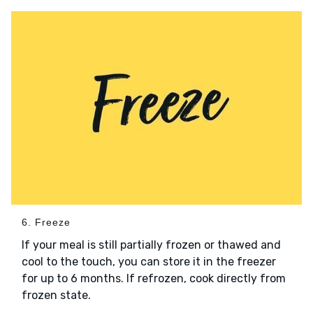
6. Freeze
If your meal is still partially frozen or thawed and
cool to the touch, you can store it in the freezer
for up to 6 months. If refrozen, cook directly from
frozen state.