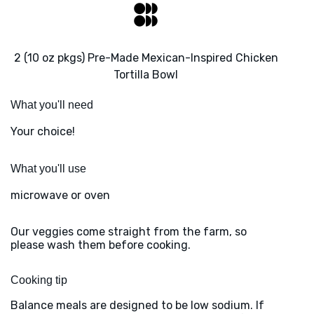
2 (10 oz pkgs) Pre-Made Mexican-Inspired Chicken
Tortilla Bowl
What you'll need
Your choice!
What you'll use
microwave or oven
Our veggies come straight from the farm, so
please wash them before cooking.
Cooking tip
Balance meals are designed to be low sodium. If