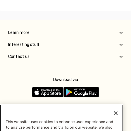
Learn more
Interesting stuff
Contact us
Download via
Follow us
This website uses cookies to enhance user experience and
to analyze performance and traffic on our website. We also