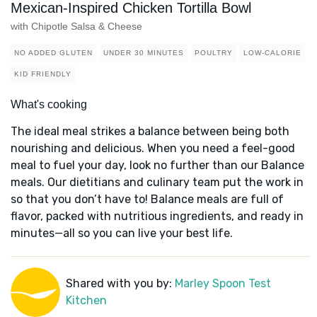
Mexican-Inspired Chicken Tortilla Bowl
with Chipotle Salsa & Cheese
NO ADDED GLUTEN
UNDER 30 MINUTES
POULTRY
LOW-CALORIE
KID FRIENDLY
What's cooking
The ideal meal strikes a balance between being both
nourishing and delicious. When you need a feel-good
meal to fuel your day, look no further than our Balance
meals. Our dietitians and culinary team put the work in
so that you don’t have to! Balance meals are full of
flavor, packed with nutritious ingredients, and ready in
minutes—all so you can live your best life.
Shared with you by:
Marley Spoon Test
Kitchen