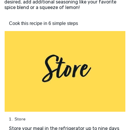
desired, add additional seasoning like your favorite
spice blend or a squeeze of lemon!
Cook this recipe in 6 simple steps
1. Store
Store your meal in the refrigerator up to nine days