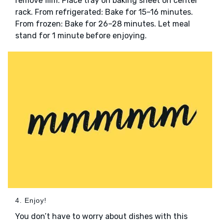
remove film. Place tray on baking sheet on center
rack. From refrigerated: Bake for 15–16 minutes.
From frozen: Bake for 26–28 minutes. Let meal
stand for 1 minute before enjoying.
4. Enjoy!
You don’t have to worry about dishes with this