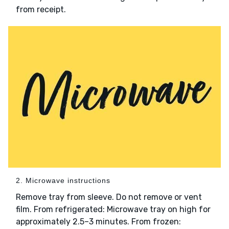
from receipt.
2. Microwave instructions
Remove tray from sleeve. Do not remove or vent
film. From refrigerated: Microwave tray on high for
approximately 2.5–3 minutes. From frozen: