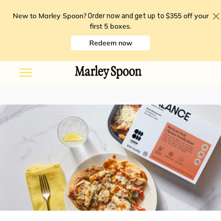
New to Marley Spoon?
$355 off your
Order now and get up to
first 5 boxes
.
Redeem now