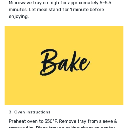
Microwave tray on high for approximately 5–5.5
minutes. Let meal stand for 1 minute before
enjoying.
3. Oven instructions
Preheat oven to 350°F. Remove tray from sleeve &