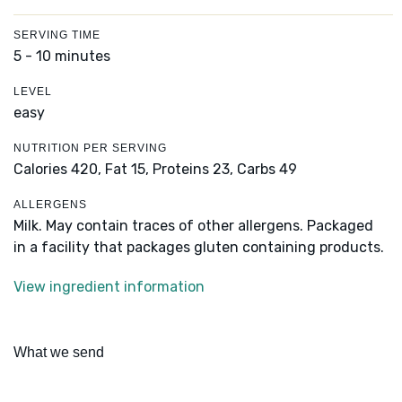
SERVING TIME
5 - 10 minutes
LEVEL
easy
NUTRITION PER SERVING
Calories 420,
Fat 15,
Proteins 23,
Carbs 49
ALLERGENS
Milk. May contain traces of other allergens. Packaged
in a facility that packages gluten containing products.
View ingredient information
What we send