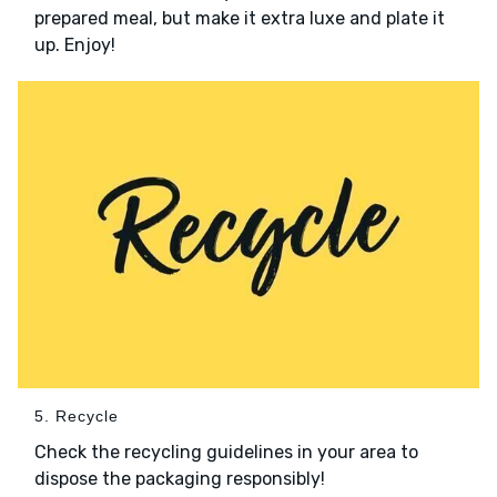
prepared meal, but make it extra luxe and plate it
up. Enjoy!
5. Recycle
Check the recycling guidelines in your area to
dispose the packaging responsibly!