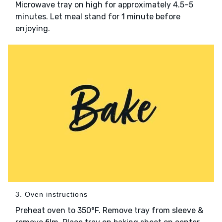
Microwave tray on high for approximately 4.5–5
minutes. Let meal stand for 1 minute before
enjoying.
3. Oven instructions
Preheat oven to 350°F. Remove tray from sleeve &