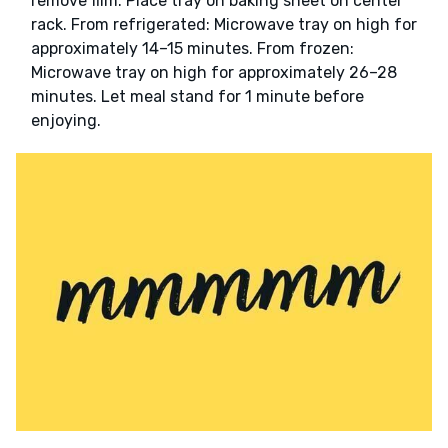
remove film. Place tray on baking sheet on center
rack. From refrigerated: Microwave tray on high for
approximately 14–15 minutes. From frozen:
Microwave tray on high for approximately 26–28
minutes. Let meal stand for 1 minute before
enjoying.