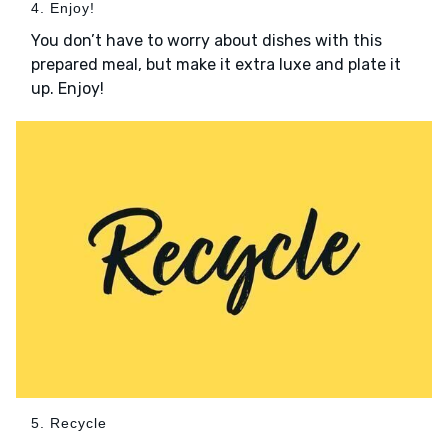
4. Enjoy!
You don’t have to worry about dishes with this
prepared meal, but make it extra luxe and plate it
up. Enjoy!
5. Recycle