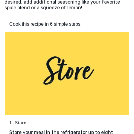
desired, add additional seasoning like your favorite
spice blend or a squeeze of lemon!
Cook this recipe in 6 simple steps
1. Store
Store your meal in the refrigerator up to eight