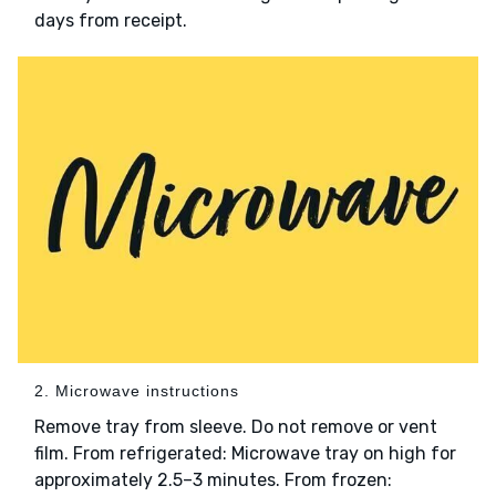
days from receipt.
2. Microwave instructions
Remove tray from sleeve. Do not remove or vent
film. From refrigerated: Microwave tray on high for
approximately 2.5–3 minutes. From frozen: