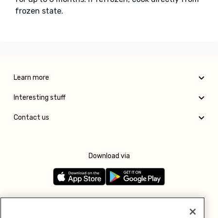
frozen state.
Learn more
Interesting stuff
Contact us
Download via
Follow us