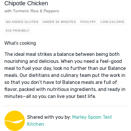
Chipotle Chicken
with Turmeric Rice & Peppers
NO ADDED GLUTEN
UNDER 30 MINUTES
POULTRY
LOW-CALORIE
KID FRIENDLY
What's cooking
The ideal meal strikes a balance between being both
nourishing and delicious. When you need a feel-good
meal to fuel your day, look no further than our Balance
meals. Our dietitians and culinary team put the work in
so that you don’t have to! Balance meals are full of
flavor, packed with nutritious ingredients, and ready in
minutes—all so you can live your best life.
Shared with you by:
Marley Spoon Test
Kitchen