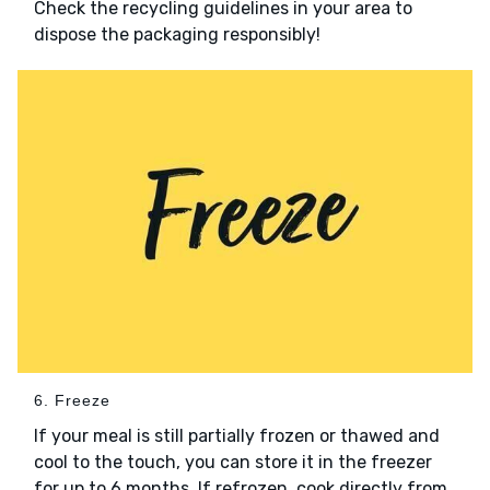
Check the recycling guidelines in your area to
dispose the packaging responsibly!
6. Freeze
If your meal is still partially frozen or thawed and
cool to the touch, you can store it in the freezer
for up to 6 months. If refrozen, cook directly from