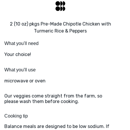
2 (10 oz) pkgs Pre-Made Chipotle Chicken with
Turmeric Rice & Peppers
What you'll need
Your choice!
What you'll use
microwave or oven
Our veggies come straight from the farm, so
please wash them before cooking.
Cooking tip
Balance meals are designed to be low sodium. If