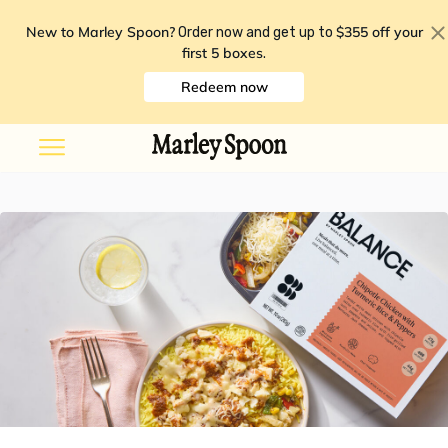
New to Marley Spoon?
$355 off your
Order now and get up to
first 5 boxes
.
Redeem now