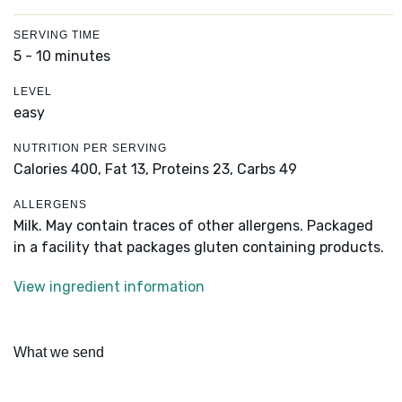
SERVING TIME
5 - 10 minutes
LEVEL
easy
NUTRITION PER SERVING
Calories 400,
Fat 13,
Proteins 23,
Carbs 49
ALLERGENS
Milk. May contain traces of other allergens. Packaged
in a facility that packages gluten containing products.
View ingredient information
What we send