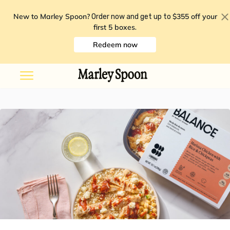
New to Marley Spoon?
$355 off your
Order now and get up to
first 5 boxes
.
Redeem now