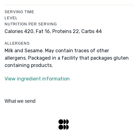
SERVING TIME
LEVEL
NUTRITION PER SERVING
Calories 420,
Fat 16,
Proteins 22,
Carbs 44
ALLERGENS
Milk and Sesame. May contain traces of other
allergens. Packaged in a facility that packages gluten
containing products.
View ingredient information
What we send