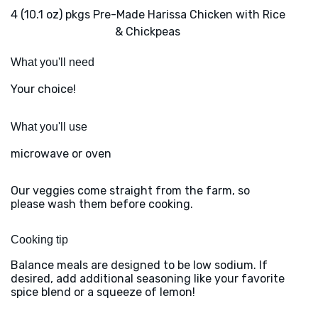
4 (10.1 oz) pkgs Pre-Made Harissa Chicken with Rice
& Chickpeas
What you'll need
Your choice!
What you'll use
microwave or oven
Our veggies come straight from the farm, so
please wash them before cooking.
Cooking tip
Balance meals are designed to be low sodium. If
desired, add additional seasoning like your favorite
spice blend or a squeeze of lemon!