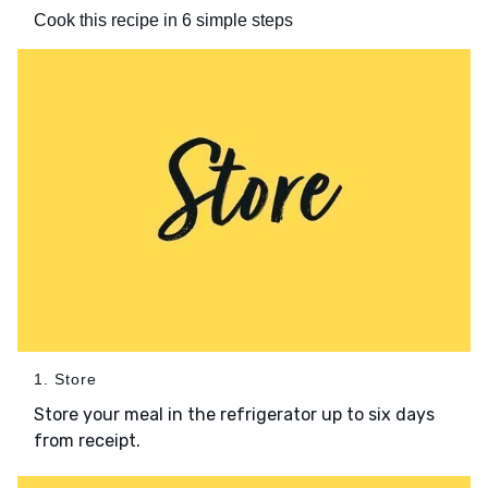
Cook this recipe in 6 simple steps
1. Store
Store your meal in the refrigerator up to six days
from receipt.