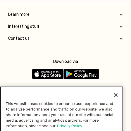
Learn more
Interesting stuff
Contact us
Download via
Follow us
This website uses cookies to enhance user experience and
to analyze performance and traffic on our website. We also
Pay with
share information about your use of our site with our social
media, advertising and analytics partners. For more
information, please see our
Privacy Policy.