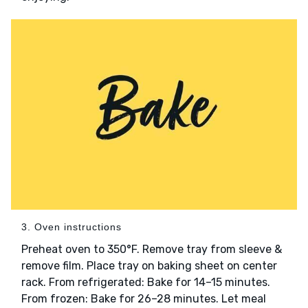
3. Oven instructions
Preheat oven to 350°F. Remove tray from sleeve &
remove film. Place tray on baking sheet on center
rack. From refrigerated: Bake for 14–15 minutes.
From frozen: Bake for 26–28 minutes. Let meal