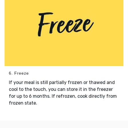
6. Freeze
If your meal is still partially frozen or thawed and
cool to the touch, you can store it in the freezer
for up to 6 months. If refrozen, cook directly from
frozen state.