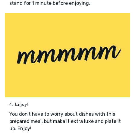
stand for 1 minute before enjoying.
4. Enjoy!
You don’t have to worry about dishes with this
prepared meal, but make it extra luxe and plate it
up. Enjoy!