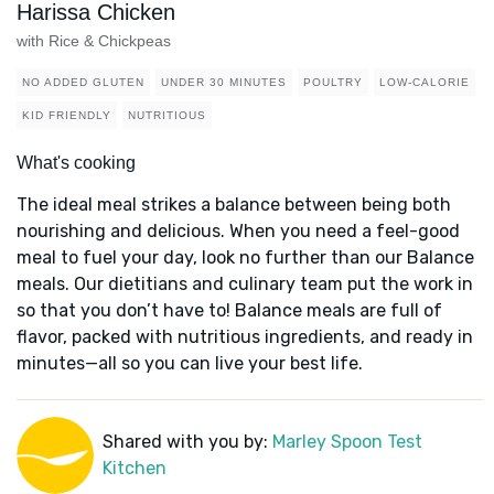
Harissa Chicken
with Rice & Chickpeas
NO ADDED GLUTEN
UNDER 30 MINUTES
POULTRY
LOW-CALORIE
KID FRIENDLY
NUTRITIOUS
What's cooking
The ideal meal strikes a balance between being both
nourishing and delicious. When you need a feel-good
meal to fuel your day, look no further than our Balance
meals. Our dietitians and culinary team put the work in
so that you don’t have to! Balance meals are full of
flavor, packed with nutritious ingredients, and ready in
minutes—all so you can live your best life.
Shared with you by:
Marley Spoon Test
Kitchen