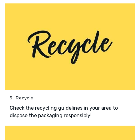
5. Recycle
Check the recycling guidelines in your area to
dispose the packaging responsibly!