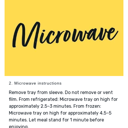
2. Microwave instructions
Remove tray from sleeve. Do not remove or vent
film. From refrigerated: Microwave tray on high for
approximately 2.5–3 minutes. From frozen:
Microwave tray on high for approximately 4.5–5
minutes. Let meal stand for 1 minute before
enjoying.