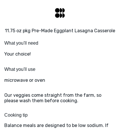
11.75 oz pkg Pre-Made Eggplant Lasagna Casserole
What you'll need
Your choice!
What you'll use
microwave or oven
Our veggies come straight from the farm, so
please wash them before cooking.
Cooking tip
Balance meals are designed to be low sodium. If