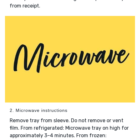
from receipt.
2. Microwave instructions
Remove tray from sleeve. Do not remove or vent
film. From refrigerated: Microwave tray on high for
approximately 3–4 minutes. From frozen: