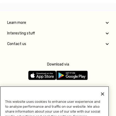
Learn more
Interesting stuff
Contact us
Download via
Follow us
This website uses cookies to enhance user experience and
to analyze performance and traffic on our website. We also
Pay with
share information about your use of our site with our social