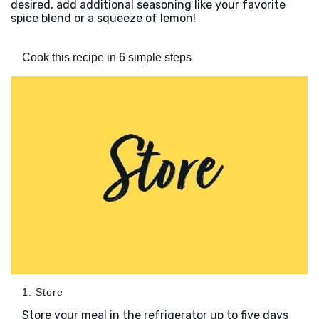
desired, add additional seasoning like your favorite
spice blend or a squeeze of lemon!
Cook this recipe in 6 simple steps
1. Store
Store your meal in the refrigerator up to five days