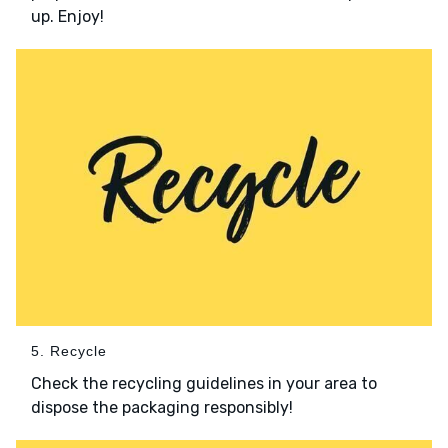
up. Enjoy!
5. Recycle
Check the recycling guidelines in your area to
dispose the packaging responsibly!