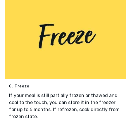
6. Freeze
If your meal is still partially frozen or thawed and
cool to the touch, you can store it in the freezer
for up to 6 months. If refrozen, cook directly from
frozen state.