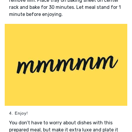
remove film. Place tray on baking sheet on center
rack and bake for 30 minutes. Let meal stand for 1
minute before enjoying.
4. Enjoy!
You don’t have to worry about dishes with this
prepared meal, but make it extra luxe and plate it