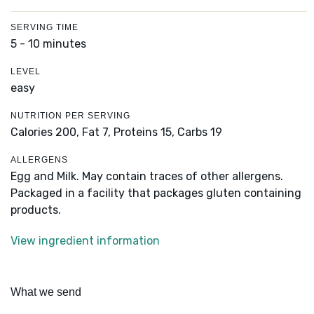
SERVING TIME
5 - 10 minutes
LEVEL
easy
NUTRITION PER SERVING
Calories 200,
Fat 7,
Proteins 15,
Carbs 19
ALLERGENS
Egg and Milk. May contain traces of other allergens.
Packaged in a facility that packages gluten containing
products.
View ingredient information
What we send