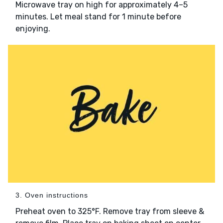
Microwave tray on high for approximately 4–5
minutes. Let meal stand for 1 minute before
enjoying.
3. Oven instructions
Preheat oven to 325°F. Remove tray from sleeve &