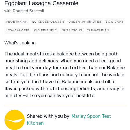
Eggplant Lasagna Casserole
with Roasted Broccoli
VEGETARIAN
NO ADDED GLUTEN
UNDER 30 MINUTES
LOW CARB
LOW-CALORIE
KID FRIENDLY
NUTRITIOUS
CLIMATARIAN
What's cooking
The ideal meal strikes a balance between being both
nourishing and delicious. When you need a feel-good
meal to fuel your day, look no further than our Balance
meals. Our dietitians and culinary team put the work in
so that you don’t have to! Balance meals are full of
flavor, packed with nutritious ingredients, and ready in
minutes—all so you can live your best life.
Shared with you by:
Marley Spoon Test
Kitchen