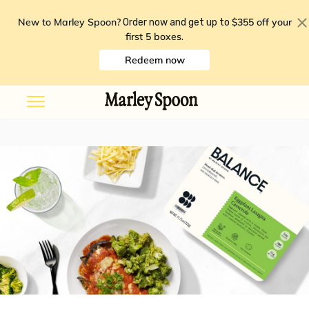
New to Marley Spoon?
$355 off your
Order now and get up to
first 5 boxes
.
Redeem now