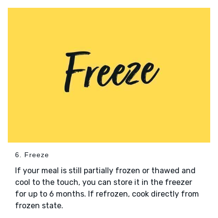
6. Freeze
If your meal is still partially frozen or thawed and
cool to the touch, you can store it in the freezer
for up to 6 months. If refrozen, cook directly from
frozen state.