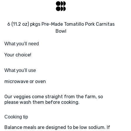
6 (11.2 oz) pkgs Pre-Made Tomatillo Pork Carnitas
Bowl
What you'll need
Your choice!
What you'll use
microwave or oven
Our veggies come straight from the farm, so
please wash them before cooking.
Cooking tip
Balance meals are designed to be low sodium. If