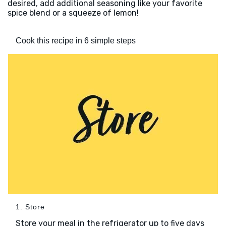
desired, add additional seasoning like your favorite
spice blend or a squeeze of lemon!
Cook this recipe in 6 simple steps
1. Store
Store your meal in the refrigerator up to five days