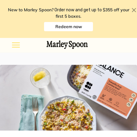
New to Marley Spoon?
$355 off your
Order now and get up to
first 5 boxes
.
Redeem now