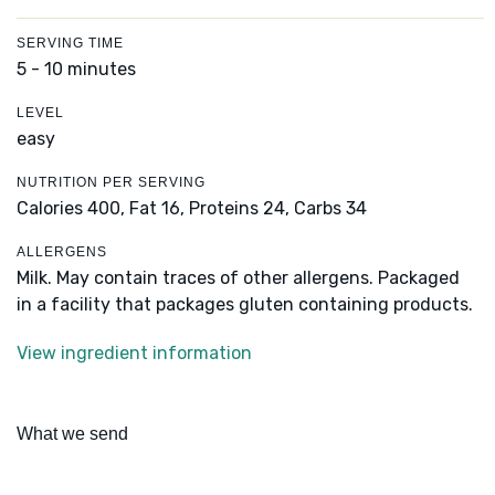
SERVING TIME
5 - 10 minutes
LEVEL
easy
NUTRITION PER SERVING
Calories 400,
Fat 16,
Proteins 24,
Carbs 34
ALLERGENS
Milk. May contain traces of other allergens. Packaged
in a facility that packages gluten containing products.
View ingredient information
What we send