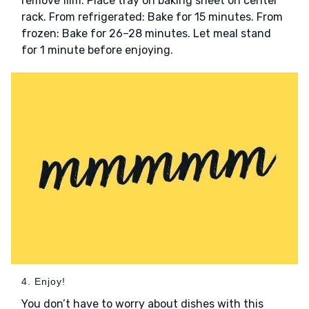
remove film. Place tray on baking sheet on center
rack. From refrigerated: Bake for 15 minutes. From
frozen: Bake for 26–28 minutes. Let meal stand
for 1 minute before enjoying.
4. Enjoy!
You don’t have to worry about dishes with this