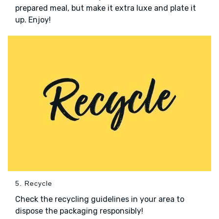
prepared meal, but make it extra luxe and plate it
up. Enjoy!
5. Recycle
Check the recycling guidelines in your area to
dispose the packaging responsibly!