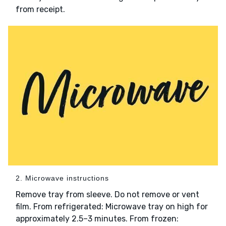
from receipt.
2. Microwave instructions
Remove tray from sleeve. Do not remove or vent
film. From refrigerated: Microwave tray on high for
approximately 2.5–3 minutes. From frozen: