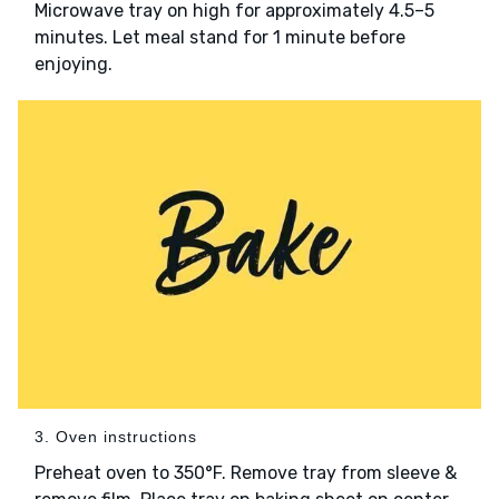
Microwave tray on high for approximately 4.5–5
minutes. Let meal stand for 1 minute before
enjoying.
3. Oven instructions
Preheat oven to 350°F. Remove tray from sleeve &