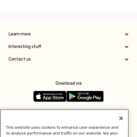
Learn more
Interesting stuff
Contact us
Download via
Follow us
This website uses cookies to enhance user experience and
to analyze performance and traffic on our website. We also