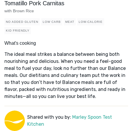
Tomatillo Pork Carnitas
with Brown Rice
NO ADDED GLUTEN
LOW CARB
MEAT
LOW-CALORIE
KID FRIENDLY
What's cooking
The ideal meal strikes a balance between being both
nourishing and delicious. When you need a feel-good
meal to fuel your day, look no further than our Balance
meals. Our dietitians and culinary team put the work in
so that you don’t have to! Balance meals are full of
flavor, packed with nutritious ingredients, and ready in
minutes—all so you can live your best life.
Shared with you by:
Marley Spoon Test
Kitchen