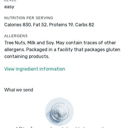
LEVEL
easy
NUTRITION PER SERVING
Calories 830,
Fat 52,
Proteins 19,
Carbs 82
ALLERGENS
Tree Nuts, Milk and Soy. May contain traces of other
allergens. Packaged in a facility that packages gluten
containing products.
View ingredient information
What we send