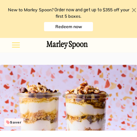
New to Marley Spoon?
$355 off your
Order now and get up to
first 5 boxes
.
Redeem now
Saver