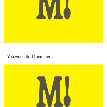
5. ...
You won’t find them here!