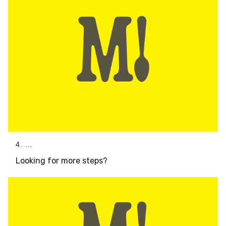
4. ...
Looking for more steps?