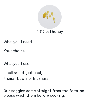
4 (½ oz) honey
What you'll need
Your choice!
What you'll use
small skillet (optional)
4 small bowls or 8 oz jars
Our veggies come straight from the farm, so
please wash them before cooking.