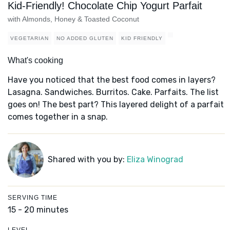
Kid-Friendly! Chocolate Chip Yogurt Parfait
with Almonds, Honey & Toasted Coconut
VEGETARIAN
NO ADDED GLUTEN
KID FRIENDLY
What's cooking
Have you noticed that the best food comes in layers?
Lasagna. Sandwiches. Burritos. Cake. Parfaits. The list
goes on! The best part? This layered delight of a parfait
comes together in a snap.
Shared with you by:
Eliza Winograd
SERVING TIME
15 - 20 minutes