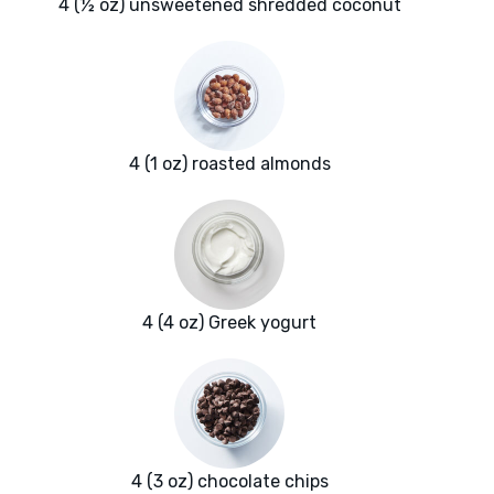
4 (½ oz) unsweetened shredded coconut
4 (1 oz) roasted almonds
4 (4 oz) Greek yogurt
4 (3 oz) chocolate chips