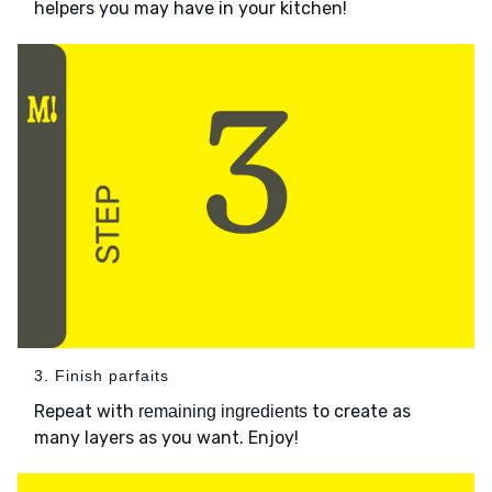
helpers you may have in your kitchen!
3. Finish parfaits
Repeat with
to create as
remaining ingredients
many layers as you want. Enjoy!