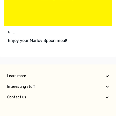
6. ...
Enjoy your Marley Spoon meal!
Learn more
Interesting stuff
Contact us