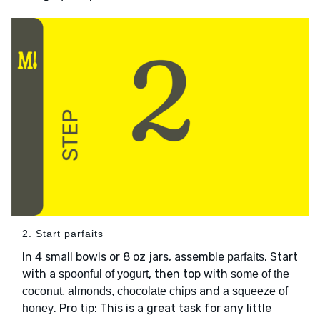
2. Start parfaits
In 4 small bowls or 8 oz jars, assemble
. Start
parfaits
with a
, then top with
spoonful of yogurt
some of the
and
coconut, almonds, chocolate chips
a squeeze of
. Pro tip: This is a great task for any little
honey