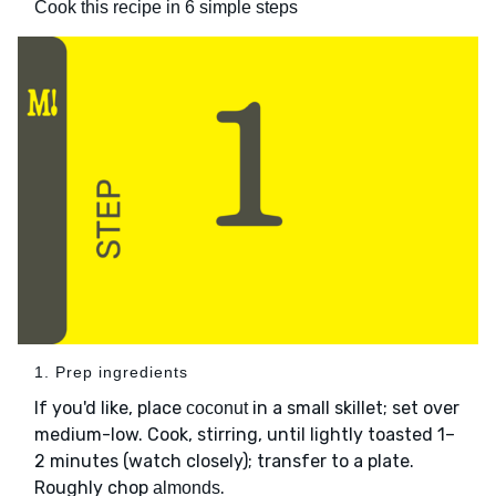
Cook this recipe in 6 simple steps
1. Prep ingredients
If you'd like, place
in a small skillet; set over
coconut
medium-low. Cook, stirring, until lightly toasted 1–
2 minutes (watch closely); transfer to a plate.
Roughly chop
.
almonds