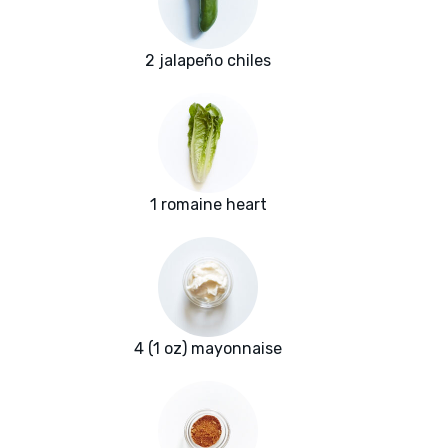
2 jalapeño chiles
1 romaine heart
4 (1 oz) mayonnaise