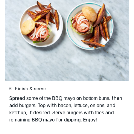
6. Finish & serve
Spread
on
, then
some of the BBQ mayo
bottom buns
add
. Top with
, and
burgers
bacon, lettuce, onions
, if desired. Serve
with
and
ketchup
burgers
fries
for dipping. Enjoy!
remaining BBQ mayo