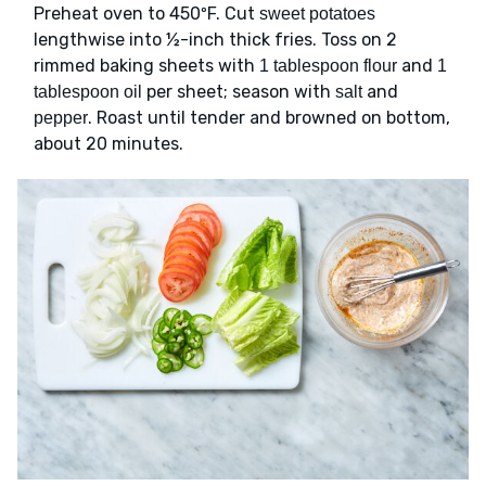
Preheat oven to 450ºF. Cut
sweet potatoes
lengthwise into ½-inch thick fries. Toss on 2
rimmed baking sheets with
and
1 tablespoon flour
1
per sheet; season with
and
tablespoon oil
salt
. Roast until tender and browned on bottom,
pepper
about 20 minutes.