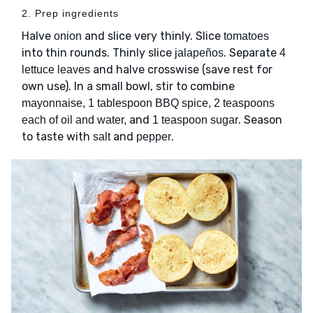
2. Prep ingredients
Halve
and slice very thinly. Slice
onion
tomatoes
into thin rounds. Thinly slice
. Separate
jalapeños
4
and halve crosswise (save rest for
lettuce leaves
own use). In a small bowl, stir to combine
mayonnaise, 1 tablespoon BBQ spice, 2 teaspoons
and
. Season
each of oil and water,
1 teaspoon sugar
to taste with
and
.
salt
pepper