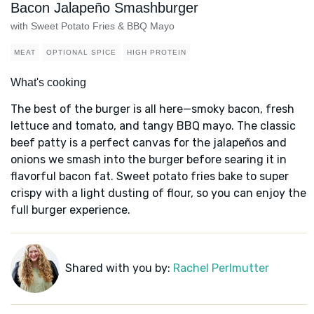
Bacon Jalapeño Smashburger
with Sweet Potato Fries & BBQ Mayo
MEAT
OPTIONAL SPICE
HIGH PROTEIN
What's cooking
The best of the burger is all here—smoky bacon, fresh
lettuce and tomato, and tangy BBQ mayo. The classic
beef patty is a perfect canvas for the jalapeños and
onions we smash into the burger before searing it in
flavorful bacon fat. Sweet potato fries bake to super
crispy with a light dusting of flour, so you can enjoy the
full burger experience.
Shared with you by:
Rachel Perlmutter