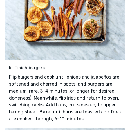
5. Finish burgers
Flip
and cook until
are
burgers
onions and jalapeños
softened and charred in spots, and burgers are
medium-rare, 3–4 minutes (or longer for desired
doneness). Meanwhile, flip
and return to oven,
fries
switching racks. Add
, cut sides up, to upper
buns
baking sheet. Bake until buns are toasted and fries
are cooked through, 6–10 minutes.