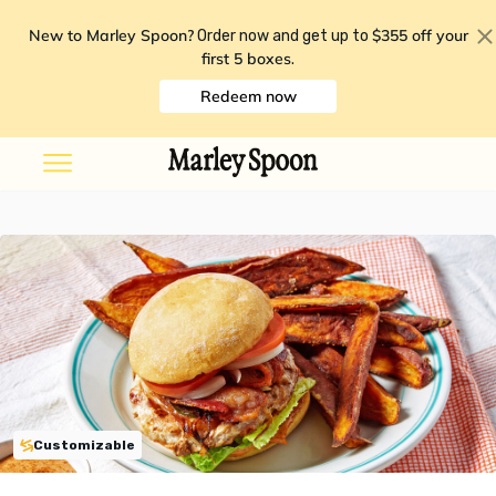
New to Marley Spoon?
$355 off your
Order now and get up to
first 5 boxes
.
Redeem now
Customizable