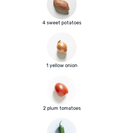
4 sweet potatoes
1 yellow onion
2 plum tomatoes