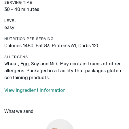
SERVING TIME
30 - 40 minutes
LEVEL
easy
NUTRITION PER SERVING
Calories 1480,
Fat 83,
Proteins 61,
Carbs 120
ALLERGENS
Wheat, Egg, Soy and Milk. May contain traces of other
allergens. Packaged in a facility that packages gluten
containing products.
View ingredient information
What we send