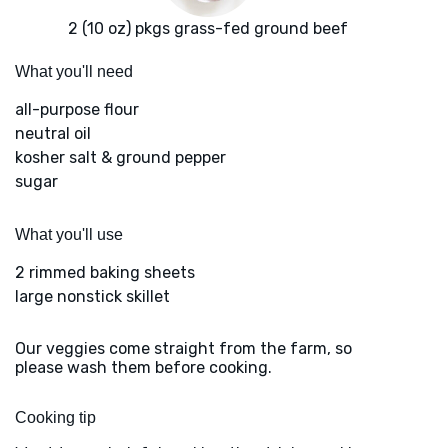
2 (10 oz) pkgs grass-fed ground beef
What you'll need
all-purpose flour
neutral oil
kosher salt & ground pepper
sugar
What you'll use
2 rimmed baking sheets
large nonstick skillet
Our veggies come straight from the farm, so
please wash them before cooking.
Cooking tip