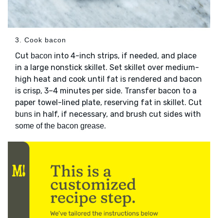
3. Cook bacon
Cut
into 4-inch strips, if needed, and place
bacon
in a large nonstick skillet. Set skillet over medium-
high heat and cook until fat is rendered and bacon
is crisp, 3–4 minutes per side. Transfer bacon to a
paper towel-lined plate, reserving fat in skillet. Cut
in half, if necessary, and brush cut sides with
buns
.
some of the bacon grease