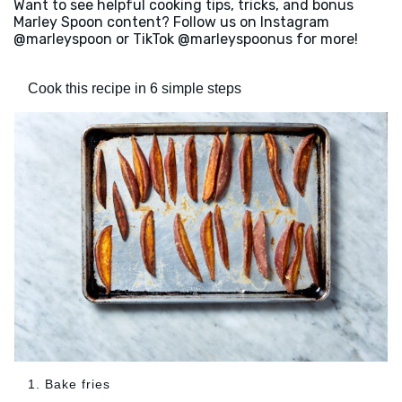
Want to see helpful cooking tips, tricks, and bonus
Marley Spoon content? Follow us on Instagram
@marleyspoon or TikTok @marleyspoonus for more!
Cook this recipe in 6 simple steps
1. Bake fries