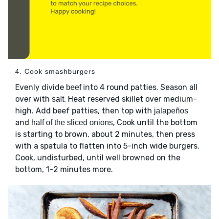
4. Cook smashburgers
Evenly divide
into 4 round patties. Season all
beef
over with
. Heat reserved skillet over medium-
salt
high. Add beef patties, then top with
jalapeños
and
, Cook until the bottom
half of the sliced onions
is starting to brown, about 2 minutes, then press
with a spatula to flatten into 5-inch wide burgers.
Cook, undisturbed, until well browned on the
bottom, 1–2 minutes more.