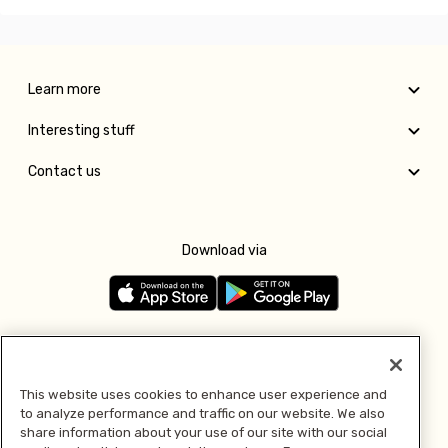
Learn more
Interesting stuff
Contact us
Download via
Follow us
This website uses cookies to enhance user experience and
to analyze performance and traffic on our website. We also
Pay with
share information about your use of our site with our social