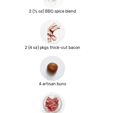
2 (¼ oz) BBQ spice blend
2 (4 oz) pkgs thick-cut bacon
4 artisan buns