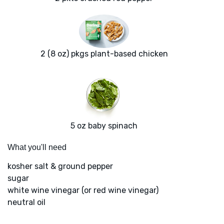
2 (8 oz) pkgs plant-based chicken
5 oz baby spinach
What you'll need
kosher salt & ground pepper
sugar
white wine vinegar (or red wine vinegar)
neutral oil