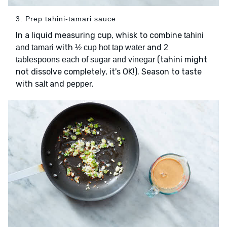
3. Prep tahini-tamari sauce
In a liquid measuring cup, whisk to combine
tahini
with
and
and tamari
½ cup hot tap water
2
(tahini might
tablespoons each of sugar and vinegar
not dissolve completely, it's OK!). Season to taste
with
and
.
salt
pepper