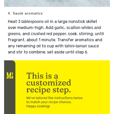
4. Sauté aromatics
Heat
in a large nonstick skillet
3 tablespoons oil
over medium-high. Add
garlic, scallion whites and
, and
; cook, stirring, until
greens
crushed red pepper
fragrant, about 1 minute. Transfer aromatics and
any remaining oil to cup with
tahini-tamari sauce
and stir to combine; set aside until step 6.