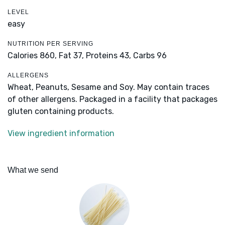
LEVEL
easy
NUTRITION PER SERVING
Calories 860,
Fat 37,
Proteins 43,
Carbs 96
ALLERGENS
Wheat, Peanuts, Sesame and Soy. May contain traces
of other allergens. Packaged in a facility that packages
gluten containing products.
View ingredient information
What we send