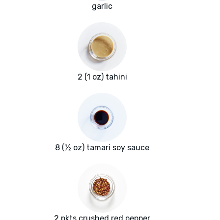
garlic
2 (1 oz) tahini
8 (½ oz) tamari soy sauce
2 pkts crushed red pepper