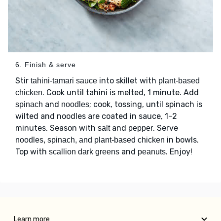
6. Finish & serve
Stir
into skillet with
tahini-tamari sauce
plant-based
. Cook until tahini is melted, 1 minute. Add
chicken
and
; cook, tossing, until spinach is
spinach
noodles
wilted and noodles are coated in sauce, 1–2
minutes. Season with
and
. Serve
salt
pepper
in bowls.
noodles, spinach, and plant-based chicken
Top with
and
. Enjoy!
scallion dark greens
peanuts
Learn more