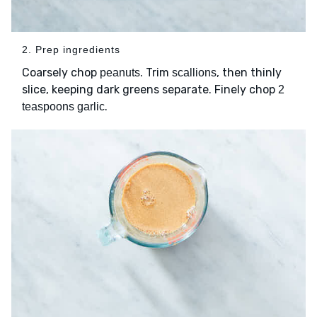
2. Prep ingredients
Coarsely chop
. Trim
, then thinly
peanuts
scallions
slice, keeping dark greens separate. Finely chop
2
.
teaspoons garlic