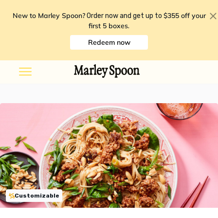
New to Marley Spoon?
$355 off your
Order now and get up to
first 5 boxes
.
Redeem now
Customizable