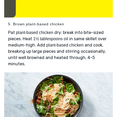
5. Brown plant-based chicken
Pat
dry; break into bite-sized
plant-based chicken
pieces. Heat
in same skillet over
1½ tablespoons oil
medium-high. Add
and cook,
plant-based chicken
breaking up large pieces and stirring occasionally,
until well browned and heated through, 4–5
minutes.