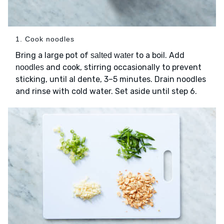
1. Cook noodles
Bring a large pot of
to a boil. Add
salted water
and cook, stirring occasionally to prevent
noodles
sticking, until al dente, 3–5 minutes. Drain noodles
and rinse with cold water. Set aside until step 6.