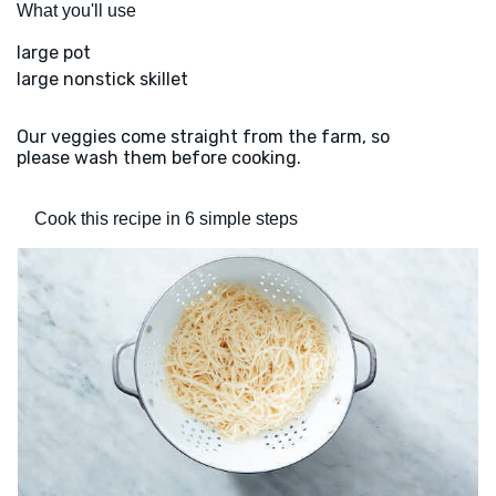
What you'll use
large pot
large nonstick skillet
Our veggies come straight from the farm, so
please wash them before cooking.
Cook this recipe in 6 simple steps