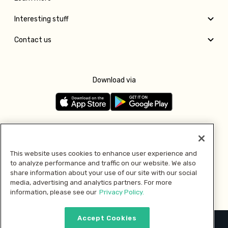
Interesting stuff
Contact us
Download via
Follow us
This website uses cookies to enhance user experience and
to analyze performance and traffic on our website. We also
Pay with
share information about your use of our site with our social
media, advertising and analytics partners. For more
information, please see our
Privacy Policy.
Accept Cookies