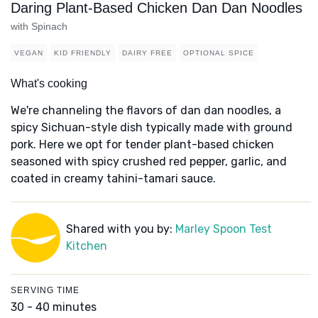
Daring Plant-Based Chicken Dan Dan Noodles
with Spinach
VEGAN
KID FRIENDLY
DAIRY FREE
OPTIONAL SPICE
What's cooking
We're channeling the flavors of dan dan noodles, a
spicy Sichuan-style dish typically made with ground
pork. Here we opt for tender plant-based chicken
seasoned with spicy crushed red pepper, garlic, and
coated in creamy tahini-tamari sauce.
Shared with you by:
Marley Spoon Test
Kitchen
SERVING TIME
30 - 40 minutes