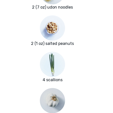
2 (7 oz) udon noodles
2 (1 oz) salted peanuts
4 scallions