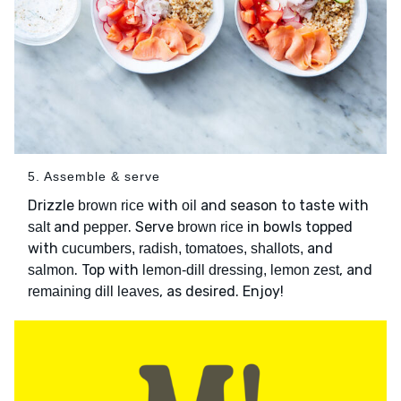
5. Assemble & serve
Drizzle
with
and season to taste with
brown rice
oil
and
. Serve
in bowls topped
salt
pepper
brown rice
with
and
cucumbers, radish, tomatoes, shallots,
. Top with
, and
salmon
lemon-dill dressing, lemon zest
, as desired. Enjoy!
remaining dill leaves