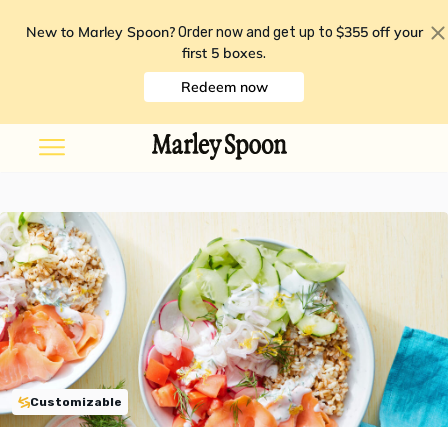
New to Marley Spoon?
$355 off your
Order now and get up to
first 5 boxes
.
Redeem now
Customizable