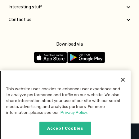
Interesting stuff
Contact us
Download via
Follow us
This website uses cookies to enhance user experience and
to analyze performance and traffic on our website. We also
Pay with
share information about your use of our site with our social
media, advertising and analytics partners. For more
information, please see our
Privacy Policy.
Accept Cookies