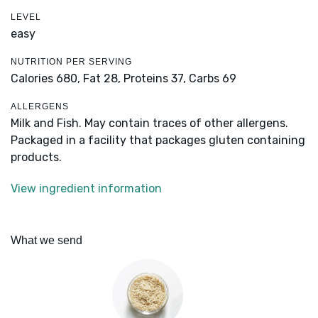
LEVEL
easy
NUTRITION PER SERVING
Calories 680,
Fat 28,
Proteins 37,
Carbs 69
ALLERGENS
Milk and Fish. May contain traces of other allergens.
Packaged in a facility that packages gluten containing
products.
View ingredient information
What we send