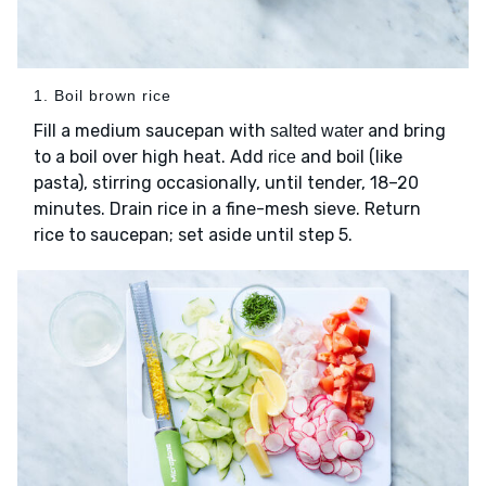
1. Boil brown rice
Fill a medium saucepan with
and bring
salted water
to a boil over high heat. Add
and boil (like
rice
pasta), stirring occasionally, until tender, 18–20
minutes. Drain rice in a fine-mesh sieve. Return
rice to saucepan; set aside until step 5.