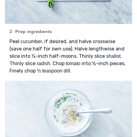
2. Prep ingredients
Peel
, if desired, and halve crosswise
cucumber
(save one half for own use). Halve lengthwise and
slice into ¼-inch half-moons. Thinly slice
.
shallot
Thinly slice
. Chop
into ½-inch pieces.
radish
tomato
Finely chop
.
½ teaspoon dill