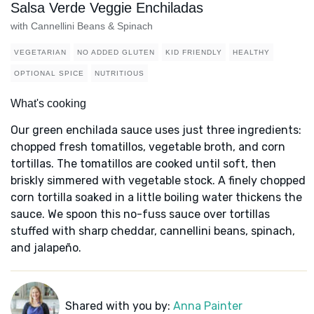
Salsa Verde Veggie Enchiladas
with Cannellini Beans & Spinach
VEGETARIAN
NO ADDED GLUTEN
KID FRIENDLY
HEALTHY
OPTIONAL SPICE
NUTRITIOUS
What's cooking
Our green enchilada sauce uses just three ingredients:
chopped fresh tomatillos, vegetable broth, and corn
tortillas. The tomatillos are cooked until soft, then
briskly simmered with vegetable stock. A finely chopped
corn tortilla soaked in a little boiling water thickens the
sauce. We spoon this no-fuss sauce over tortillas
stuffed with sharp cheddar, cannellini beans, spinach,
and jalapeño.
Shared with you by:
Anna Painter