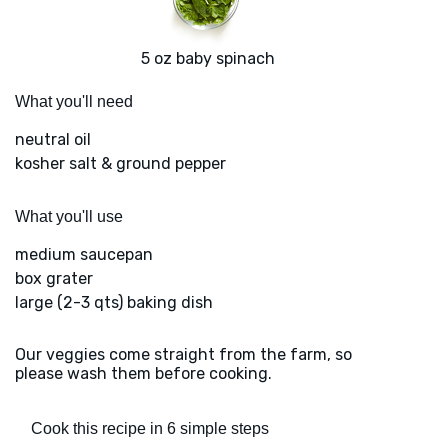
5 oz baby spinach
What you'll need
neutral oil
kosher salt & ground pepper
What you'll use
medium saucepan
box grater
large (2-3 qts) baking dish
Our veggies come straight from the farm, so
please wash them before cooking.
Cook this recipe in 6 simple steps