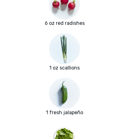
6 oz red radishes
1 oz scallions
1 fresh jalapeño