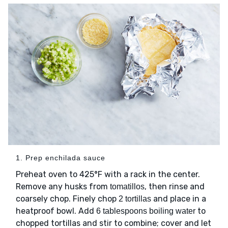
1. Prep enchilada sauce
Preheat oven to 425°F with a rack in the center.
Remove any husks from
, then rinse and
tomatillos
coarsely chop. Finely chop
and place in a
2 tortillas
heatproof bowl. Add
to
6 tablespoons boiling water
chopped tortillas and stir to combine; cover and let