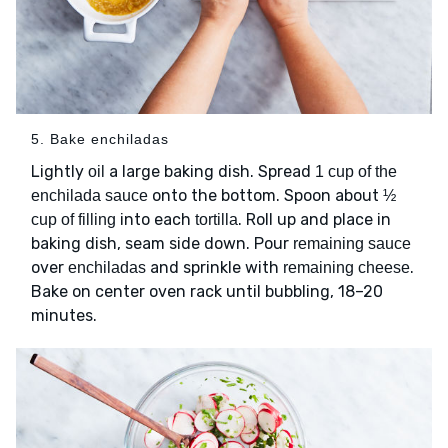
5. Bake enchiladas
Lightly
a large baking dish. Spread
oil
1 cup of the
onto the bottom. Spoon about
enchilada sauce
½
into each
. Roll up and place in
cup of filling
tortilla
baking dish, seam side down. Pour
remaining sauce
over
and sprinkle with
.
enchiladas
remaining cheese
Bake on center oven rack until bubbling, 18–20
minutes.