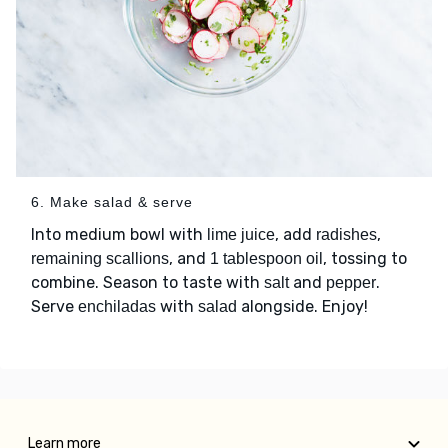
6. Make salad & serve
Into medium bowl with
, add
,
lime juice
radishes
, and
, tossing to
remaining scallions
1 tablespoon oil
combine. Season to taste with
and
.
salt
pepper
Serve
with
alongside. Enjoy!
enchiladas
salad
Learn more