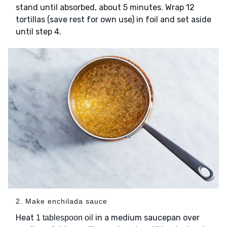
stand until absorbed, about 5 minutes. Wrap 12
tortillas (save rest for own use) in foil and set aside
until step 4.
2. Make enchilada sauce
Heat
in a medium saucepan over
1 tablespoon oil