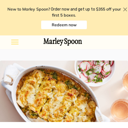
New to Marley Spoon?
$355 off your
Order now and get up to
first 5 boxes
.
Redeem now