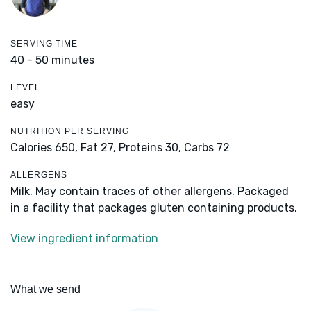
SERVING TIME
40 - 50 minutes
LEVEL
easy
NUTRITION PER SERVING
Calories 650,
Fat 27,
Proteins 30,
Carbs 72
ALLERGENS
Milk. May contain traces of other allergens. Packaged
in a facility that packages gluten containing products.
View ingredient information
What we send