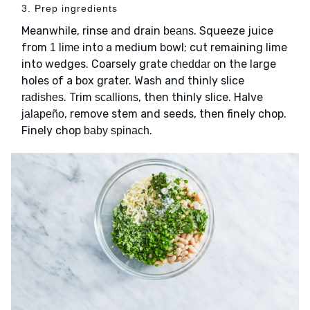
3. Prep ingredients
Meanwhile, rinse and drain
. Squeeze juice
beans
from
into a medium bowl; cut remaining lime
1 lime
into wedges. Coarsely grate
on the large
cheddar
holes of a box grater. Wash and thinly slice
. Trim
, then thinly slice. Halve
radishes
scallions
, remove stem and seeds, then finely chop.
jalapeño
Finely chop
.
baby spinach