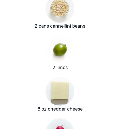
2 cans cannellini beans
2 limes
8 oz cheddar cheese