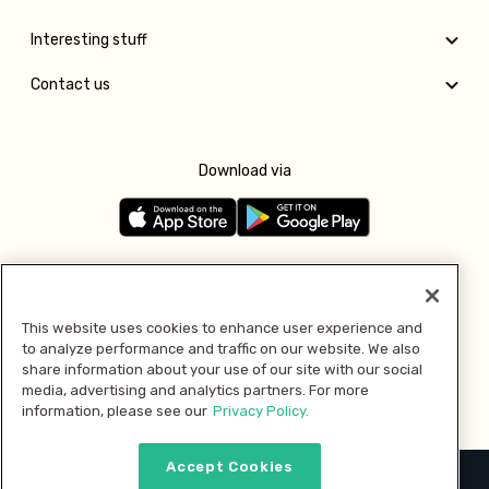
Interesting stuff
Contact us
Download via
Follow us
This website uses cookies to enhance user experience and
to analyze performance and traffic on our website. We also
Pay with
share information about your use of our site with our social
media, advertising and analytics partners. For more
information, please see our
Privacy Policy.
Accept Cookies