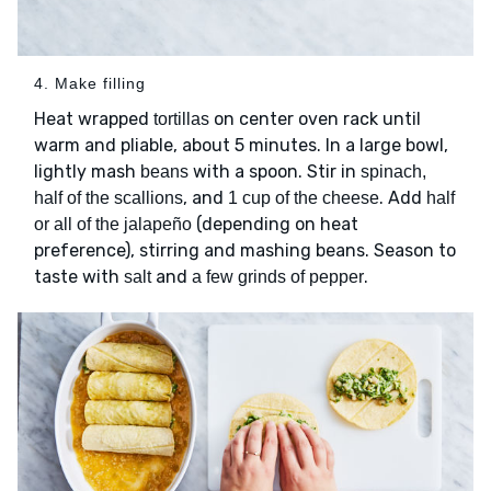
4. Make filling
Heat wrapped
on center oven rack until
tortillas
warm and pliable, about 5 minutes. In a large bowl,
lightly mash
with a spoon. Stir in
beans
spinach,
, and
. Add
half of the scallions
1 cup of the cheese
half
(depending on heat
or all of the jalapeño
preference), stirring and mashing beans. Season to
taste with
and
.
salt
a few grinds of pepper