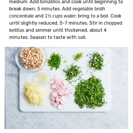
medium. Add
and cook until beginning to
tomatillos
break down, 5 minutes. Add
vegetable broth
and
; bring to a boil. Cook
concentrate
1½ cups water
until slightly reduced, 5–7 minutes. Stir in
chopped
and simmer until thickened, about 4
tortillas
minutes. Season to taste with
.
salt