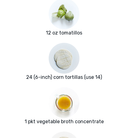
12 oz tomatillos
24 (6-inch) corn tortillas (use 14)
1 pkt vegetable broth concentrate