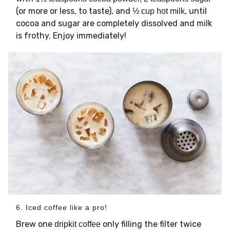
(or more or less, to taste), and
, until
½ cup hot milk
cocoa and sugar are completely dissolved and milk
is frothy. Enjoy immediately!
6. Iced coffee like a pro!
Brew one
only filling the filter twice
dripkit coffee