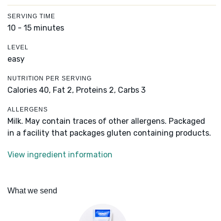
SERVING TIME
10 - 15 minutes
LEVEL
easy
NUTRITION PER SERVING
Calories 40,
Fat 2,
Proteins 2,
Carbs 3
ALLERGENS
Milk. May contain traces of other allergens. Packaged
in a facility that packages gluten containing products.
View ingredient information
What we send