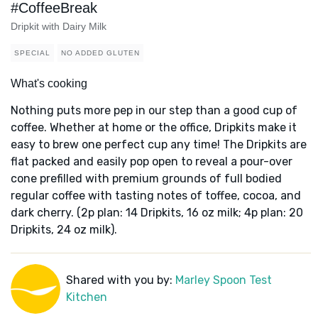
#CoffeeBreak
Dripkit with Dairy Milk
SPECIAL
NO ADDED GLUTEN
What's cooking
Nothing puts more pep in our step than a good cup of
coffee. Whether at home or the office, Dripkits make it
easy to brew one perfect cup any time! The Dripkits are
flat packed and easily pop open to reveal a pour-over
cone prefilled with premium grounds of full bodied
regular coffee with tasting notes of toffee, cocoa, and
dark cherry. (2p plan: 14 Dripkits, 16 oz milk; 4p plan: 20
Dripkits, 24 oz milk).
Shared with you by:
Marley Spoon Test
Kitchen