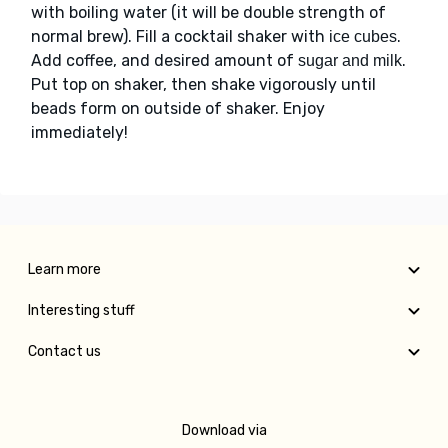
with boiling water (it will be double strength of
normal brew). Fill a cocktail shaker with
.
ice cubes
Add coffee, and desired amount of
.
sugar and milk
Put top on shaker, then shake vigorously until
beads form on outside of shaker. Enjoy
immediately!
Learn more
Interesting stuff
Contact us
Download via