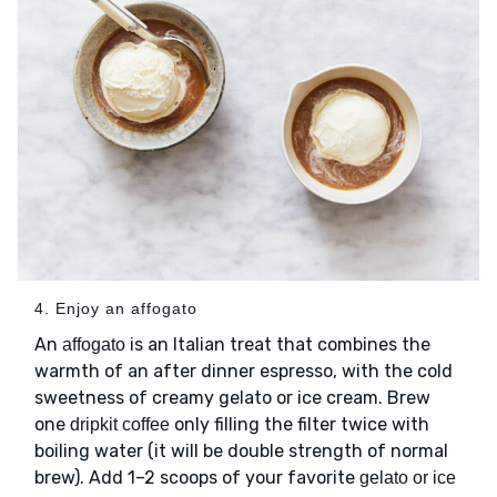
4. Enjoy an affogato
An
is an Italian treat that combines the
affogato
warmth of an after dinner espresso, with the cold
sweetness of creamy gelato or ice cream. Brew
one
only filling the filter twice with
dripkit coffee
boiling water (it will be double strength of normal
brew). Add 1–2 scoops of your favorite
gelato or ice