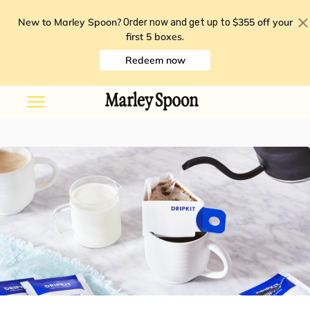
New to Marley Spoon?
$355 off your
Order now and get up to
first 5 boxes
.
Redeem now