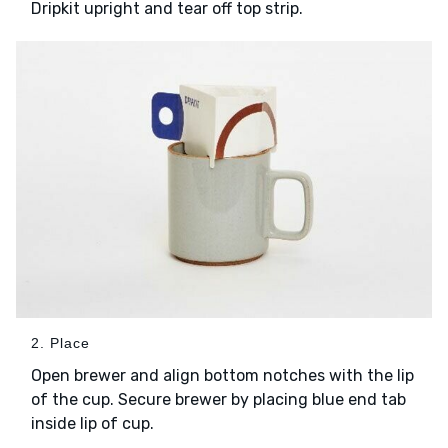
Dripkit upright and tear off top strip.
2. Place
Open brewer and align bottom notches with the lip
of the cup. Secure brewer by placing blue end tab
inside lip of cup.