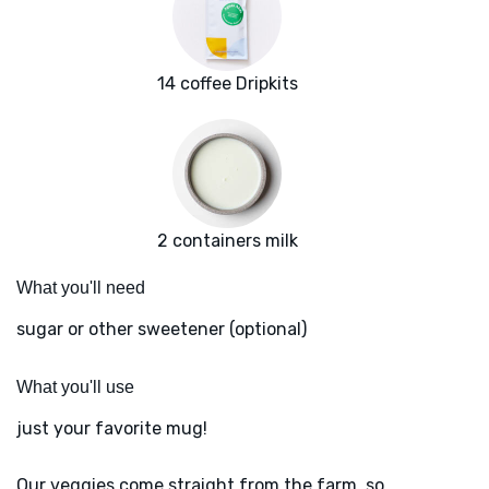
14 coffee Dripkits
2 containers milk
What you'll need
sugar or other sweetener (optional)
What you'll use
just your favorite mug!
Our veggies come straight from the farm, so