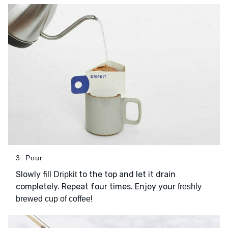
3. Pour
Slowly fill
to the top and let it drain
Dripkit
completely. Repeat four times. Enjoy your
freshly
!
brewed cup of coffee