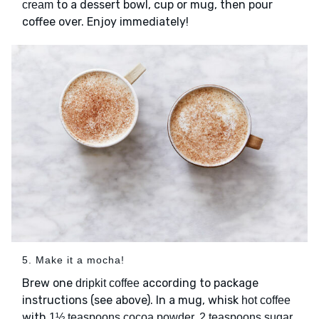
to a dessert bowl, cup or mug, then pour
cream
coffee over. Enjoy immediately!
5. Make it a mocha!
Brew one
according to package
dripkit coffee
instructions (see above). In a mug, whisk
hot coffee
with
1½ teaspoons cocoa powder, 2 teaspoons sugar