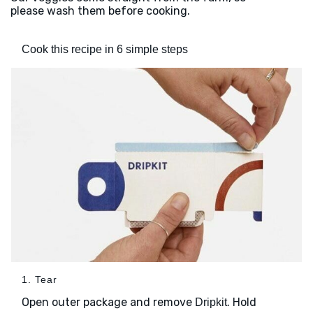
please wash them before cooking.
Cook this recipe in 6 simple steps
1. Tear
Open outer package and remove
. Hold
Dripkit