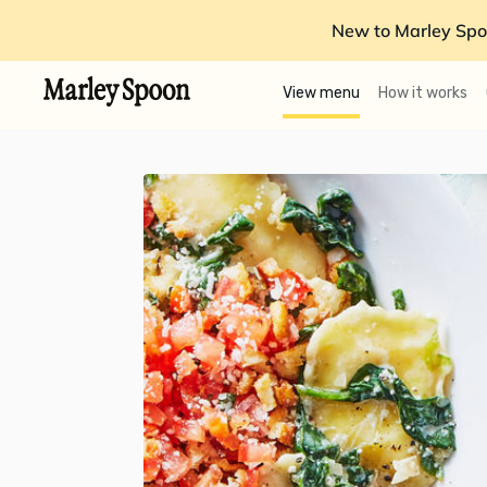
New to Marley Spo
View menu
How it works