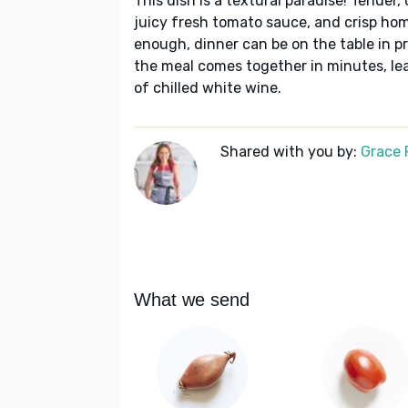
This dish is a textural paradise! Tender, 
juicy fresh tomato sauce, and crisp ho
enough, dinner can be on the table in pra
the meal comes together in minutes, lea
of chilled white wine.
Shared with you by:
Grace P
What we send