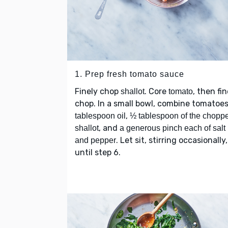
1. Prep fresh tomato sauce
Finely chop
. Core
, then fin
shallot
tomato
chop. In a small bowl, combine tomatoe
,
tablespoon oil
½ tablespoon of the chopp
, and
shallot
a generous pinch each of salt
. Let sit, stirring occasionally,
and pepper
until step 6.