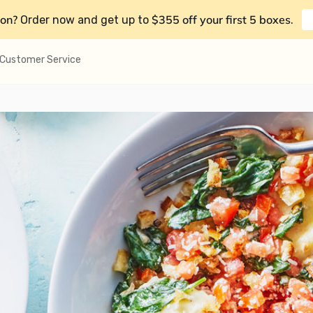
on?
$355 off your first 5 boxes
Order now and get up to
.
Customer Service