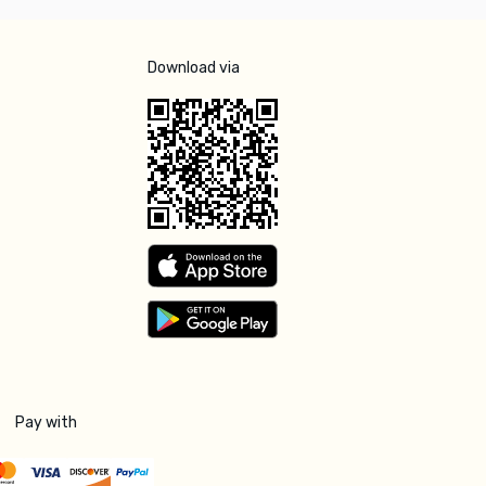
Download via
Pay with