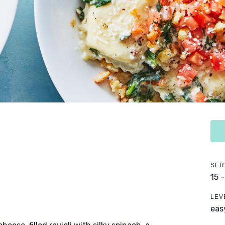
SER
15 
LEV
eas