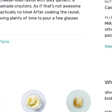
cheese-filled ravioli with silky spinach, a
NUT
memade croutons. As if that's not awesome
Cal
ctically no time! After cooking the ravioli,
ALL
ving plenty of time to pour a few glasses
Mil
oth
pac
arisi
Vie
Wha
oliv
kos