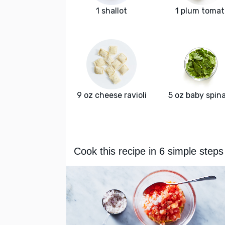
1 shallot
1 plum tomat
9 oz cheese ravioli
5 oz baby spin
Cook this recipe in 6 simple steps