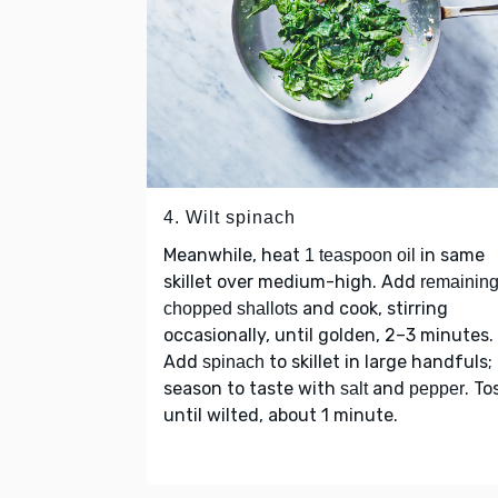
4. Wilt spinach
Meanwhile, heat
in same
1 teaspoon oil
skillet over medium-high. Add
remainin
and cook, stirring
chopped shallots
occasionally, until golden, 2–3 minutes.
Add
to skillet in large handfuls;
spinach
season to taste with
and
. To
salt
pepper
until wilted, about 1 minute.