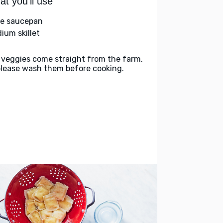
t you'll use
ge saucepan
ium skillet
 veggies come straight from the farm,
please wash them before cooking.