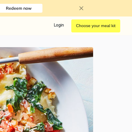
Redeem now
Login
Choose your meal kit