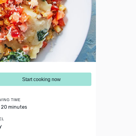
Start cooking now
VING TIME
- 20 minutes
EL
y