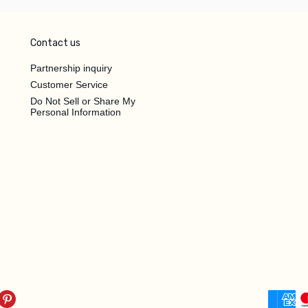
Contact us
Partnership inquiry
Customer Service
Do Not Sell or Share My
Personal Information