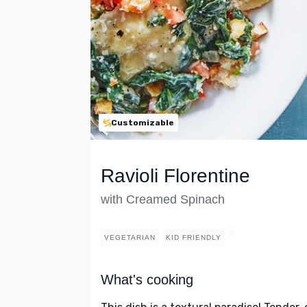
Customizable
Ravioli Florentine
with Creamed Spinach
VEGETARIAN
KID FRIENDLY
What's cooking