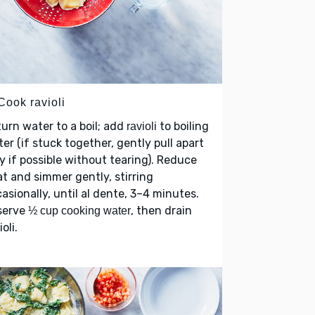
Cook ravioli
urn water to a boil; add
to boiling
ravioli
er (if stuck together, gently pull apart
y if possible without tearing). Reduce
t and simmer gently, stirring
asionally, until al dente, 3–4 minutes.
serve
, then drain
½ cup cooking water
ioli.