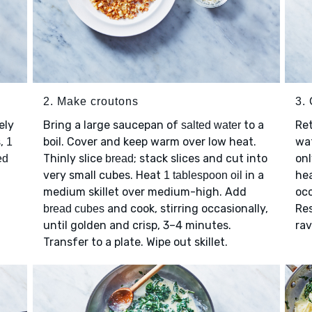
2. Make croutons
3. 
ely
Bring a large saucepan of
to a
Ret
salted water
s,
boil. Cover and keep warm over low heat.
wat
1
Thinly slice
; stack slices and cut into
onl
ed
bread
very small cubes. Heat
in a
hea
1 tablespoon oil
medium skillet over medium-high. Add
occ
and cook, stirring occasionally,
Re
bread cubes
until golden and crisp, 3–4 minutes.
rav
Transfer to a plate. Wipe out skillet.