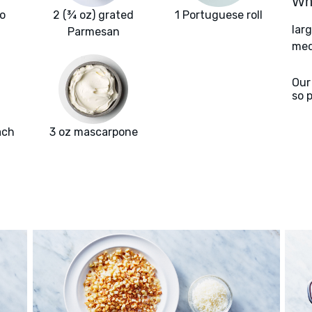
Wha
o
2 (¾ oz) grated
1 Portuguese roll
lar
Parmesan
med
Our
so 
ach
3 oz mascarpone