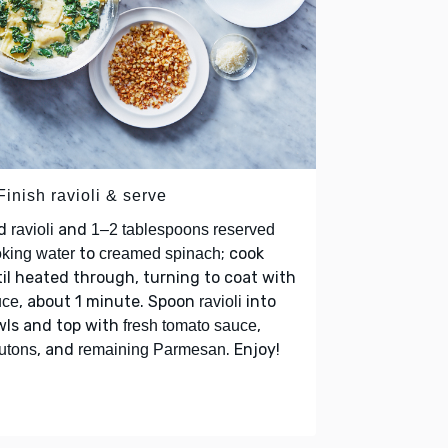
Finish ravioli & serve
d
and
ravioli
1–2 tablespoons reserved
to
; cook
king water
creamed spinach
il heated through, turning to coat with
, about 1 minute. Spoon
into
uce
ravioli
wls and top with
,
fresh tomato sauce
, and
. Enjoy!
utons
remaining Parmesan