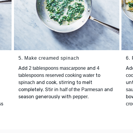
5. Make creamed spinach
6. 
Add
and
Ad
2 tablespoons mascarpone
4
to
g
tablespoons reserved cooking water
coo
and cook, stirring to melt
unt
spinach
completely. Stir in
and
half of the Parmesan
sa
season generously with
.
bo
pepper
ss
cro