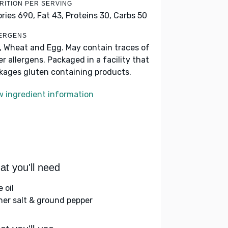
RITION PER SERVING
ories 690,
Fat 43,
Proteins 30,
Carbs 50
ERGENS
k, Wheat and Egg. May contain traces of
er allergens. Packaged in a facility that
kages gluten containing products.
w ingredient information
t you'll need
e oil
her salt & ground pepper