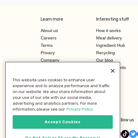
Learn more
Interesting stuff
About us
How it works
Careers
Meal delivery
Terms
Ingredient Hub
Privacy
Recycling
Company
Our blog
Press
Hero Discounts
Affiliate Program
This website uses cookies to enhance user
Investor Relations
experience and to analyze performance and traffic
on our website. We also share information about
your use of our site with our social media,
advertising and analytics partners. For more
information, please see our
Privacy Policy.
Follow us
Accept Cookies
Do Not Sell or Share My Personal