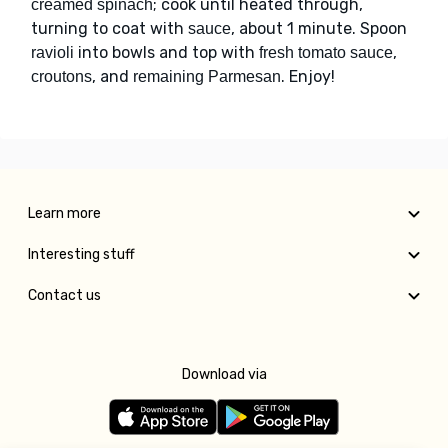
; cook until heated through,
creamed spinach
turning to coat with
, about 1 minute. Spoon
sauce
into bowls and top with
,
ravioli
fresh tomato sauce
, and
. Enjoy!
croutons
remaining Parmesan
Learn more
Interesting stuff
Contact us
Download via