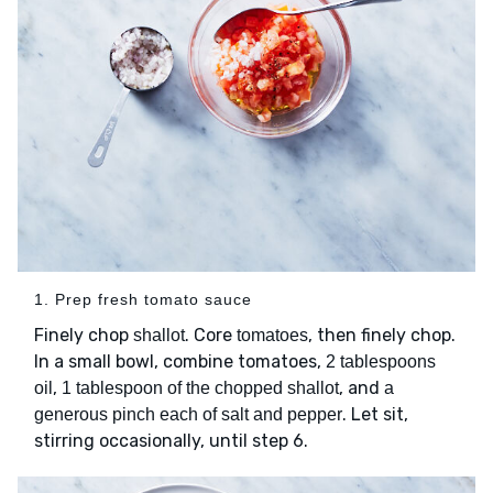
1. Prep fresh tomato sauce
Finely chop
. Core
, then finely chop.
shallot
tomatoes
In a small bowl, combine tomatoes,
2 tablespoons
,
, and
oil
1 tablespoon of the chopped shallot
a
. Let sit,
generous pinch each of salt and pepper
stirring occasionally, until step 6.