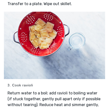
Transfer to a plate. Wipe out skillet.
3. Cook ravioli
Return water to a boil; add
to boiling water
ravioli
(if stuck together, gently pull apart only if possible
without tearing). Reduce heat and simmer gently,