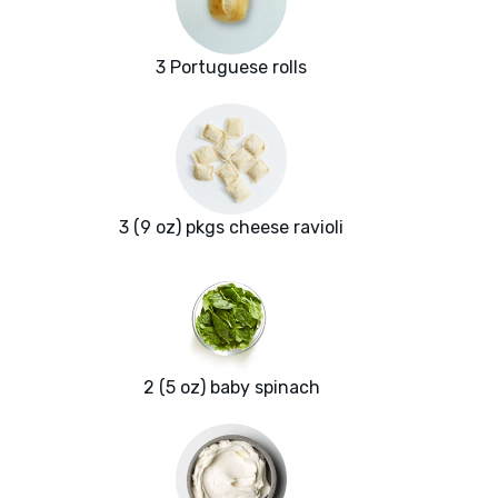
3 Portuguese rolls
3 (9 oz) pkgs cheese ravioli
2 (5 oz) baby spinach