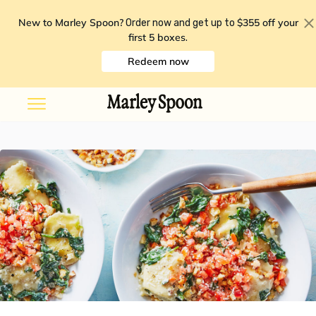
New to Marley Spoon?
$355 off your
Order now and get up to
first 5 boxes
.
Redeem now