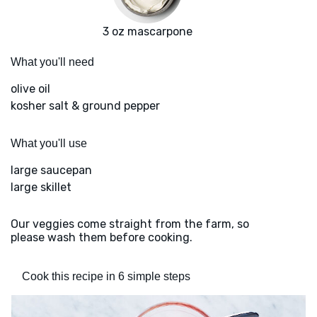
3 oz mascarpone
What you'll need
olive oil
kosher salt & ground pepper
What you'll use
large saucepan
large skillet
Our veggies come straight from the farm, so
please wash them before cooking.
Cook this recipe in 6 simple steps