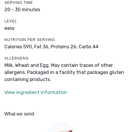
SERVING TIME
20 - 30 minutes
LEVEL
easy
NUTRITION PER SERVING
Calories 590,
Fat 36,
Proteins 26,
Carbs 44
ALLERGENS
Milk, Wheat and Egg. May contain traces of other
allergens. Packaged in a facility that packages gluten
containing products.
View ingredient information
What we send