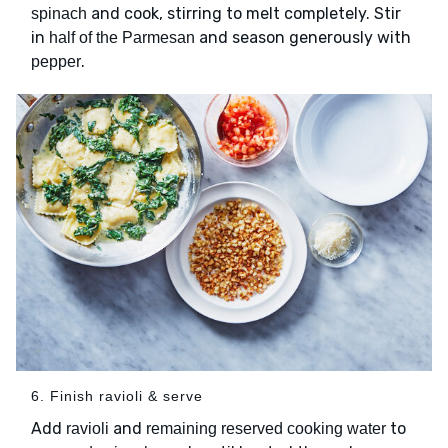
and cook, stirring to melt completely. Stir
spinach
in
and season generously with
half of the Parmesan
.
pepper
6. Finish ravioli & serve
Add
and
to
ravioli
remaining reserved cooking water