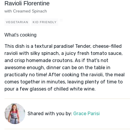
Ravioli Florentine
with Creamed Spinach
VEGETARIAN
KID FRIENDLY
What's cooking
This dish is a textural paradise! Tender, cheese-filled
ravioli with silky spinach, a juicy fresh tomato sauce,
and crisp homemade croutons. As if that's not
awesome enough, dinner can be on the table in
practically no time! After cooking the ravioli, the meal
comes together in minutes, leaving plenty of time to
pour a few glasses of chilled white wine.
Shared with you by:
Grace Parisi