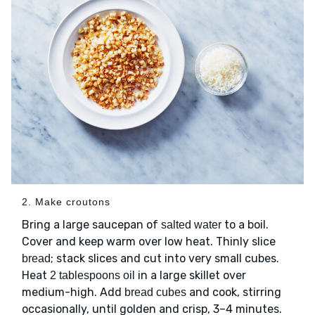
2. Make croutons
Bring a large saucepan of
to a boil.
salted water
Cover and keep warm over low heat. Thinly slice
; stack slices and cut into very small cubes.
bread
Heat
in a large skillet over
2 tablespoons oil
medium-high. Add
and cook, stirring
bread cubes
occasionally, until golden and crisp, 3–4 minutes.