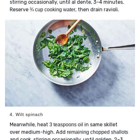
stirring occasionally, until al dente, 3–4 minutes.
Reserve
, then drain ravioli.
¾ cup cooking water
4. Wilt spinach
Meanwhile, heat
in same skillet
3 teaspoons oil
over medium-high. Add
remaining chopped shallots
and cook, stirring occasionally, until golden, 2–3