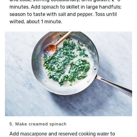
minutes. Add
to skillet in large handfuls;
spinach
season to taste with
and
. Toss until
salt
pepper
wilted, about 1 minute.
5. Make creamed spinach
Add
and
to
mascarpone
reserved cooking water