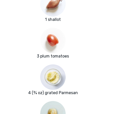
1 shallot
3 plum tomatoes
4 (¾ oz) grated Parmesan