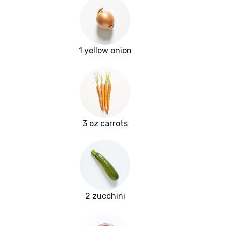
1 yellow onion
3 oz carrots
2 zucchini