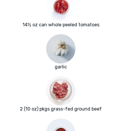
14½ oz can whole peeled tomatoes
garlic
2 (10 oz) pkgs grass-fed ground beef