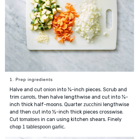
1. Prep ingredients
Halve and cut
into ¼-inch pieces. Scrub and
onion
trim
, then halve lengthwise and cut into ¼-
carrots
inch thick half-moons. Quarter
lengthwise
zucchini
and then cut into ½-inch thick pieces crosswise.
Cut
in can using kitchen shears. Finely
tomatoes
chop
.
1 tablespoon garlic