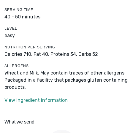
SERVING TIME
40 - 50 minutes
LEVEL
easy
NUTRITION PER SERVING
Calories 710,
Fat 40,
Proteins 34,
Carbs 52
ALLERGENS
Wheat and Milk. May contain traces of other allergens.
Packaged in a facility that packages gluten containing
products.
View ingredient information
What we send