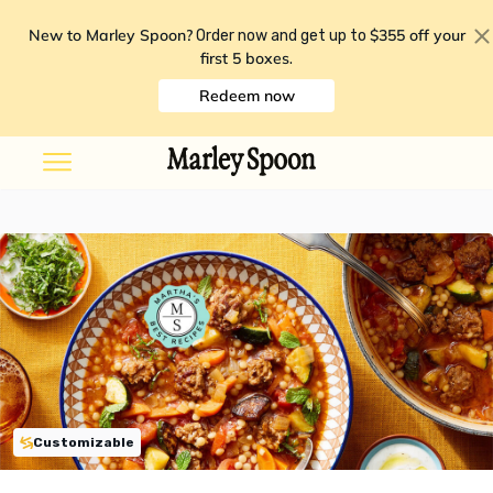
New to Marley Spoon?
$355 off your
Order now and get up to
first 5 boxes
.
Redeem now
Customizable