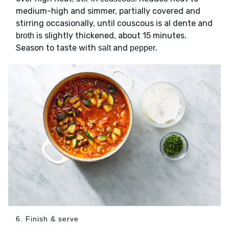
medium-high and simmer, partially covered and
stirring occasionally, until couscous is al dente and
is slightly thickened, about 15 minutes.
broth
Season to taste with
and
.
salt
pepper
6. Finish & serve