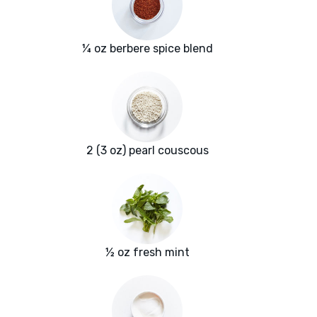
¼ oz berbere spice blend
2 (3 oz) pearl couscous
½ oz fresh mint