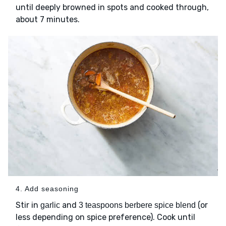
until deeply browned in spots and cooked through,
about 7 minutes.
4. Add seasoning
Stir in
and
(or
garlic
3 teaspoons berbere spice blend
less depending on spice preference). Cook until