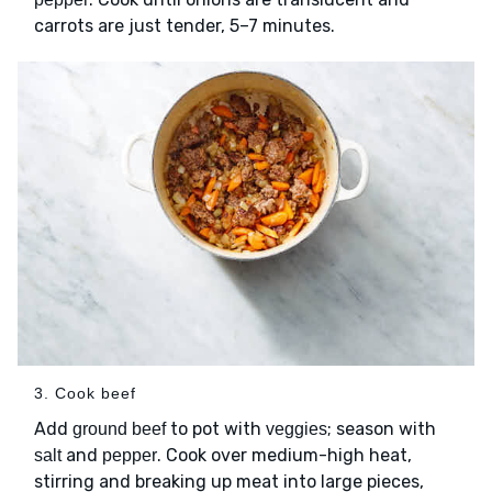
carrots are just tender, 5–7 minutes.
3. Cook beef
Add
to pot with
; season with
ground beef
veggies
and
. Cook over medium-high heat,
salt
pepper
stirring and breaking up meat into large pieces,