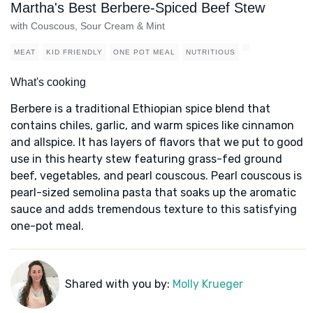
Martha's Best Berbere-Spiced Beef Stew
with Couscous, Sour Cream & Mint
MEAT
KID FRIENDLY
ONE POT MEAL
NUTRITIOUS
What's cooking
Berbere is a traditional Ethiopian spice blend that
contains chiles, garlic, and warm spices like cinnamon
and allspice. It has layers of flavors that we put to good
use in this hearty stew featuring grass-fed ground
beef, vegetables, and pearl couscous. Pearl couscous is
pearl-sized semolina pasta that soaks up the aromatic
sauce and adds tremendous texture to this satisfying
one-pot meal.
Shared with you by:
Molly Krueger