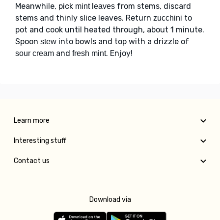
Meanwhile, pick
from stems, discard
mint leaves
stems and thinly slice leaves. Return
to
zucchini
pot and cook until heated through, about 1 minute.
Spoon
into bowls and top with a drizzle of
stew
and
. Enjoy!
sour cream
fresh mint
Learn more
Interesting stuff
Contact us
Download via