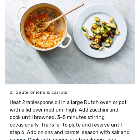
2. Sauté onions & carrots
Heat
in a large Dutch oven or pot
2 tablespoons oil
with a lid over medium-high. Add
and
zucchini
cook until browned, 3–5 minutes stirring
occasionally. Transfer to plate and reserve until
step 6. Add
and
; season with
and
onions
carrots
salt
. Cook until onions are translucent and
pepper