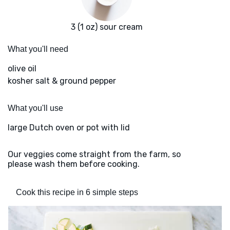
3 (1 oz) sour cream
What you'll need
olive oil
kosher salt & ground pepper
What you'll use
large Dutch oven or pot with lid
Our veggies come straight from the farm, so
please wash them before cooking.
Cook this recipe in 6 simple steps