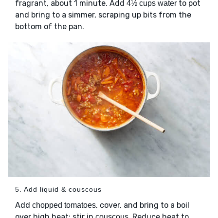
fragrant, about 1 minute. Add
to pot
4½ cups water
and bring to a simmer, scraping up bits from the
bottom of the pan.
5. Add liquid & couscous
Add
, cover, and bring to a boil
chopped tomatoes
over high heat; stir in
. Reduce heat to
couscous