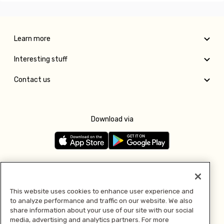
Learn more
Interesting stuff
Contact us
Download via
Follow us
This website uses cookies to enhance user experience and
to analyze performance and traffic on our website. We also
Pay with
share information about your use of our site with our social
media, advertising and analytics partners. For more