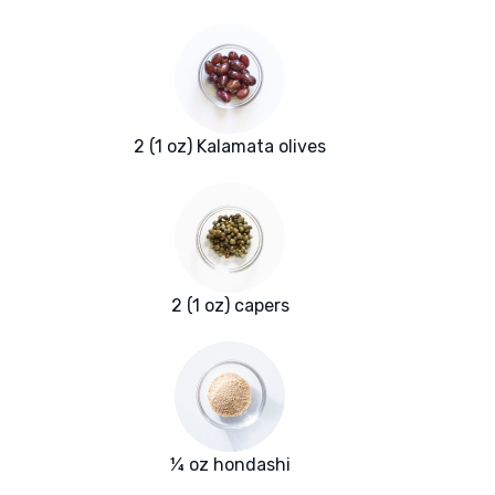
2 (1 oz) Kalamata olives
2 (1 oz) capers
¼ oz hondashi