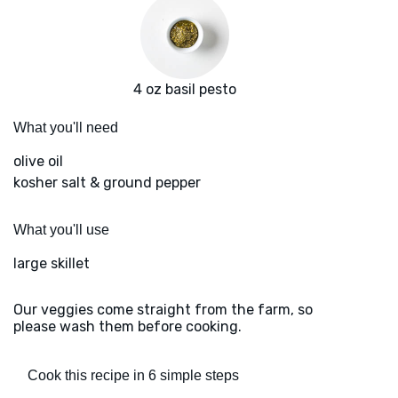
4 oz basil pesto
What you'll need
olive oil
kosher salt & ground pepper
What you'll use
large skillet
Our veggies come straight from the farm, so
please wash them before cooking.
Cook this recipe in 6 simple steps