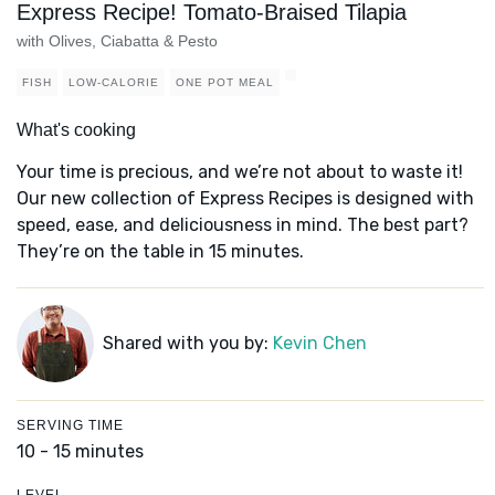
Express Recipe! Tomato-Braised Tilapia
with Olives, Ciabatta & Pesto
FISH
LOW-CALORIE
ONE POT MEAL
What's cooking
Your time is precious, and we’re not about to waste it!
Our new collection of Express Recipes is designed with
speed, ease, and deliciousness in mind. The best part?
They’re on the table in 15 minutes.
Shared with you by:
Kevin Chen
SERVING TIME
10 - 15 minutes