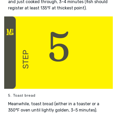
and just cooked through, 3–4 minutes (fish should
register at least 135℉ at thickest point).
5. Toast bread
Meanwhile, toast
(either in a toaster or a
bread
350°F oven until lightly golden, 3–5 minutes).