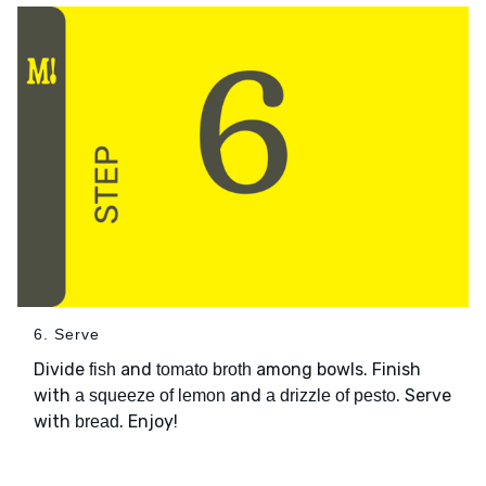
6. Serve
Divide
and
among bowls. Finish
fish
tomato broth
with
and
. Serve
a squeeze of lemon
a drizzle of pesto
with
. Enjoy!
bread