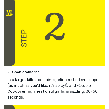
2. Cook aromatics
In a large skillet, combine
,
garlic
crushed red pepper
(as much as you'd like, it's spicy!), and
.
¼ cup oil
Cook over high heat until garlic is sizzling, 30–60
seconds.