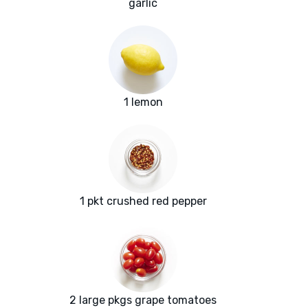
garlic
1 lemon
1 pkt crushed red pepper
2 large pkgs grape tomatoes