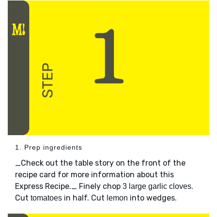
1. Prep ingredients
_Check out the table story on the front of the
recipe card for more information about this
Express Recipe._ Finely chop
.
3 large garlic cloves
Cut
in half. Cut
into wedges.
tomatoes
lemon