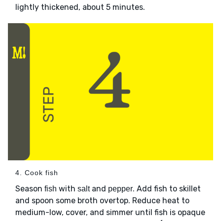
lightly thickened, about 5 minutes.
4. Cook fish
Season
with
and
. Add fish to skillet
fish
salt
pepper
and spoon some broth overtop. Reduce heat to
medium-low, cover, and simmer until fish is opaque