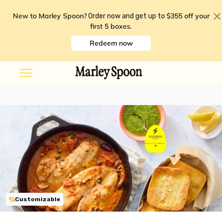
New to Marley Spoon?
$355 off your
Order now and get up to
first 5 boxes
.
Redeem now
Customizable