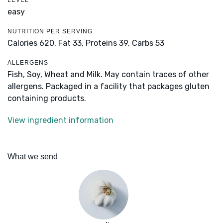
LEVEL
easy
NUTRITION PER SERVING
Calories 620,
Fat 33,
Proteins 39,
Carbs 53
ALLERGENS
Fish, Soy, Wheat and Milk. May contain traces of other
allergens. Packaged in a facility that packages gluten
containing products.
View ingredient information
What we send