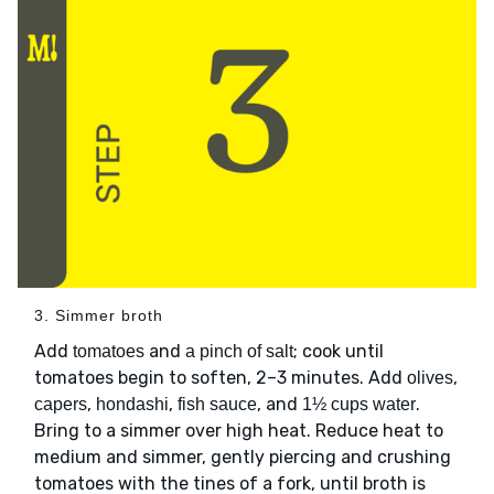
3. Simmer broth
Add
and
; cook until
tomatoes
a pinch of salt
tomatoes begin to soften, 2–3 minutes. Add
,
olives
,
,
, and
.
capers
hondashi
fish sauce
1½ cups water
Bring to a simmer over high heat. Reduce heat to
medium and simmer, gently piercing and crushing
tomatoes with the tines of a fork, until broth is