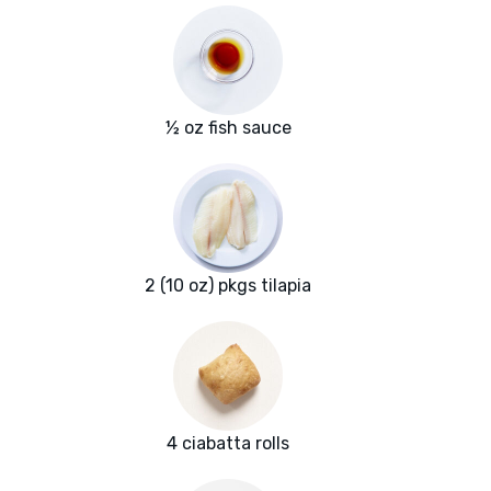
½ oz fish sauce
2 (10 oz) pkgs tilapia
4 ciabatta rolls