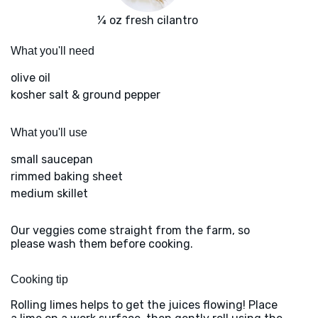
¼ oz fresh cilantro
What you'll need
olive oil
kosher salt & ground pepper
What you'll use
small saucepan
rimmed baking sheet
medium skillet
Our veggies come straight from the farm, so
please wash them before cooking.
Cooking tip
Rolling limes helps to get the juices flowing! Place