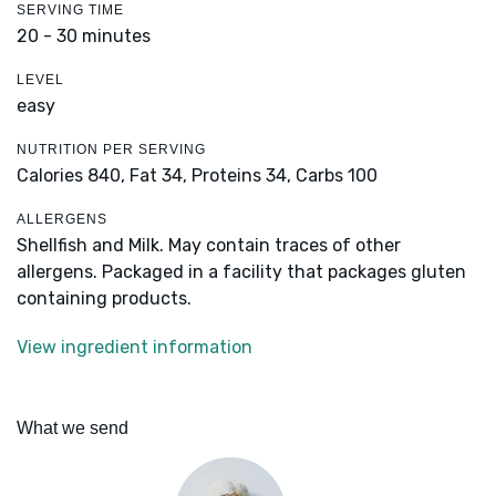
SERVING TIME
20 - 30 minutes
LEVEL
easy
NUTRITION PER SERVING
Calories 840,
Fat 34,
Proteins 34,
Carbs 100
ALLERGENS
Shellfish and Milk. May contain traces of other
allergens. Packaged in a facility that packages gluten
containing products.
View ingredient information
What we send