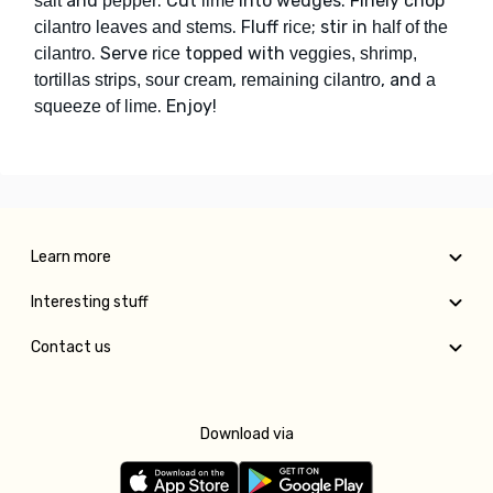
and
. Cut
into wedges. Finely chop
salt
pepper
lime
. Fluff
; stir in
cilantro leaves and stems
rice
half of the
. Serve
topped with
cilantro
rice
veggies, shrimp,
,
, and
tortillas strips, sour cream
remaining cilantro
a
. Enjoy!
squeeze of lime
Learn more
Interesting stuff
Contact us
Download via