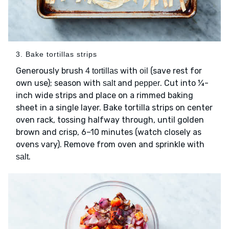
3. Bake tortillas strips
Generously brush
with
(save rest for
4 tortillas
oil
own use); season with
and
. Cut into ¼-
salt
pepper
inch wide strips and place on a rimmed baking
sheet in a single layer. Bake tortilla strips on center
oven rack, tossing halfway through, until golden
brown and crisp, 6–10 minutes (watch closely as
ovens vary). Remove from oven and sprinkle with
.
salt