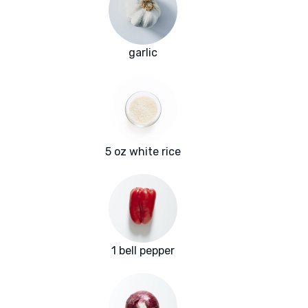
garlic
5 oz white rice
1 bell pepper