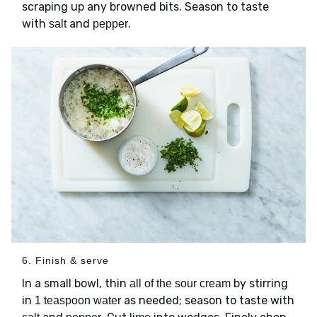
scraping up any browned bits. Season to taste
with
and
.
salt
pepper
6. Finish & serve
In a small bowl, thin
by stirring
all of the sour cream
in
as needed; season to taste with
1 teaspoon water