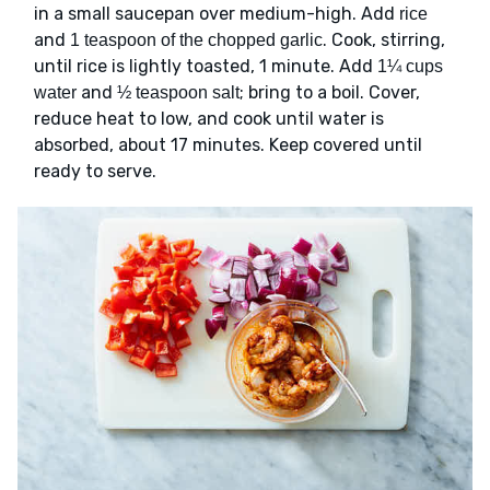
in a small saucepan over medium-high. Add
rice
and
. Cook, stirring,
1 teaspoon of the chopped garlic
until rice is lightly toasted, 1 minute. Add
1¼ cups
and
; bring to a boil. Cover,
water
½ teaspoon salt
reduce heat to low, and cook until water is
absorbed, about 17 minutes. Keep covered until
ready to serve.