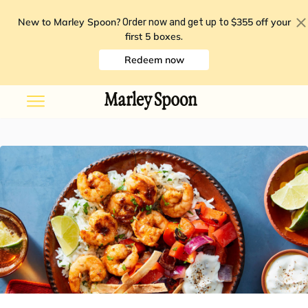
New to Marley Spoon?
$355 off your
Order now and get up to
first 5 boxes
.
Redeem now