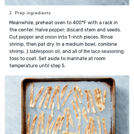
2. Prep ingredients
Meanwhile, preheat oven to 400°F with a rack in
the center. Halve
; discard stem and seeds.
pepper
Cut
and
into 1-inch pieces. Rinse
pepper
onion
, then pat dry. In a medium bowl, combine
shrimp
,
, and
;
shrimp
1 tablespoon oil
all of the taco seasoning
toss to coat. Set aside to marinate at room
temperature until step 5.