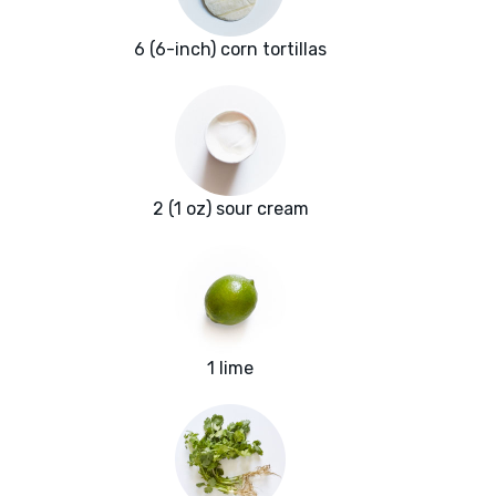
6 (6-inch) corn tortillas
2 (1 oz) sour cream
1 lime