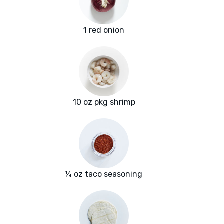
1 red onion
10 oz pkg shrimp
¼ oz taco seasoning