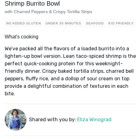
Shrimp Burrito Bowl
with Charred Peppers & Crispy Tortilla Strips
NO ADDED GLUTEN
UNDER 30 MINUTES
SEAFOOD
KID FRIENDLY
What's cooking
We’ve packed all the flavors of a loaded burrito into a
lighten-up bowl version. Lean taco-spiced shrimp is the
perfect quick-cooking protein for this weeknight-
friendly dinner. Crispy baked tortilla strips, charred bell
peppers, fluffy rice, and a dollop of sour cream on top
provide a delightful combination of textures in each
bite.
Shared with you by:
Eliza Winograd