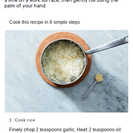
a lime on a work surface, then gently roll using the
palm of your hand.
Cook this recipe in 6 simple steps
1. Cook rice
Finely chop
. Heat
2 teaspoons garlic
2 teaspoons oil