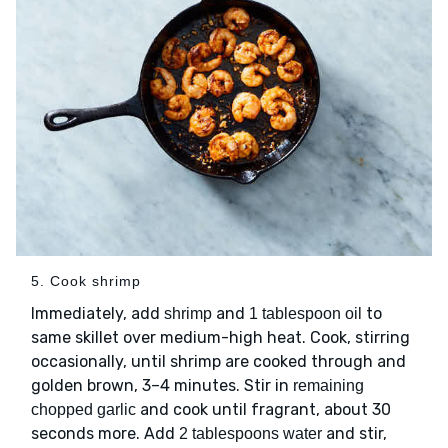
5. Cook shrimp
Immediately, add
and
to
shrimp
1 tablespoon oil
same skillet over medium-high heat. Cook, stirring
occasionally, until shrimp are cooked through and
golden brown, 3–4 minutes. Stir in
remaining
and cook until fragrant, about 30
chopped garlic
seconds more. Add
and stir,
2 tablespoons water