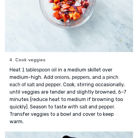
4. Cook veggies
Heat
in a medium skillet over
1 tablespoon oil
medium-high. Add
,
, and
onions
peppers
a pinch
. Cook, stirring occasionally,
each of salt and pepper
until veggies are tender and slightly browned, 6–7
minutes (reduce heat to medium if browning too
quickly). Season to taste with
and
.
salt
pepper
Transfer veggies to a bowl and cover to keep
warm.