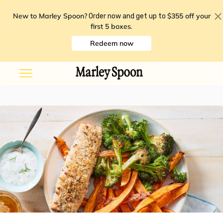
New to Marley Spoon?
$355 off your
Order now and get up to
first 5 boxes
.
Redeem now