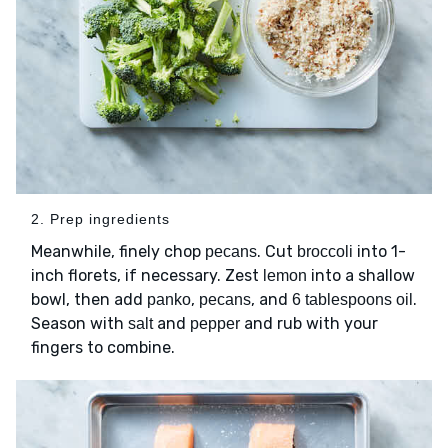
2. Prep ingredients
Meanwhile, finely chop
. Cut
into 1-
pecans
broccoli
inch florets, if necessary. Zest
into a shallow
lemon
bowl, then add
,
, and
.
panko
pecans
6 tablespoons oil
Season with
and
and rub with your
salt
pepper
fingers to combine.