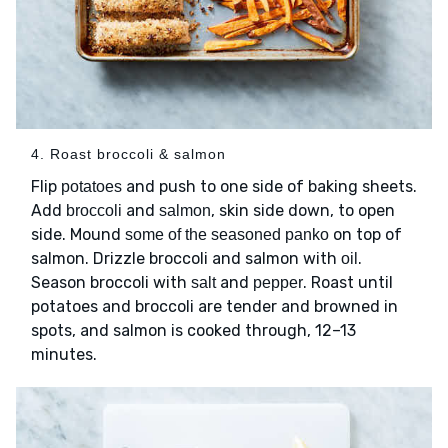
4. Roast broccoli & salmon
Flip
and push to one side of baking sheets.
potatoes
Add
and
, skin side down, to open
broccoli
salmon
side. Mound
on top of
some of the seasoned panko
salmon. Drizzle broccoli and salmon with
.
oil
Season broccoli with
and
. Roast until
salt
pepper
potatoes and broccoli are tender and browned in
spots, and salmon is cooked through, 12–13
minutes.