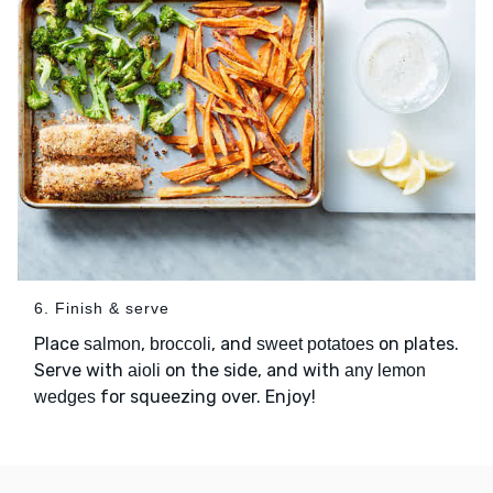
6. Finish & serve
Place
,
, and
on plates.
salmon
broccoli
sweet potatoes
Serve with
on the side, and with
aioli
any lemon
for squeezing over. Enjoy!
wedges