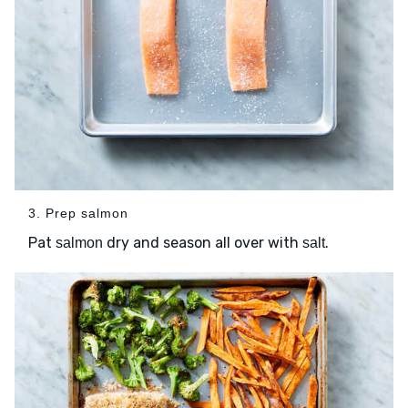
3. Prep salmon
Pat
dry and season all over with
.
salmon
salt