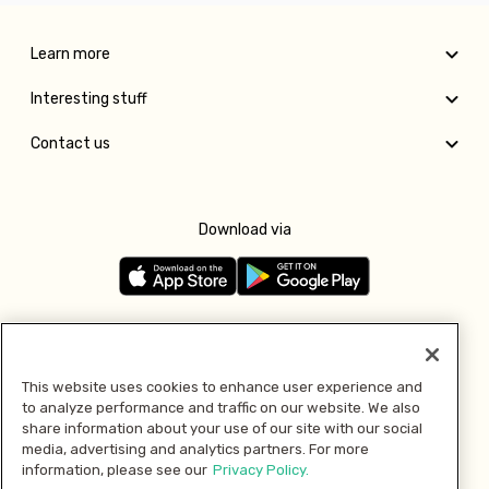
Learn more
Interesting stuff
Contact us
Download via
Follow us
This website uses cookies to enhance user experience and
to analyze performance and traffic on our website. We also
Pay with
share information about your use of our site with our social
media, advertising and analytics partners. For more
information, please see our
Privacy Policy.