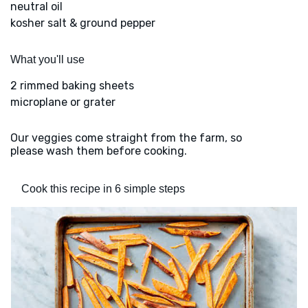
neutral oil
kosher salt & ground pepper
What you'll use
2 rimmed baking sheets
microplane or grater
Our veggies come straight from the farm, so
please wash them before cooking.
Cook this recipe in 6 simple steps