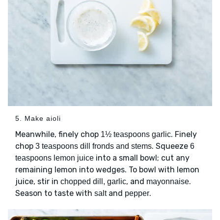
5. Make aioli
Meanwhile, finely chop
. Finely
1½ teaspoons garlic
chop
. Squeeze
3 teaspoons dill fronds and stems
6
into a small bowl; cut any
teaspoons lemon juice
remaining lemon into wedges. To bowl with lemon
juice, stir in
, and
.
chopped dill, garlic
mayonnaise
Season to taste with
and
.
salt
pepper