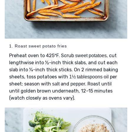
1. Roast sweet potato fries
Preheat oven to 425ºF. Scrub
, cut
sweet potatoes
lengthwise into ½-inch thick slabs, and cut each
slab into ¼-inch thick sticks. On 2 rimmed baking
sheets, toss potatoes with
per
1½ tablespoons oil
sheet; season with
and
. Roast until
salt
pepper
until golden brown underneath, 12–15 minutes
(watch closely as ovens vary).