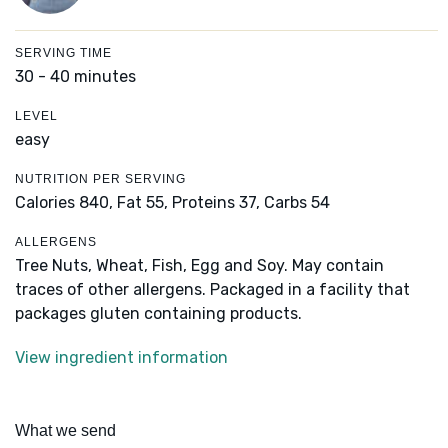
SERVING TIME
30 - 40 minutes
LEVEL
easy
NUTRITION PER SERVING
Calories 840,
Fat 55,
Proteins 37,
Carbs 54
ALLERGENS
Tree Nuts, Wheat, Fish, Egg and Soy. May contain
traces of other allergens. Packaged in a facility that
packages gluten containing products.
View ingredient information
What we send