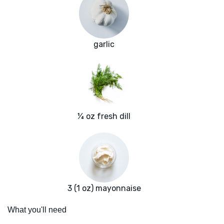
garlic
¼ oz fresh dill
3 (1 oz) mayonnaise
What you'll need