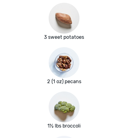
3 sweet potatoes
2 (1 oz) pecans
1½ lbs broccoli