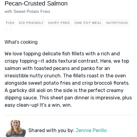
Pecan-Crusted Salmon
with Sweet Potato Fries
FISH
KID FRIENDLY
DAIRY FREE
ONE POT MEAL
NUTRITIOUS
What's cooking
We love topping delicate fish fillets with a rich and
crispy topping—it adds textural contrast. Here, we top
salmon with toasted pecans and panko for an
irresistible nutty crunch. The fillets roast in the oven
alongside sweet potato fries and crisp broccoli florets.
A garlicky dill aioli on the side is the perfect creamy
dipping sauce. This sheet pan dinner is impressive, plus
easy clean-up! It's a win, win.
Shared with you by:
Jennie Perillo