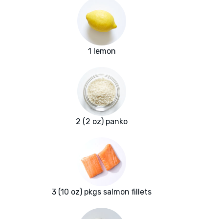
1 lemon
2 (2 oz) panko
3 (10 oz) pkgs salmon fillets