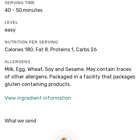
SERVING TIME
40 - 50 minutes
LEVEL
easy
NUTRITION PER SERVING
Calories 180,
Fat 8,
Proteins 1,
Carbs 26
ALLERGENS
Milk, Egg, Wheat, Soy and Sesame. May contain traces
of other allergens. Packaged in a facility that packages
gluten containing products.
View ingredient information
What we send