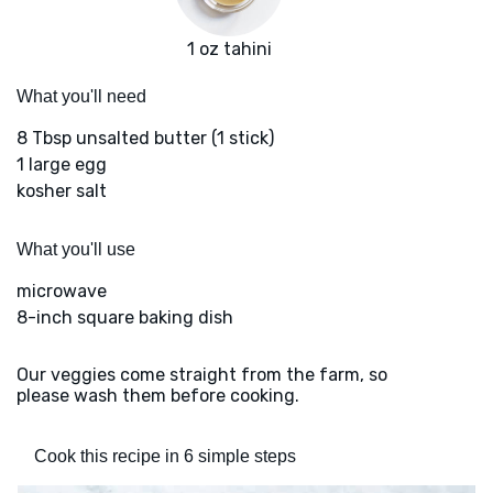
1 oz tahini
What you'll need
8 Tbsp unsalted butter (1 stick)
1 large egg
kosher salt
What you'll use
microwave
8-inch square baking dish
Our veggies come straight from the farm, so
please wash them before cooking.
Cook this recipe in 6 simple steps