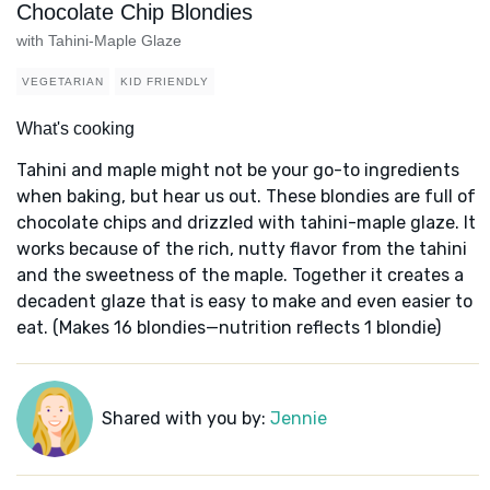
Chocolate Chip Blondies
with Tahini-Maple Glaze
VEGETARIAN
KID FRIENDLY
What's cooking
Tahini and maple might not be your go-to ingredients
when baking, but hear us out. These blondies are full of
chocolate chips and drizzled with tahini-maple glaze. It
works because of the rich, nutty flavor from the tahini
and the sweetness of the maple. Together it creates a
decadent glaze that is easy to make and even easier to
eat. (Makes 16 blondies—nutrition reflects 1 blondie)
Shared with you by:
Jennie