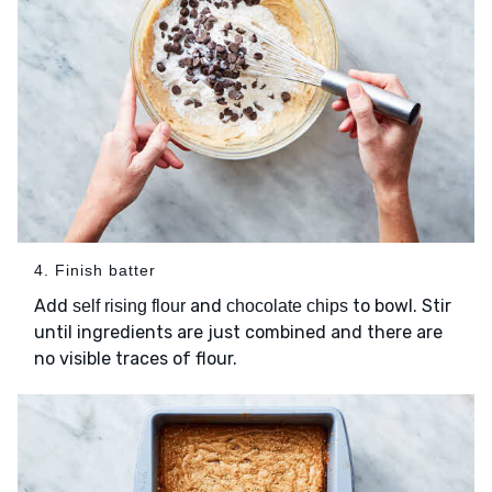
4. Finish batter
Add
and
to bowl. Stir
self rising flour
chocolate chips
until ingredients are just combined and there are
no visible traces of flour.