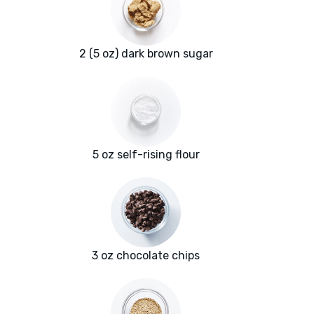
2 (5 oz) dark brown sugar
5 oz self-rising flour
3 oz chocolate chips