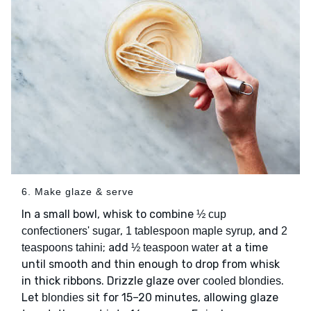
6. Make glaze & serve
In a small bowl, whisk to combine
½ cup
,
, and
confectioners' sugar
1 tablespoon maple syrup
2
; add
at a time
teaspoons tahini
½ teaspoon water
until smooth and thin enough to drop from whisk
in thick ribbons. Drizzle glaze over
.
cooled blondies
Let
sit for 15–20 minutes, allowing glaze
blondies