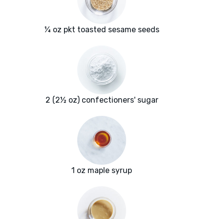
¼ oz pkt toasted sesame seeds
2 (2½ oz) confectioners' sugar
1 oz maple syrup