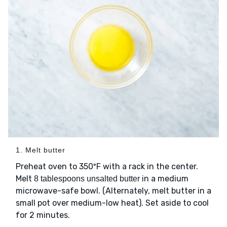
1. Melt butter
Preheat oven to 350ºF with a rack in the center.
Melt
in a medium
8 tablespoons unsalted butter
microwave-safe bowl. (Alternately, melt butter in a
small pot over medium-low heat). Set aside to cool
for 2 minutes.