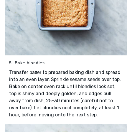
5. Bake blondies
Transfer
to prepared baking dish and spread
batter
into an even layer. Sprinkle
over top.
sesame seeds
Bake on center oven rack until
look set,
blondies
top is shiny and deeply golden, and edges pull
away from dish, 25–30 minutes (careful not to
over bake). Let blondies cool completely, at least 1
hour, before moving onto the next step.