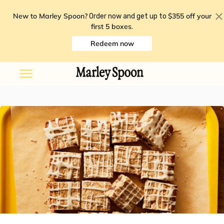
New to Marley Spoon?
$355 off your
Order now and get up to
first 5 boxes
.
Redeem now