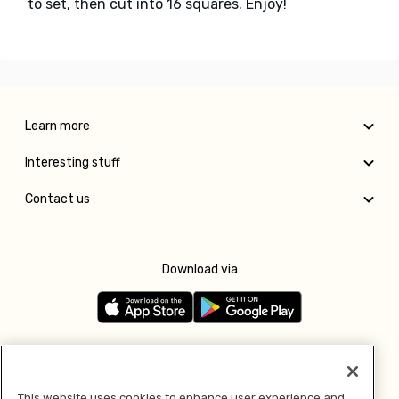
to set, then cut into 16 squares. Enjoy!
Learn more
Interesting stuff
Contact us
Download via
Follow us
This website uses cookies to enhance user experience and