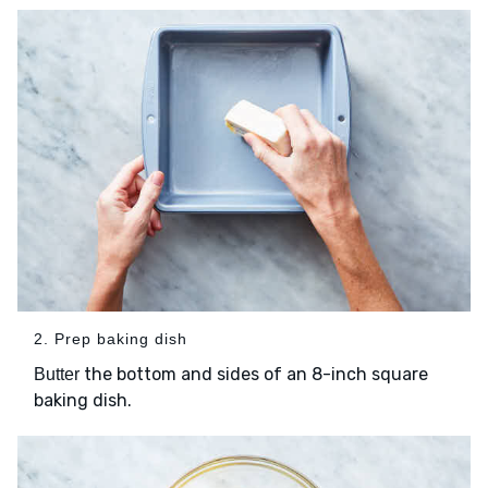
2. Prep baking dish
the bottom and sides of an 8-inch square
Butter
baking dish.