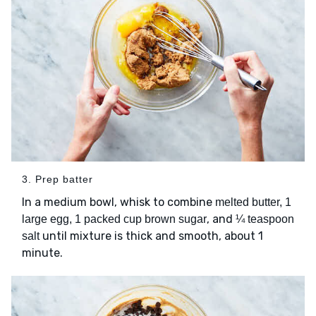
3. Prep batter
In a medium bowl, whisk to combine
melted butter, 1
, and
large egg, 1 packed cup brown sugar
¼ teaspoon
until mixture is thick and smooth, about 1
salt
minute.