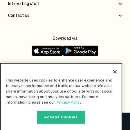
Interesting stuff
Contact us
Download via
Follow us
This website uses cookies to enhance user experience and
to analyze performance and traffic on our website. We also
Pay with
share information about your use of our site with our social
media, advertising and analytics partners. For more
information, please see our
Privacy Policy.
Accept Cookies