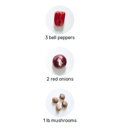
3 bell peppers
2 red onions
1 lb mushrooms