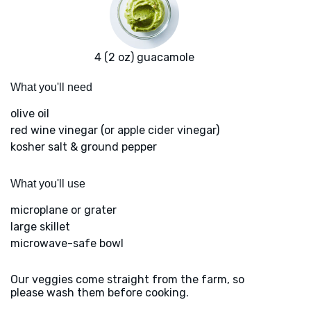
4 (2 oz) guacamole
What you'll need
olive oil
red wine vinegar (or apple cider vinegar)
kosher salt & ground pepper
What you'll use
microplane or grater
large skillet
microwave-safe bowl
Our veggies come straight from the farm, so
please wash them before cooking.