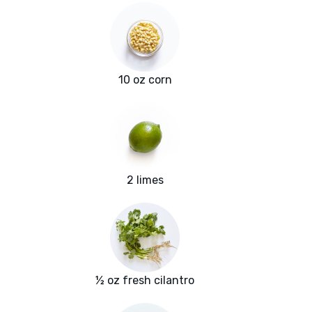
10 oz corn
2 limes
½ oz fresh cilantro