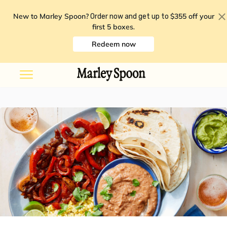
New to Marley Spoon?
$355 off your
Order now and get up to
first 5 boxes
.
Redeem now