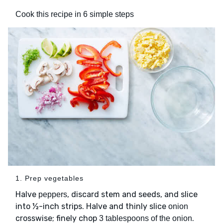
Cook this recipe in 6 simple steps
1. Prep vegetables
Halve
, discard stem and seeds, and slice
peppers
into ½-inch strips. Halve and thinly slice
onion
crosswise; finely chop
.
3 tablespoons of the onion