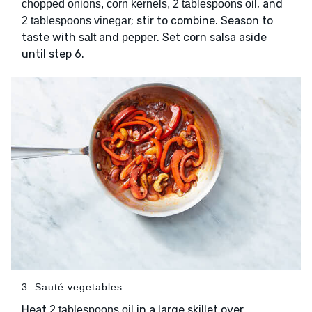
, and
chopped onions, corn kernels, 2 tablespoons oil
; stir to combine. Season to
2 tablespoons vinegar
taste with
and
. Set corn salsa aside
salt
pepper
until step 6.
3. Sauté vegetables
Heat
in a large skillet over
2 tablespoons oil