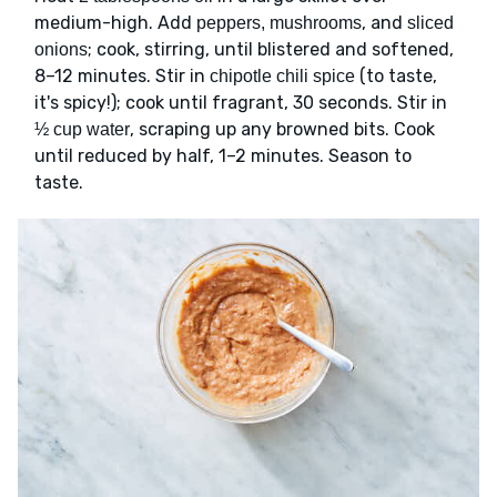
medium-high. Add
, and
peppers, mushrooms
sliced
; cook, stirring, until blistered and softened,
onions
8–12 minutes. Stir in
(to taste,
chipotle chili spice
it's spicy!); cook until fragrant, 30 seconds. Stir in
, scraping up any browned bits. Cook
½ cup water
until reduced by half, 1–2 minutes. Season to
taste.