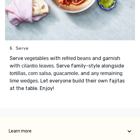
6. Serve
Serve
with
and garnish
vegetables
refried beans
with
. Serve family-style alongside
cilantro leaves
, and
tortillas, corn salsa, guacamole
any remaining
. Let everyone build their own fajitas
lime wedges
at the table. Enjoy!
Learn more