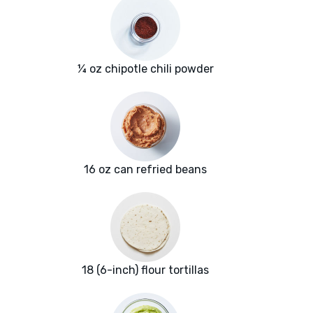
¼ oz chipotle chili powder
16 oz can refried beans
18 (6-inch) flour tortillas