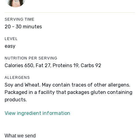
SERVING TIME
20 - 30 minutes
LEVEL
easy
NUTRITION PER SERVING
Calories 650,
Fat 27,
Proteins 19,
Carbs 92
ALLERGENS
Soy and Wheat. May contain traces of other allergens.
Packaged in a facility that packages gluten containing
products.
View ingredient information
What we send