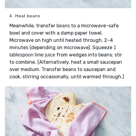
4. Heat beans
Meanwhile, transfer
to a microwave-safe
beans
bowl and cover with a damp paper towel.
Microwave on high until heated through, 2–4
minutes (depending on microwave). Squeeze
1
from wedges into beans; stir
tablespoon lime juice
to combine. (Alternatively, heat a small saucepan
over medium. Transfer beans to saucepan and
cook, stirring occasionally, until warmed through.)