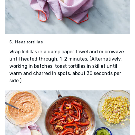
5. Heat tortillas
Wrap
in a damp paper towel and microwave
tortillas
until heated through, 1–2 minutes. (Alternatively,
working in batches, toast tortillas in skillet until
warm and charred in spots, about 30 seconds per
side.)