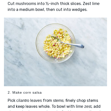
Cut
into ½-inch thick slices. Zest
mushrooms
lime
into a medium bowl, then cut into wedges.
2. Make corn salsa
Pick
from
; finely chop stems
cilantro leaves
stems
and keep leaves whole. To bowl with
, add
lime zest