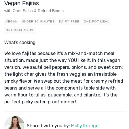
Vegan Fajitas
with Corn Salsa & Refried Beans
VEGAN
UNDER 30 MINUTES
DAIRY FREE
ONE POT MEAL
OPTIONAL SPICE
What's cooking
We love fajitas because it's a mix-and-match meal
situation, made just the way YOU like it. In this vegan
version, we sauté bell peppers, onions, and sweet corn;
the light char gives the fresh veggies an irresistible
smoky flavor. We swap out the meat for creamy refried
beans and serve all the components table side with
warm flour tortillas, guacamole, and cilantro. It's the
perfect picky eater-proof dinner!
Shared with you by:
Molly Krueger