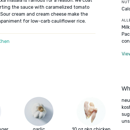
kka masala is famous for a reason. We coat
NUT
arting the sauce with caramelized tomato
Cal
r. Sour cream and cream cheese make the
ALL
paniment for low-carb cauliflower rice.
Mil
Pac
con
Chen
Vie
Wha
neut
kos
sug
uns
nger
garlic
10 oz pkg chicken