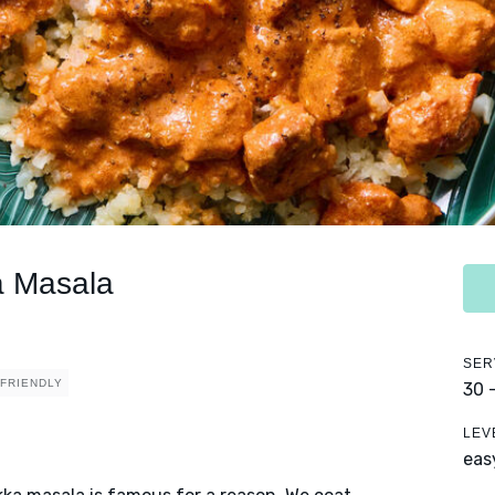
a Masala
SER
 FRIENDLY
30 
LEV
eas