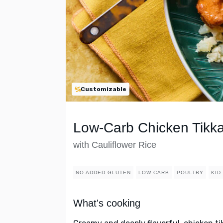
Customizable
Low-Carb Chicken Tikk
with Cauliflower Rice
NO ADDED GLUTEN
LOW CARB
POULTRY
KID
What's cooking