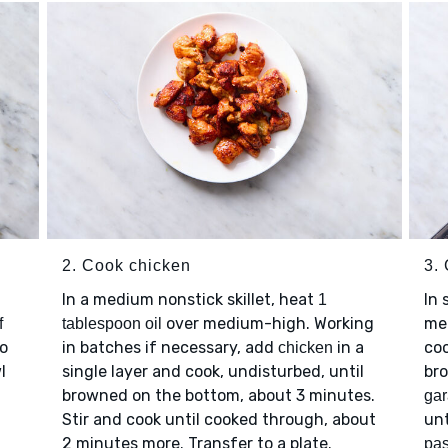
2. Cook chicken
3.
In a medium nonstick skillet, heat
In 
1
over medium-high. Working
me
f
tablespoon oil
to
in batches if necessary, add
in a
coo
chicken
l
single layer and cook, undisturbed, until
br
browned on the bottom, about 3 minutes.
ga
Stir and cook until cooked through, about
unt
2 minutes more. Transfer to a plate.
pas