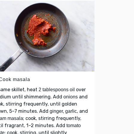
 Cook masala
same skillet, heat
over
2 tablespoons oil
dium until shimmering. Add
and
onions
k, stirring frequently, until golden
own, 5–7 minutes. Add
, and
ginger, garlic
; cook, stirring frequently,
ram masala
il fragrant, 1–2 minutes. Add
tomato
; cook, stirring, until slightly
te