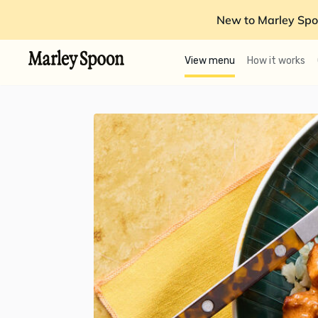
New to Marley Spo
View menu
How it works