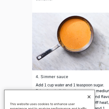
4. Simmer sauce
Add
and
.
1 cup water
1 teaspoon sugar
Bring to a boil, then simmer over medi
low heat until slightly reduced and flav
have melded, about 5 minutes. Off heat,
This website uses cookies to enhance user
stir in
, and
sour cream, cream cheese
1
experience and to analyze performance and traffic