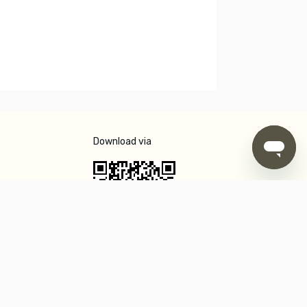
Download via