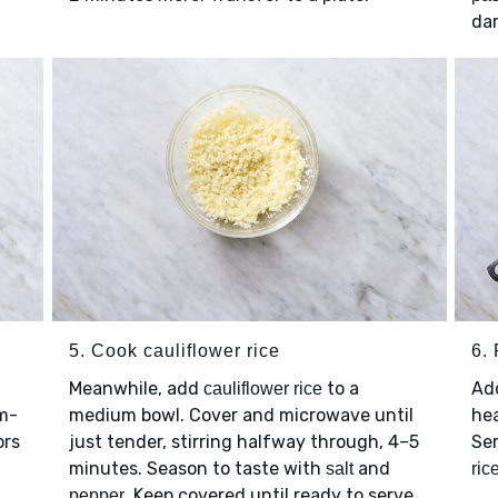
da
5. Cook cauliflower rice
6. 
Meanwhile, add
to a
Ad
cauliflower rice
um-
medium bowl. Cover and microwave until
hea
ors
just tender, stirring halfway through, 4–5
Se
minutes. Season to taste with
and
salt
ric
. Keep covered until ready to serve.
pepper