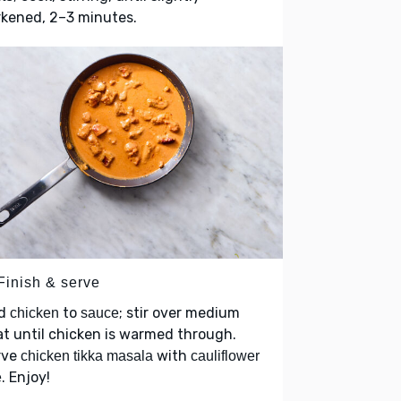
rkened, 2–3 minutes.
Finish & serve
d
to
; stir over medium
chicken
sauce
t until chicken is warmed through.
rve
with
chicken tikka masala
cauliflower
. Enjoy!
e