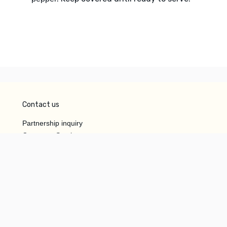
Contact us
Partnership inquiry
Customer Service
Do Not Sell or Share My
Personal Information