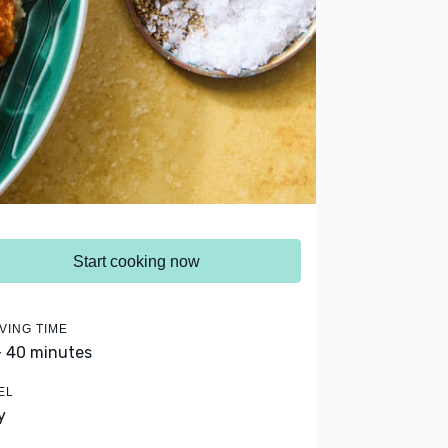
Start cooking now
VING TIME
- 40 minutes
EL
y