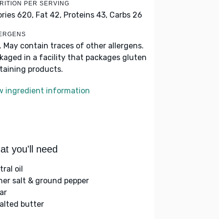
RITION PER SERVING
ories 620,
Fat 42,
Proteins 43,
Carbs 26
ERGENS
k. May contain traces of other allergens.
kaged in a facility that packages gluten
taining products.
w ingredient information
t you'll need
ral oil
her salt & ground pepper
ar
alted butter