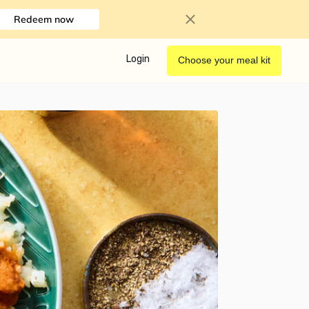
Redeem now
Login
Choose your meal kit