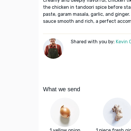
Creamy and deeply flavorful, chicken ti
the chicken in tandoori spice before st
paste, garam masala, garlic, and ginge
sauce smooth and rich, a perfect accom
Shared with you by:
Kevin 
What we send
1 yellow onion
1 piece fresh gi