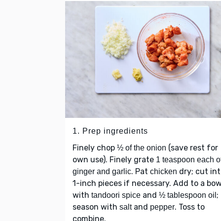
1. Prep ingredients
Finely chop
(save rest for
½ of the onion
own use). Finely grate
1 teaspoon each o
. Pat
dry; cut in
ginger and garlic
chicken
1-inch pieces if necessary. Add to a bow
with
and
;
tandoori spice
½ tablespoon oil
season with
and
. Toss to
salt
pepper
combine.