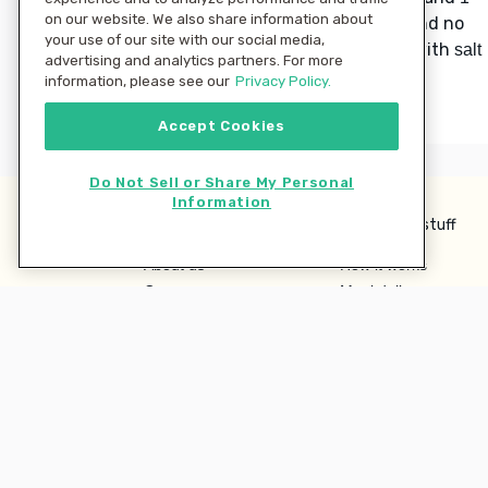
on our website. We also share information about
until smooth and no
tablespoon butter
your use of our site with our social media,
lumps remain. Season to taste with
salt
advertising and analytics partners. For more
and
.
pepper
information, please see our
Privacy Policy.
Accept Cookies
Do Not Sell or Share My Personal
Information
Learn more
Interesting stuff
About us
How it works
Careers
Meal delivery
Terms
Ingredient Hub
Privacy
Recycling
Company
Our blog
Press
Hero Discounts
Affiliate Program
Investor Relations