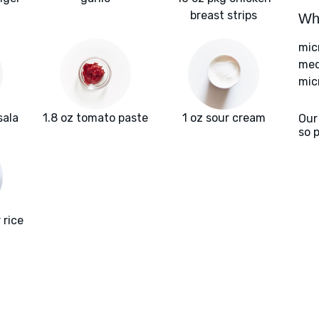
breast strips
Wha
mic
med
mic
sala
1.8 oz tomato paste
1 oz sour cream
Our
so 
 rice