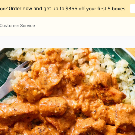
on?
$355 off your first 5 boxes
Order now and get up to
.
Customer Service