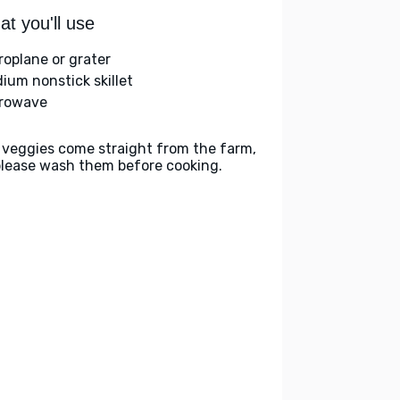
t you'll use
roplane or grater
ium nonstick skillet
rowave
 veggies come straight from the farm,
please wash them before cooking.