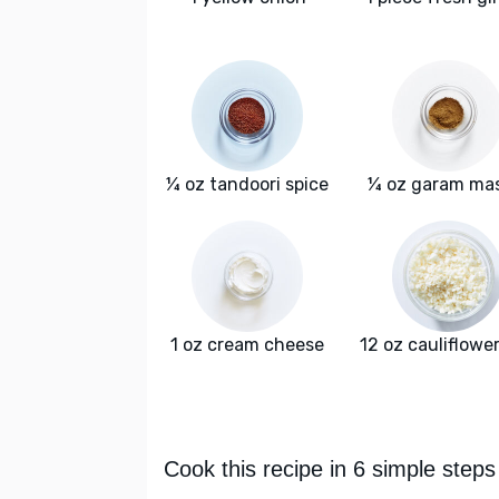
¼ oz tandoori spice
¼ oz garam ma
1 oz cream cheese
12 oz cauliflower
Cook this recipe in 6 simple steps