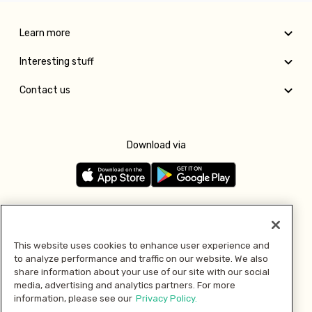
Learn more
Interesting stuff
Contact us
Download via
Follow us
This website uses cookies to enhance user experience and
to analyze performance and traffic on our website. We also
Pay with
share information about your use of our site with our social
media, advertising and analytics partners. For more
information, please see our
Privacy Policy.