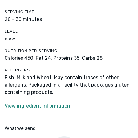
SERVING TIME
20 - 30 minutes
LEVEL
easy
NUTRITION PER SERVING
Calories 450,
Fat 24,
Proteins 35,
Carbs 28
ALLERGENS
Fish, Milk and Wheat. May contain traces of other
allergens. Packaged in a facility that packages gluten
containing products.
View ingredient information
What we send