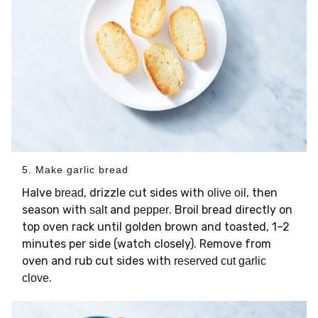
5. Make garlic bread
Halve
, drizzle cut sides with
, then
bread
olive oil
season with
and
. Broil bread directly on
salt
pepper
top oven rack until golden brown and toasted, 1–2
minutes per side (watch closely). Remove from
oven and rub cut sides with
reserved cut garlic
.
clove