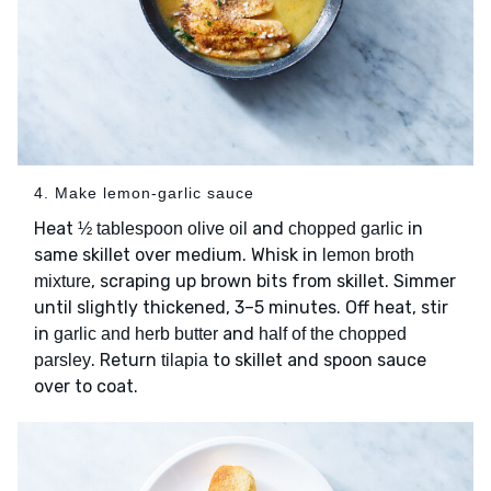
4. Make lemon-garlic sauce
Heat
and
in
½ tablespoon olive oil
chopped garlic
same skillet over medium. Whisk in
lemon broth
, scraping up brown bits from skillet. Simmer
mixture
until slightly thickened, 3–5 minutes. Off heat, stir
in
and
garlic and herb butter
half of the chopped
. Return
to skillet and spoon sauce
parsley
tilapia
over to coat.