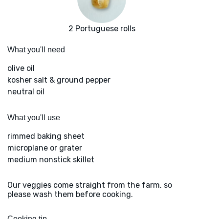
2 Portuguese rolls
What you'll need
olive oil
kosher salt & ground pepper
neutral oil
What you'll use
rimmed baking sheet
microplane or grater
medium nonstick skillet
Our veggies come straight from the farm, so
please wash them before cooking.
Cooking tip