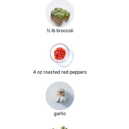
½ lb broccoli
4 oz roasted red peppers
garlic