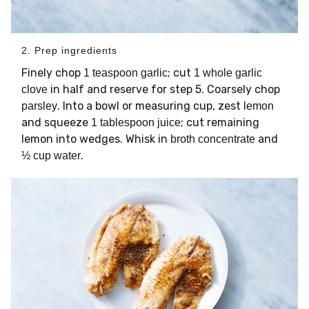
2. Prep ingredients
Finely chop
; cut
1 teaspoon garlic
1 whole garlic
in half and reserve for step 5. Coarsely chop
clove
. Into a bowl or measuring cup, zest
parsley
lemon
and squeeze
; cut remaining
1 tablespoon juice
lemon into wedges. Whisk in
and
broth concentrate
.
½ cup water