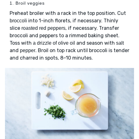
1. Broil veggies
Preheat broiler with a rack in the top position. Cut
into 1-inch florets, if necessary. Thinly
broccoli
slice
, if necessary. Transfer
roasted red peppers
broccoli and peppers to a rimmed baking sheet.
Toss with
and season with
a drizzle of olive oil
salt
and
. Broil on top rack until broccoli is tender
pepper
and charred in spots, 8–10 minutes.