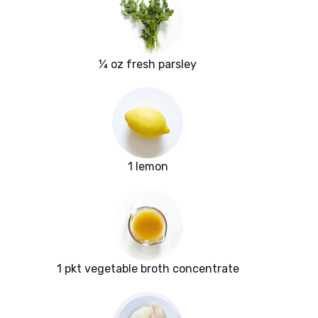
¼ oz fresh parsley
1 lemon
1 pkt vegetable broth concentrate