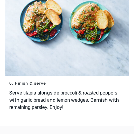
6. Finish & serve
Serve
alongside
tilapia
broccoli & roasted peppers
with
and
. Garnish with
garlic bread
lemon wedges
. Enjoy!
remaining parsley