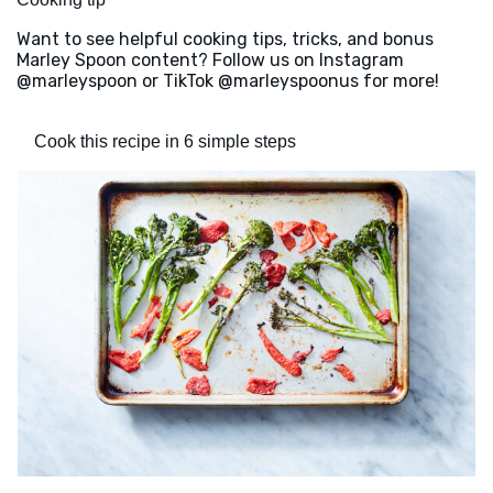
Want to see helpful cooking tips, tricks, and bonus
Marley Spoon content? Follow us on Instagram
@marleyspoon or TikTok @marleyspoonus for more!
Cook this recipe in 6 simple steps