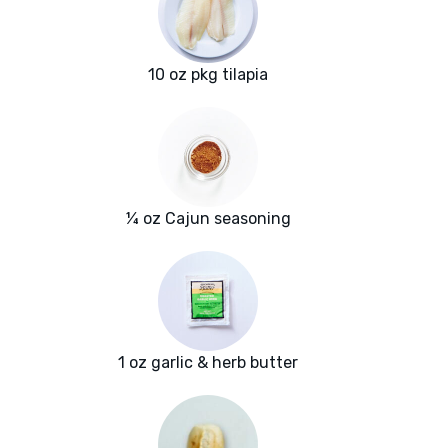
10 oz pkg tilapia
¼ oz Cajun seasoning
1 oz garlic & herb butter