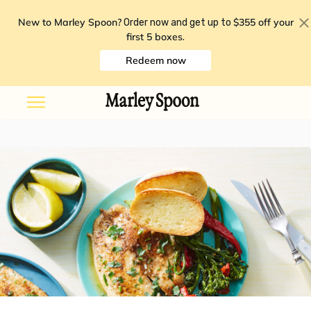
New to Marley Spoon?
$355 off your
Order now and get up to
first 5 boxes
.
Redeem now