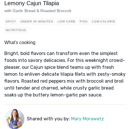
Lemony Cajun Tilapia
with Garlic Bread & Roasted Broccoli
SPICY
UNDER 30 MINUTES
LOW CARB
FISH
LOW-CALORIE
NUTRITIOUS
What's cooking
Bright, bold flavors can transform even the simplest
foods into savory delicacies. For this weeknight crowd-
pleaser, our Cajun spice blend teams up with fresh
lemon to enliven delicate tilapia filets with zesty-smoky
flavors. Roasted red peppers mix with broccoli and broil
until tender and charred, while crusty garlic bread
soaks up the buttery lemon-garlic pan sauce.
Shared with you by:
Mary Morawetz