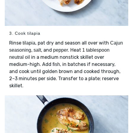
3. Cook tilapia
Rinse
, pat dry and season all over with
tilapia
Cajun
and
. Heat
seasoning, salt,
pepper
1 tablespoon
in a medium nonstick skillet over
neutral oil
medium-high. Add
, in batches if necessary,
fish
and cook until golden brown and cooked through,
2–3 minutes per side. Transfer to a plate; reserve
skillet.