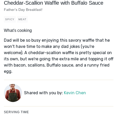
Cheddar-Scallion Waffle with Buffalo Sauce
Father's Day Breakfast!
SPICY
MEAT
What's cooking
Dad will be so busy enjoying this savory waffle that he
won't have time to make any dad jokes (you're
welcome). A cheddar-scallion waffle is pretty special on
its own, but we're going the extra mile and topping it off
with bacon, scallions, Buffalo sauce, and a runny fried
egg.
Shared with you by:
Kevin Chen
SERVING TIME