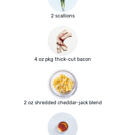
2 scallions
4 oz pkg thick-cut bacon
2 oz shredded cheddar-jack blend