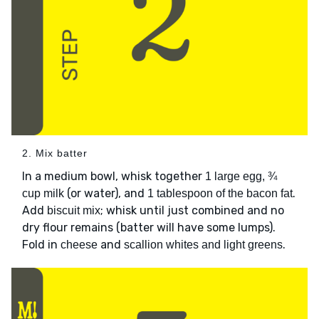
2. Mix batter
In a medium bowl, whisk together
1 large egg, ¾
(or water), and
.
cup milk
1 tablespoon of the bacon fat
Add
; whisk until just combined and no
biscuit mix
dry flour remains (batter will have some lumps).
Fold in
and
.
cheese
scallion whites and light greens