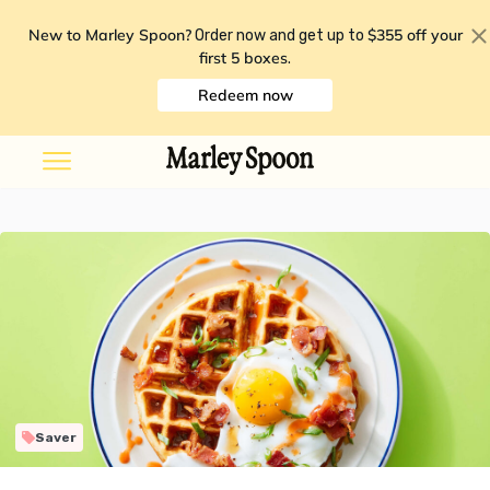
New to Marley Spoon?
$355 off your
Order now and get up to
first 5 boxes
.
Redeem now
Saver