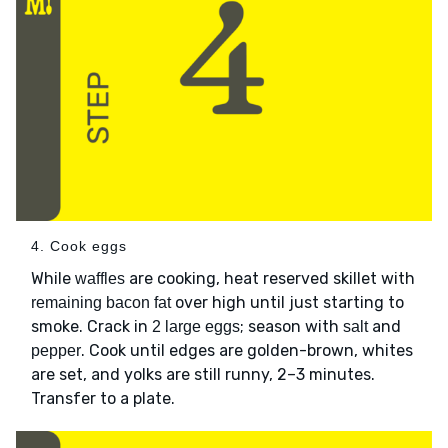
4. Cook eggs
While
are cooking, heat reserved skillet with
waffles
over high until just starting to
remaining bacon fat
smoke. Crack in
; season with
and
2 large eggs
salt
. Cook until edges are golden-brown, whites
pepper
are set, and yolks are still runny, 2–3 minutes.
Transfer to a plate.