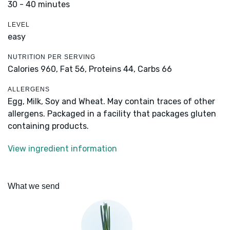
30 - 40 minutes
LEVEL
easy
NUTRITION PER SERVING
Calories 960,
Fat 56,
Proteins 44,
Carbs 66
ALLERGENS
Egg, Milk, Soy and Wheat. May contain traces of other
allergens. Packaged in a facility that packages gluten
containing products.
View ingredient information
What we send