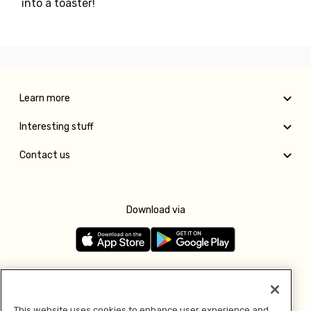
into a toaster!
Learn more
Interesting stuff
Contact us
Download via
Follow us
This website uses cookies to enhance user experience and