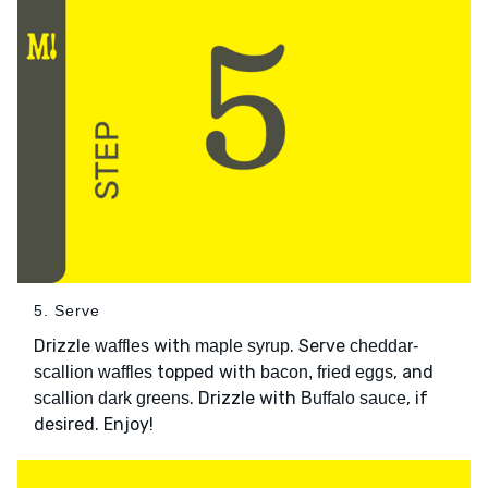
5. Serve
Drizzle
with
. Serve
waffles
maple syrup
cheddar-
topped with
, and
scallion waffles
bacon, fried eggs
. Drizzle with
, if
scallion dark greens
Buffalo sauce
desired. Enjoy!