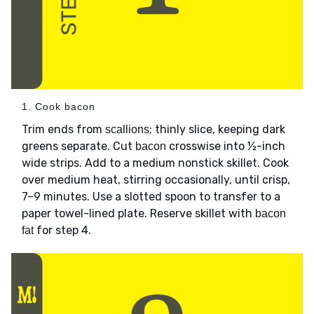
1. Cook bacon
Trim ends from
; thinly slice, keeping dark
scallions
greens separate. Cut
crosswise into ½-inch
bacon
wide strips. Add to a medium nonstick skillet. Cook
over medium heat, stirring occasionally, until crisp,
7–9 minutes. Use a slotted spoon to transfer to a
paper towel-lined plate. Reserve skillet with
bacon
for step 4.
fat