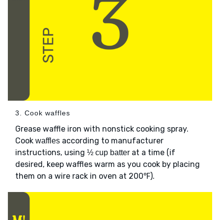
3. Cook waffles
Grease waffle iron with nonstick cooking spray.
Cook
according to manufacturer
waffles
instructions, using
at a time (if
½ cup batter
desired, keep waffles warm as you cook by placing
them on a wire rack in oven at 200℉).