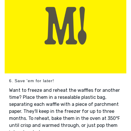
6. Save 'em for later!
Want to freeze and reheat the waffles for another
time? Place them in a resealable plastic bag,
separating each waffle with a piece of parchment
paper. They'll keep in the freezer for up to three
months. To reheat, bake them in the oven at 350℉
until crisp and warmed through, or just pop them