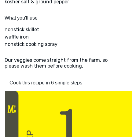
kosher salt & ground pepper
What you'll use
nonstick skillet
waffle iron
nonstick cooking spray
Our veggies come straight from the farm, so
please wash them before cooking.
Cook this recipe in 6 simple steps