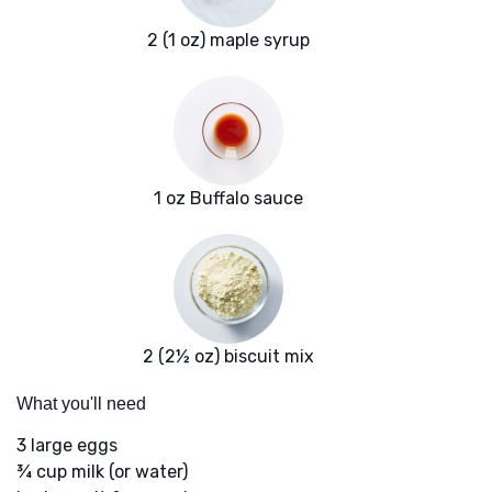
2 (1 oz) maple syrup
1 oz Buffalo sauce
2 (2½ oz) biscuit mix
What you'll need
3 large eggs
¾ cup milk (or water)