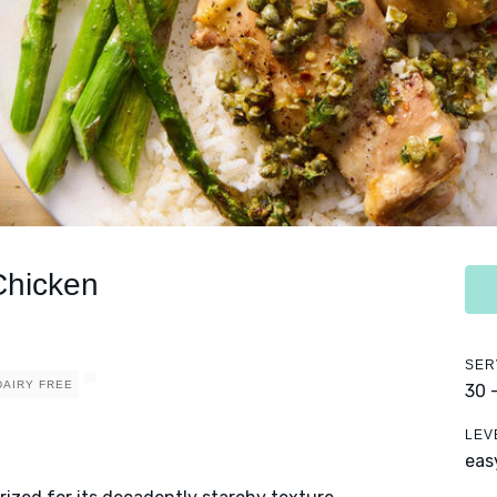
Chicken
SER
DAIRY FREE
30 
LEV
eas