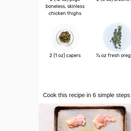
boneless, skinless
chicken thighs
2 (1 oz) capers
¼ oz fresh ore
Cook this recipe in 6 simple steps