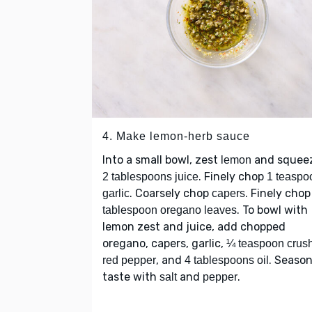
4. Make lemon-herb sauce
Into a small bowl, zest
and squee
lemon
. Finely chop
2 tablespoons juice
1 teaspo
. Coarsely chop
. Finely cho
garlic
capers
. To bowl with
tablespoon oregano leaves
lemon zest and juice, add chopped
oregano, capers, garlic,
¼ teaspoon crus
, and
. Season
red pepper
4 tablespoons oil
taste with
and
.
salt
pepper