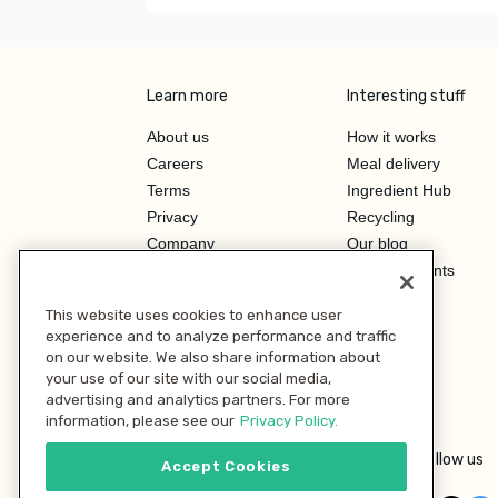
Learn more
Interesting stuff
About us
How it works
Careers
Meal delivery
Terms
Ingredient Hub
Privacy
Recycling
Company
Our blog
Press
Hero Discounts
Affiliate Program
This website uses cookies to enhance user
Investor Relations
experience and to analyze performance and traffic
on our website. We also share information about
your use of our site with our social media,
advertising and analytics partners. For more
information, please see our
Privacy Policy.
Follow us
Accept Cookies