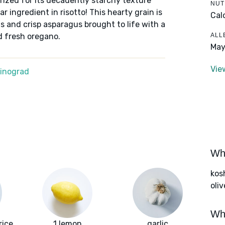
prized for its decadently starchy texture
NUT
 ingredient in risotto! This hearty grain is
Cal
 and crisp asparagus brought to life with a
ALL
d fresh oregano.
May
Vie
Winograd
Wha
kos
oliv
Wha
rice
1 lemon
garlic