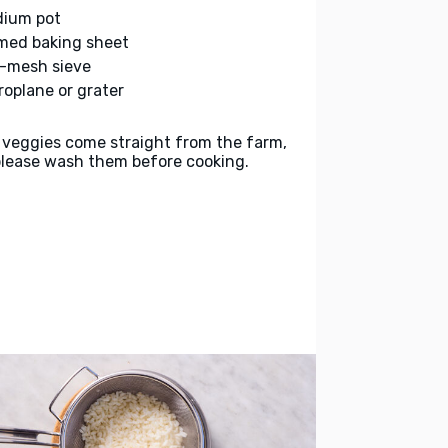
ium pot
med baking sheet
e-mesh sieve
roplane or grater
 veggies come straight from the farm,
please wash them before cooking.