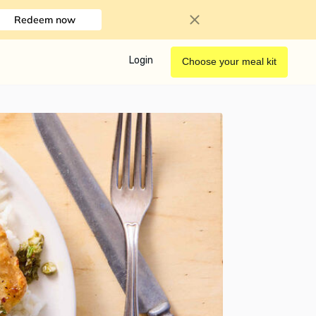
Redeem now
Login
Choose your meal kit