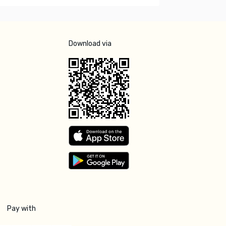
Download via
Pay with