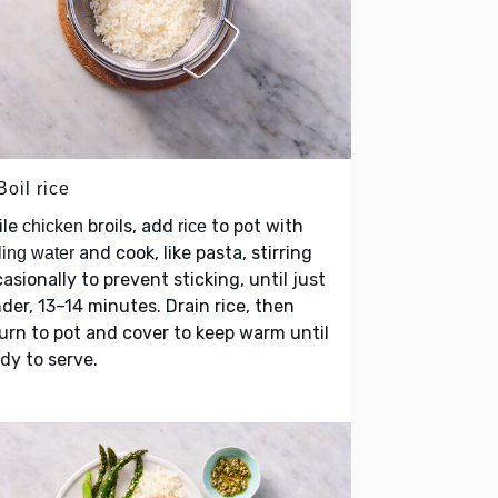
Boil rice
ile
broils, add
to pot with
chicken
rice
and cook, like pasta, stirring
ling water
asionally to prevent sticking, until just
der, 13–14 minutes. Drain rice, then
urn to pot and cover to keep warm until
dy to serve.