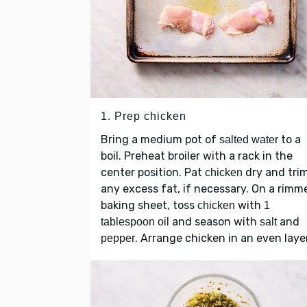
1. Prep chicken
Bring a medium pot of
to a
salted water
boil. Preheat broiler with a rack in the
center position. Pat
dry and tri
chicken
any excess fat, if necessary. On a rimm
baking sheet, toss
with
chicken
1
and season with
and
tablespoon oil
salt
. Arrange chicken in an even layer
pepper