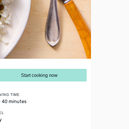
Start cooking now
VING TIME
- 40 minutes
EL
y