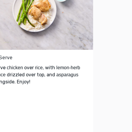
 Serve
rve
over
, with
chicken
rice
lemon-herb
drizzled over top, and
uce
asparagus
ngside. Enjoy!