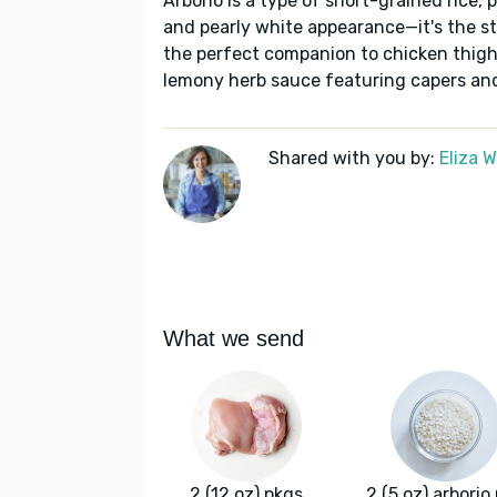
Arborio is a type of short-grained rice, 
and pearly white appearance—it's the star
the perfect companion to chicken thighs
lemony herb sauce featuring capers an
Shared with you by:
Eliza 
What we send
2 (12 oz) pkgs
2 (5 oz) arborio 