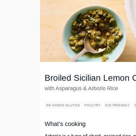
Broiled Sicilian Lemon 
with Asparagus & Arborio Rice
NO ADDED GLUTEN
POULTRY
KID FRIENDLY
What's cooking