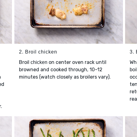
2. Broil chicken
3. 
Broil
on center oven rack until
Wh
chicken
browned and cooked through, 10–12
boi
m
minutes (watch closely as broilers vary).
occ
ed
ten
ret
rea
.