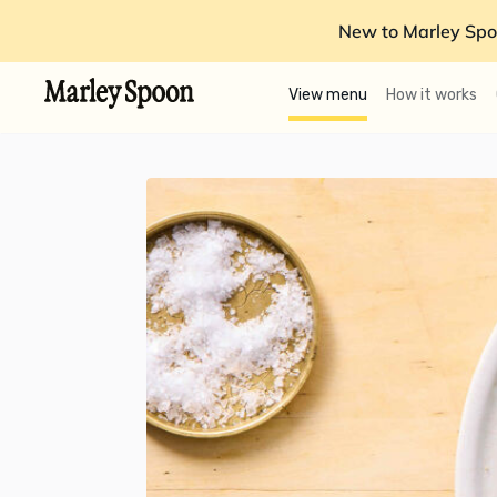
New to Marley Spo
View menu
How it works