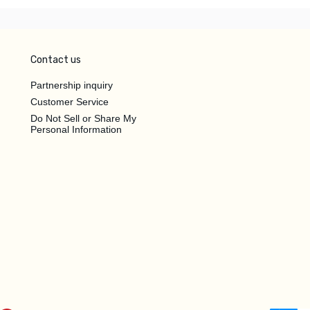
Contact us
Partnership inquiry
Customer Service
Do Not Sell or Share My
Personal Information