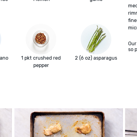
med
rim
fin
mic
Our
so 
gano
1 pkt crushed red
2 (6 oz) asparagus
pepper