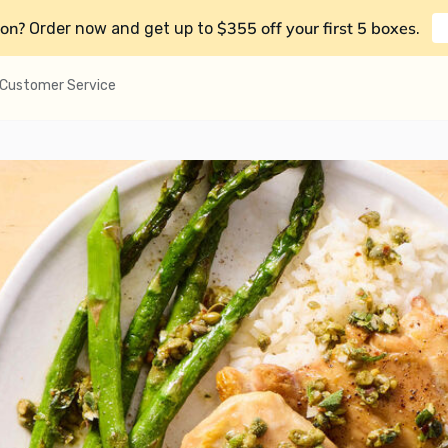
on?
$355 off your first 5 boxes
Order now and get up to
.
Customer Service