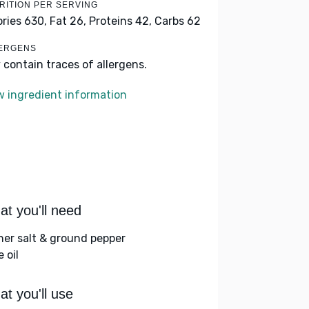
RITION PER SERVING
ories 630,
Fat 26,
Proteins 42,
Carbs 62
ERGENS
 contain traces of allergens.
w ingredient information
t you'll need
her salt & ground pepper
e oil
t you'll use