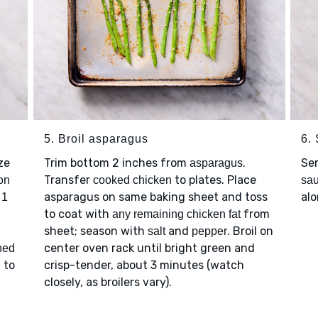
5. Broil asparagus
6.
ze
Trim bottom 2 inches from
.
Se
asparagus
Transfer
to plates. Place
on
cooked chicken
sa
p
asparagus on same baking sheet and toss
alo
1
to coat with
from
any remaining chicken fat
sheet; season with
and
. Broil on
salt
pepper
center oven rack until bright green and
hed
 to
crisp-tender, about 3 minutes (watch
closely, as broilers vary).