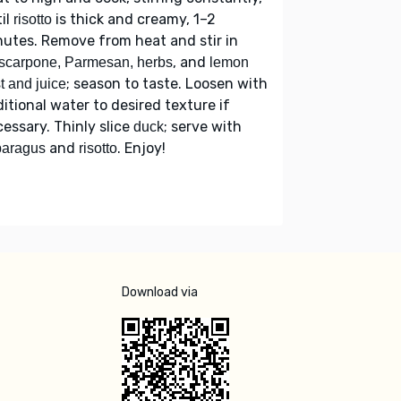
il
is thick and creamy, 1–2
risotto
utes. Remove from heat and stir in
, and
scarpone, Parmesan, herbs
lemon
; season to taste. Loosen with
t and juice
itional water to desired texture if
essary. Thinly slice
; serve with
duck
and
. Enjoy!
paragus
risotto
Download via