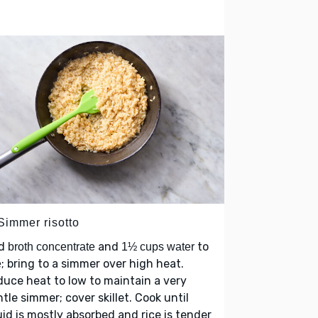
Simmer risotto
d
and
to
broth concentrate
1½ cups water
; bring to a simmer over high heat.
e
uce heat to low to maintain a very
tle simmer; cover skillet. Cook until
uid is mostly absorbed and rice is tender