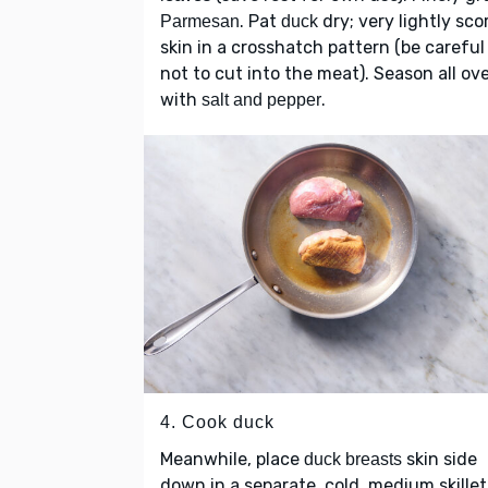
. Pat
dry; very lightly sco
Parmesan
duck
skin in a crosshatch pattern (be careful
not to cut into the meat). Season all ov
with
.
salt and pepper
4. Cook duck
Meanwhile, place
skin side
duck breasts
down in a separate, cold, medium skillet