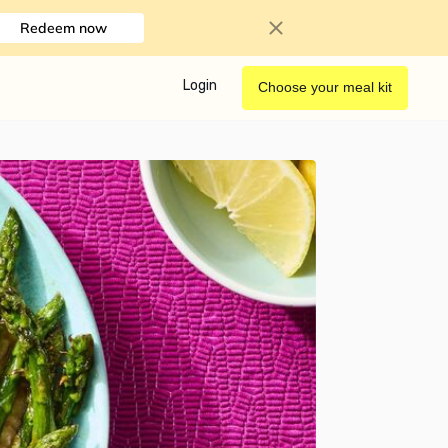
Redeem now
Login
Choose your meal kit