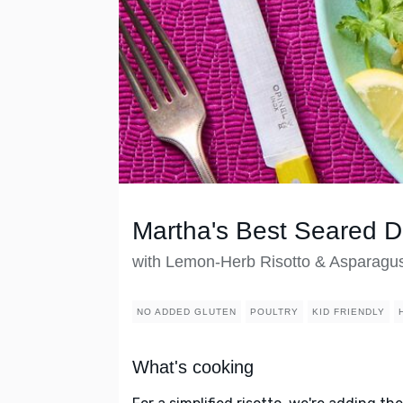
Martha's Best Seared 
with Lemon-Herb Risotto & Asparagu
NO ADDED GLUTEN
POULTRY
KID FRIENDLY
What's cooking