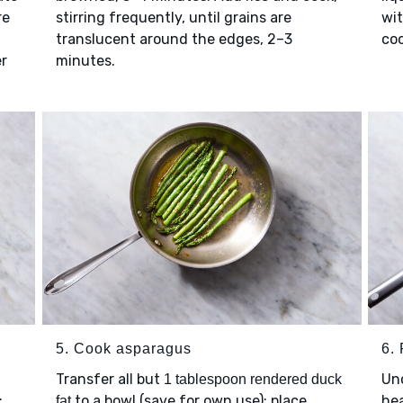
re
stirring frequently, until grains are
wit
translucent around the edges, 2–3
coo
er
minutes.
5. Cook asparagus
6. 
Transfer all but
Un
1 tablespoon rendered duck
;
to a bowl (save for own use); place
hea
fat