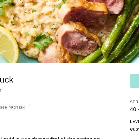
Duck
s
SER
HIGH PROTEIN
40 
LEV
eas