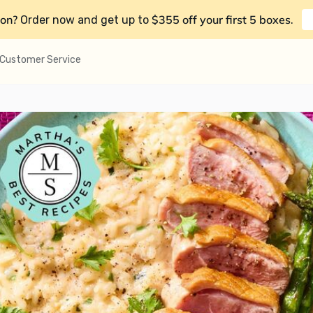
on?
$355 off your first 5 boxes
Order now and get up to
.
Customer Service