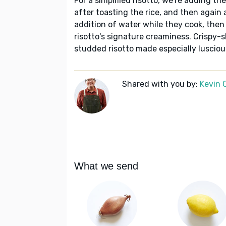
For a simplified risotto, we're adding the
after toasting the rice, and then again a
addition of water while they cook, then 
risotto's signature creaminess. Crispy-
studded risotto made especially luscio
Shared with you by:
Kevin 
What we send