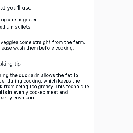
t you'll use
roplane or grater
edium skillets
 veggies come straight from the farm,
please wash them before cooking.
king tip
ring the duck skin allows the fat to
der during cooking, which keeps the
k from being too greasy. This technique
ults in evenly cooked meat and
ectly crisp skin.