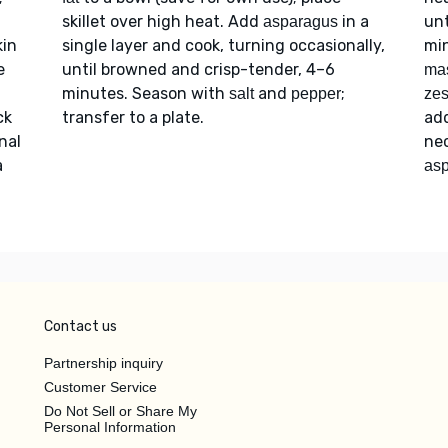
skillet over high heat. Add
in a
unt
asparagus
kin
single layer and cook, turning occasionally,
min
e
until browned and crisp-tender, 4–6
ma
minutes. Season with
and
;
salt
pepper
zes
ck
transfer to a plate.
add
nal
nec
a
as
Contact us
Partnership inquiry
Customer Service
Do Not Sell or Share My
Personal Information