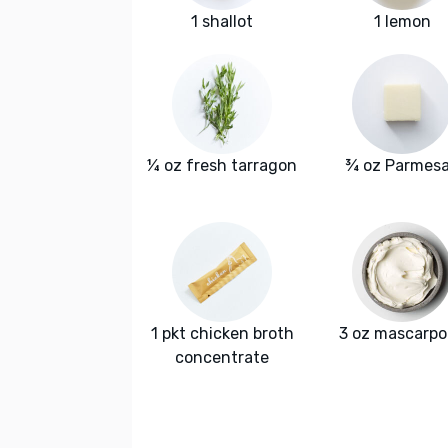
1 shallot
1 lemon
¼ oz fresh tarragon
¾ oz Parmes
1 pkt chicken broth
3 oz mascarp
concentrate