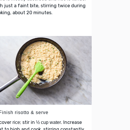
h just a faint bite, stirring twice during
king, about 20 minutes.
Finish risotto & serve
cover
; stir in
. Increase
rice
½ cup water
t to high and cook, stirring constantly,