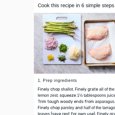
Cook this recipe in 6 simple steps
1. Prep ingredients
Finely chop
. Finely grate
shallot
all of the
; squeeze
lemon zest
1½ tablespoons juic
Trim tough woody ends from
asparagus
Finely chop
and
parsley
half of the tarrag
(save rest for own use). Finely gr
leaves