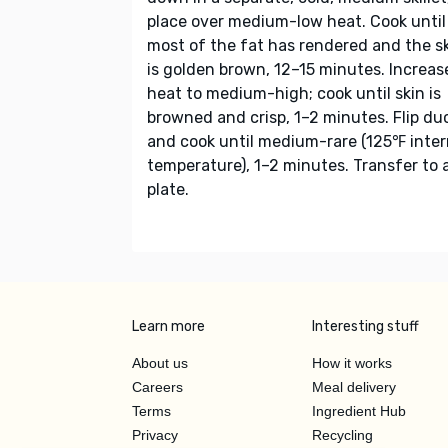
place over medium-low heat. Cook until
most of the fat has rendered and the s
is golden brown, 12–15 minutes. Increas
heat to medium-high; cook until skin is
browned and crisp, 1–2 minutes. Flip du
and cook until medium-rare (125℉ inter
temperature), 1–2 minutes. Transfer to 
plate.
Learn more
Interesting stuff
About us
How it works
Careers
Meal delivery
Terms
Ingredient Hub
Privacy
Recycling