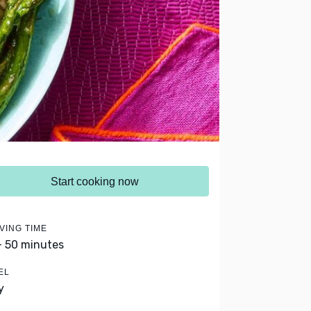
Start cooking now
VING TIME
- 50 minutes
EL
y