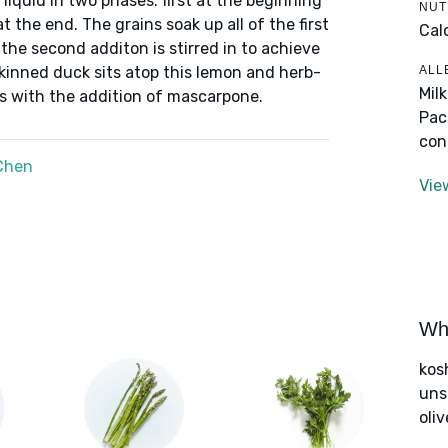
 liquid in two phases: first at the beginning
NUT
t the end. The grains soak up all of the first
Cal
the second additon is stirred in to achieve
ALL
skinned duck sits atop this lemon and herb-
Mil
us with the addition of mascarpone.
Pac
con
Chen
Vie
Wha
kos
uns
oliv