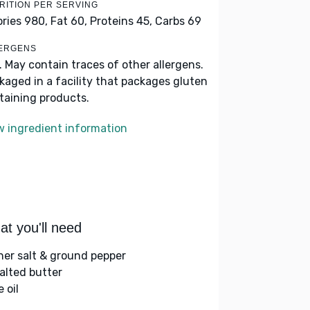
RITION PER SERVING
ories 980,
Fat 60,
Proteins 45,
Carbs 69
ERGENS
k. May contain traces of other allergens.
kaged in a facility that packages gluten
taining products.
w ingredient information
t you'll need
her salt & ground pepper
alted butter
e oil