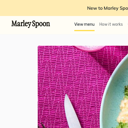
New to Marley Spo
View menu
How it works