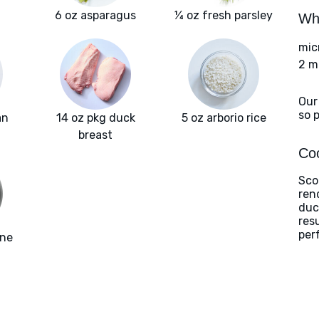
6 oz asparagus
¼ oz fresh parsley
Wha
mic
2 m
Our
so 
an
14 oz pkg duck
5 oz arborio rice
breast
Coo
Sco
ren
duc
res
perf
one