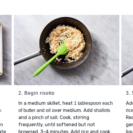
2. Begin risotto
3. 
In a medium skillet, heat
Ad
1 tablespoon each
.
over medium. Add
e
of butter and oil
shallots
ric
.
and
. Cook, stirring
Red
a pinch of salt
frequently, until softened but not
gen
on
ate
browned, 3–4 minutes. Add
and cook,
liq
rice