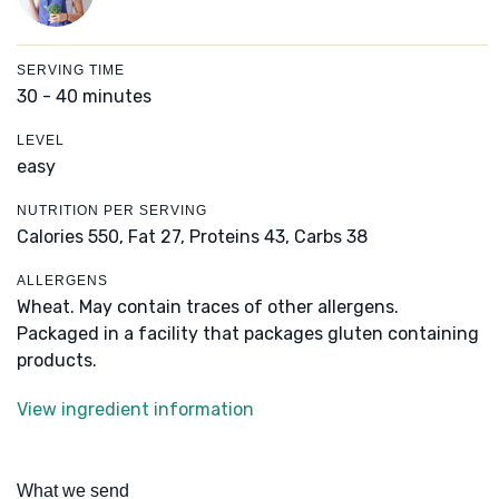
SERVING TIME
30 - 40 minutes
LEVEL
easy
NUTRITION PER SERVING
Calories 550,
Fat 27,
Proteins 43,
Carbs 38
ALLERGENS
Wheat. May contain traces of other allergens.
Packaged in a facility that packages gluten containing
products.
View ingredient information
What we send