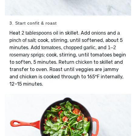
3. Start confit & roast
Heat
in skillet. Add
and
2 tablespoons oil
onions
a
; cook, stirring, until softened, about 5
pinch of salt
minutes. Add
and
tomatoes, chopped garlic,
1–2
; cook, stirring, until tomatoes begin
rosemary sprigs
to soften, 5 minutes. Return
to skillet and
chicken
transfer to oven. Roast until veggies are jammy
and chicken is cooked through to 165ºF internally,
12–15 minutes.