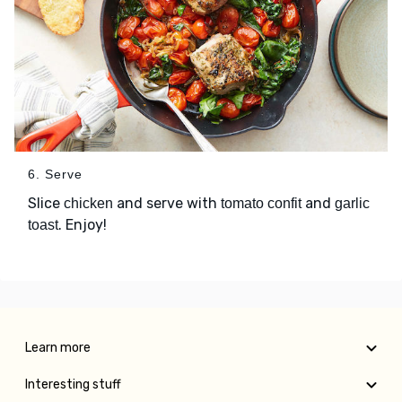
6. Serve
Slice
and serve with
and
chicken
tomato confit
garlic
. Enjoy!
toast
Learn more
Interesting stuff