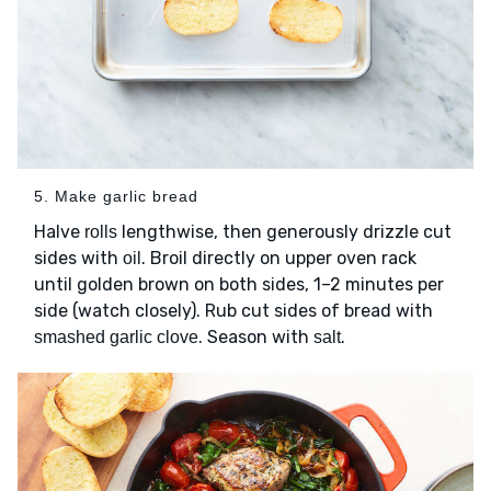
5. Make garlic bread
Halve
lengthwise, then generously drizzle cut
rolls
sides with
. Broil directly on upper oven rack
oil
until golden brown on both sides, 1–2 minutes per
side (watch closely). Rub cut sides of bread with
. Season with
.
smashed garlic clove
salt