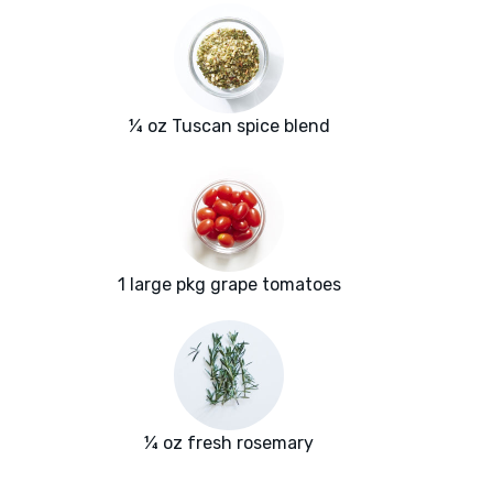
¼ oz Tuscan spice blend
1 large pkg grape tomatoes
¼ oz fresh rosemary