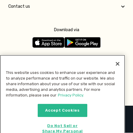
Contact us
Download via
Follow us
This website uses cookies to enhance user experience and
to analyze performance and traffic on our website. We also
Pay with
share information about your use of our site with our social
media, advertising and analytics partners. For more
information, please see our
Privacy Policy.
Accept Cookies
2026 © MMM Consumer Brands Inc. All rights reserved.
Do Not Sell or
Share My Personal