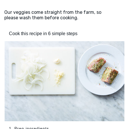
Our veggies come straight from the farm, so
please wash them before cooking.
Cook this recipe in 6 simple steps
1. Prep ingredients