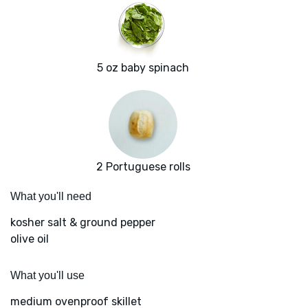
5 oz baby spinach
2 Portuguese rolls
What you'll need
kosher salt & ground pepper
olive oil
What you'll use
medium ovenproof skillet