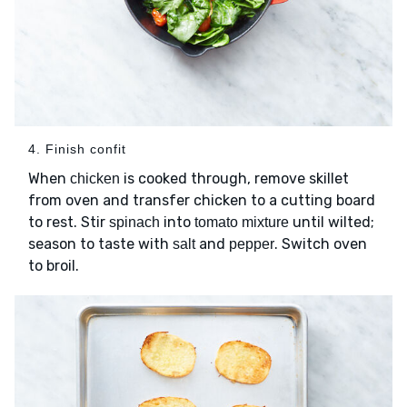
4. Finish confit
When
is cooked through, remove skillet
chicken
from oven and transfer chicken to a cutting board
to rest. Stir
into
until wilted;
spinach
tomato mixture
season to taste with
and
. Switch oven
salt
pepper
to broil.