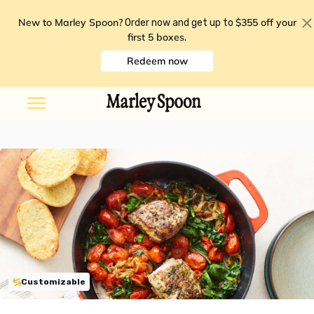
New to Marley Spoon?
$355 off your
Order now and get up to
first 5 boxes
.
Redeem now
Customizable