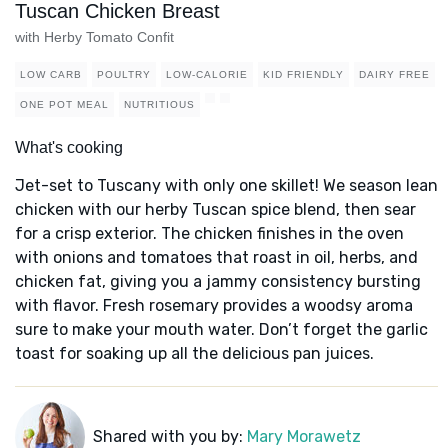
Tuscan Chicken Breast
with Herby Tomato Confit
LOW CARB
POULTRY
LOW-CALORIE
KID FRIENDLY
DAIRY FREE
ONE POT MEAL
NUTRITIOUS
What's cooking
Jet-set to Tuscany with only one skillet! We season lean
chicken with our herby Tuscan spice blend, then sear
for a crisp exterior. The chicken finishes in the oven
with onions and tomatoes that roast in oil, herbs, and
chicken fat, giving you a jammy consistency bursting
with flavor. Fresh rosemary provides a woodsy aroma
sure to make your mouth water. Don’t forget the garlic
toast for soaking up all the delicious pan juices.
Shared with you by:
Mary Morawetz