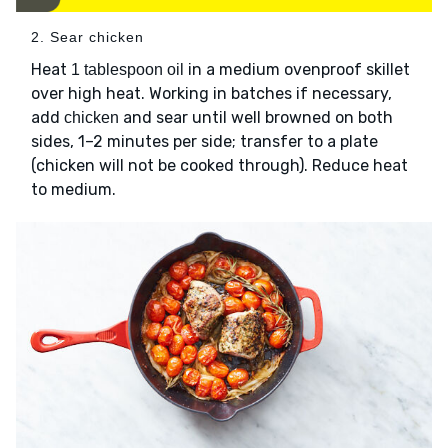
2. Sear chicken
Heat
in a medium ovenproof skillet
1 tablespoon oil
over high heat. Working in batches if necessary,
add
and sear until well browned on both
chicken
sides, 1–2 minutes per side; transfer to a plate
(chicken will not be cooked through). Reduce heat
to medium.