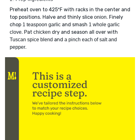
Preheat oven to 425ºF with racks in the center and
top positions. Halve and thinly slice
. Finely
onion
chop
and smash
1 teaspoon garlic
1 whole garlic
. Pat
dry and season all over with
clove
chicken
and
Tuscan spice blend
a pinch each of salt and
.
pepper