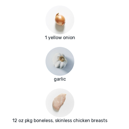
1 yellow onion
garlic
12 oz pkg boneless, skinless chicken breasts