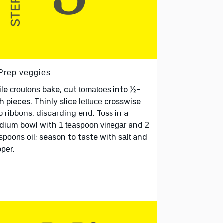
 Prep veggies
ile
bake, cut
into ½-
croutons
tomatoes
h pieces. Thinly slice
crosswise
lettuce
o ribbons, discarding end. Toss in a
dium bowl with
and
1 teaspoon vinegar
2
; season to taste with
and
spoons oil
salt
.
pper