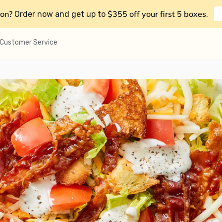
on?
$355 off your first 5 boxes
Order now and get up to
.
Customer Service