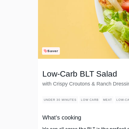
Saver
Low-Carb BLT Salad
with Crispy Croutons & Ranch Dressi
UNDER 30 MINUTES
LOW CARB
MEAT
LOW-C
What's cooking