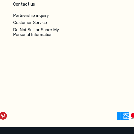
Contact us
Partnership inquiry
Customer Service
Do Not Sell or Share My
Personal Information