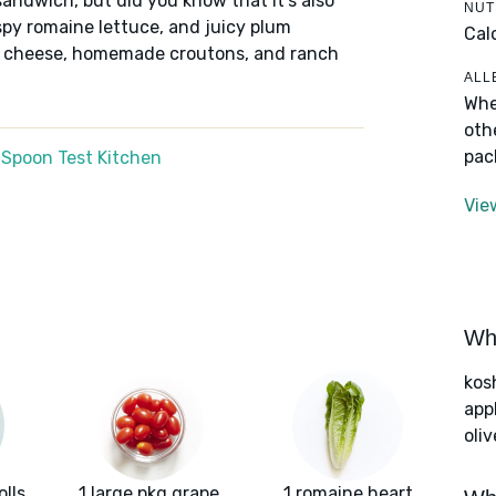
sandwich, but did you know that it's also
NUT
spy romaine lettuce, and juicy plum
Cal
k cheese, homemade croutons, and ranch
ALL
Whe
oth
pac
 Spoon Test Kitchen
Vie
Wha
kos
app
oliv
lls
1 large pkg grape
1 romaine heart