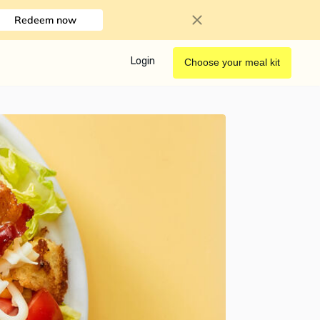
Redeem now
Login
Choose your meal kit