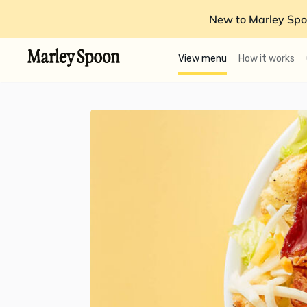
New to Marley Spo
View menu
How it works