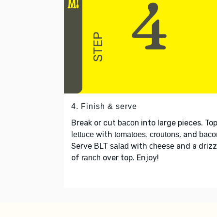
4. Finish & serve
Break or cut
into large pieces. To
bacon
with
, and
lettuce
tomatoes, croutons
baco
Serve
with
and a drizz
BLT salad
cheese
of
over top. Enjoy!
ranch