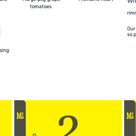
Wha
tomatoes
rim
Our
so 
sing