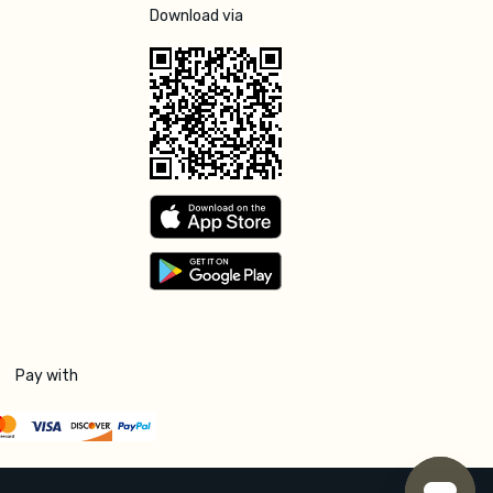
Download via
Pay with