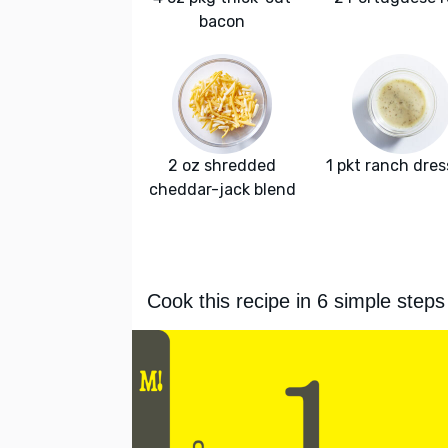
bacon
2 oz shredded
1 pkt ranch dres
cheddar-jack blend
Cook this recipe in 6 simple steps