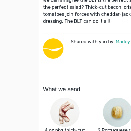
We can all agree the BLT is the perfect 
the perfect salad? Thick-cut bacon, cri
tomatoes join forces with cheddar-jac
dressing. The BLT can do it all!
Shared with you by:
Marley
What we send
4 oz pkg thick-cut
2 Portuguese ro