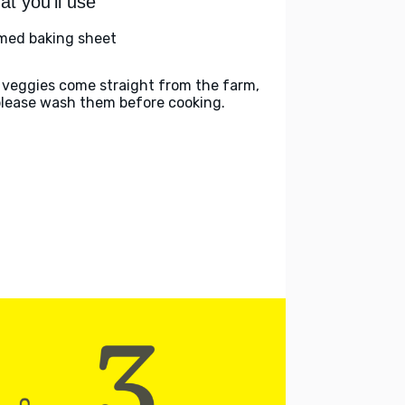
t you'll use
med baking sheet
 veggies come straight from the farm,
please wash them before cooking.