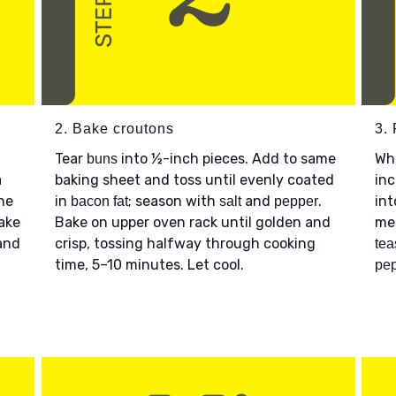
2. Bake croutons
3.
Tear
into ½-inch pieces. Add to same
Wh
buns
a
baking sheet and toss until evenly coated
inc
ine
in
; season with
and
.
int
bacon fat
salt
pepper
Bake
Bake on upper oven rack until golden and
me
and
crisp, tossing halfway through cooking
tea
time, 5–10 minutes. Let cool.
pe