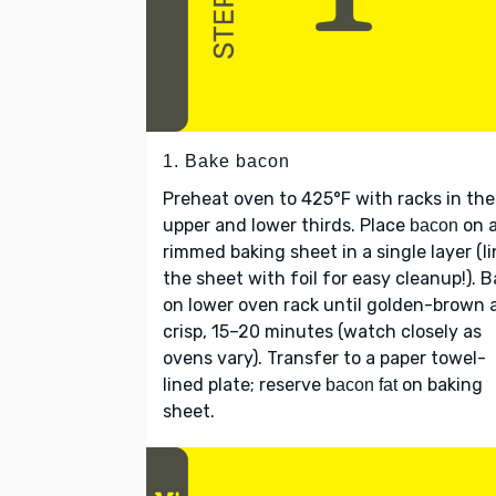
1. Bake bacon
Preheat oven to 425°F with racks in the
upper and lower thirds. Place
on 
bacon
rimmed baking sheet in a single layer (l
the sheet with foil for easy cleanup!). 
on lower oven rack until golden-brown 
crisp, 15–20 minutes (watch closely as
ovens vary). Transfer to a paper towel-
lined plate; reserve
on baking
bacon fat
sheet.