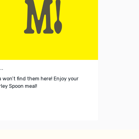
..
 won’t find them here! Enjoy your
ley Spoon meal!