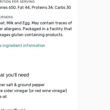
RITION PER SERVING
ories 650,
Fat 44,
Proteins 34,
Carbs 30
ERGENS
at, Milk and Egg. May contain traces of
er allergens. Packaged in a facility that
kages gluten containing products.
w ingredient information
t you'll need
her salt & ground pepper
le cider vinegar (or red wine vinegar)
e oil