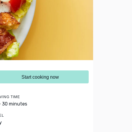
Start cooking now
VING TIME
- 30 minutes
EL
y