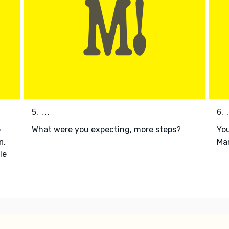
5. ...
6. .
p
What were you expecting, more steps?
You
.
Mar
n
le