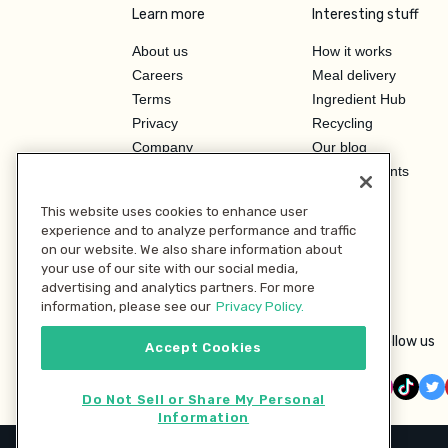
Learn more
Interesting stuff
About us
How it works
Careers
Meal delivery
Terms
Ingredient Hub
Privacy
Recycling
Company
Our blog
Press
Hero Discounts
Affiliate Program
This website uses cookies to enhance user
Investor Relations
experience and to analyze performance and traffic
on our website. We also share information about
your use of our site with our social media,
advertising and analytics partners. For more
information, please see our
Privacy Policy.
Follow us
Accept Cookies
Do Not Sell or Share My Personal
Information