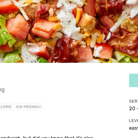
ng
SER
ALORIE
KID FRIENDLY
20 
LEV
eas