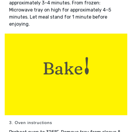
approximately 3–4 minutes. From frozen:
Microwave tray on high for approximately 4–5
minutes. Let meal stand for 1 minute before
enjoying.
3. Oven instructions