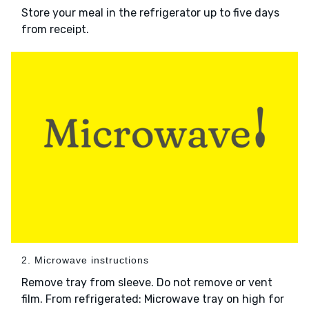
Store your meal in the refrigerator up to five days
from receipt.
2. Microwave instructions
Remove tray from sleeve. Do not remove or vent
film. From refrigerated: Microwave tray on high for