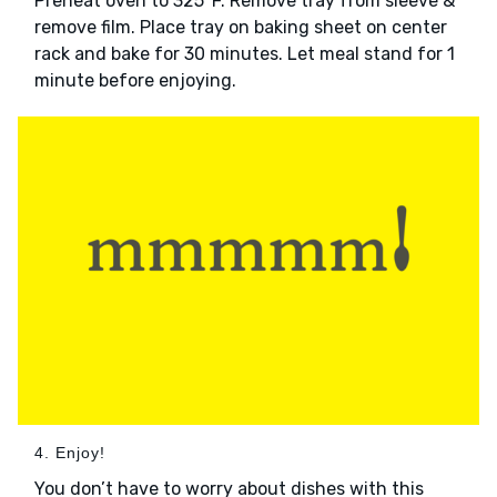
Preheat oven to 325°F. Remove tray from sleeve &
remove film. Place tray on baking sheet on center
rack and bake for 30 minutes. Let meal stand for 1
minute before enjoying.
4. Enjoy!
You don’t have to worry about dishes with this