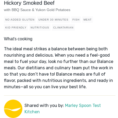
Hickory Smoked Beef
with BBQ Sauce & Yukon Gold Potatoes
NO ADDED GLUTEN
UNDER 30 MINUTES
FISH
MEAT
KID FRIENDLY
NUTRITIOUS
CLIMATARIAN
What's cooking
The ideal meal strikes a balance between being both
nourishing and delicious. When you need a feel-good
meal to fuel your day, look no further than our Balance
meals. Our dietitians and culinary team put the work in
so that you don’t have to! Balance meals are full of
flavor, packed with nutritious ingredients, and ready in
minutes—all so you can live your best life.
Shared with you by:
Marley Spoon Test
Kitchen