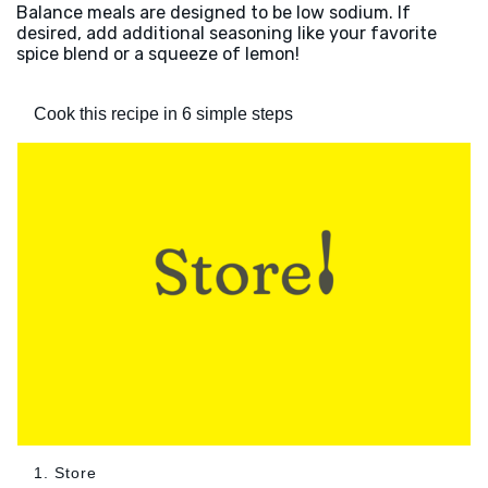
Balance meals are designed to be low sodium. If
desired, add additional seasoning like your favorite
spice blend or a squeeze of lemon!
Cook this recipe in 6 simple steps
1. Store