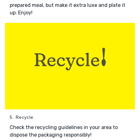
prepared meal, but make it extra luxe and plate it
up. Enjoy!
5. Recycle
Check the recycling guidelines in your area to
dispose the packaging responsibly!