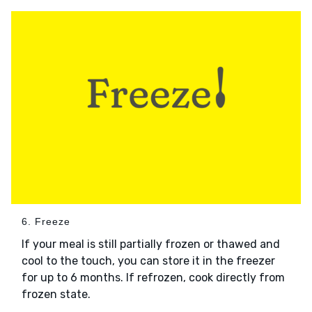
6. Freeze
If your meal is still partially frozen or thawed and
cool to the touch, you can store it in the freezer
for up to 6 months. If refrozen, cook directly from
frozen state.