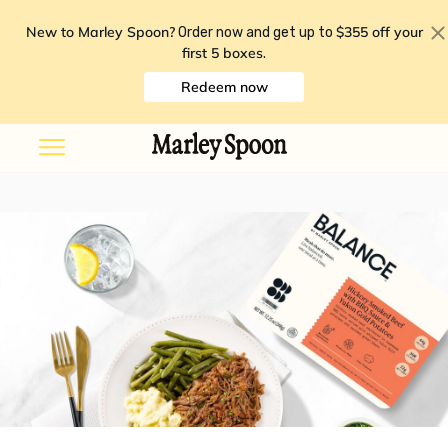
New to Marley Spoon?
$355 off your
Order now and get up to
first 5 boxes
.
Redeem now