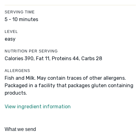
SERVING TIME
5 - 10 minutes
LEVEL
easy
NUTRITION PER SERVING
Calories 390,
Fat 11,
Proteins 44,
Carbs 28
ALLERGENS
Fish and Milk. May contain traces of other allergens.
Packaged in a facility that packages gluten containing
products.
View ingredient information
What we send