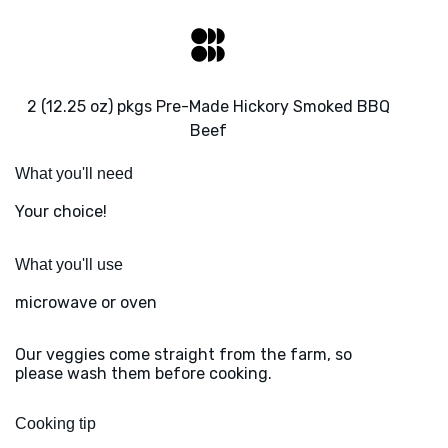
2 (12.25 oz) pkgs Pre-Made Hickory Smoked BBQ
Beef
What you'll need
Your choice!
What you'll use
microwave or oven
Our veggies come straight from the farm, so
please wash them before cooking.
Cooking tip