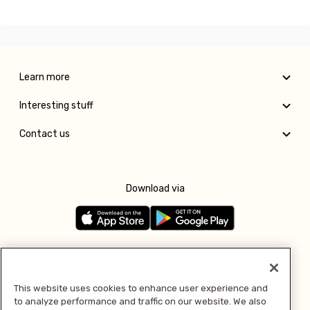
Learn more
Interesting stuff
Contact us
Download via
Follow us
This website uses cookies to enhance user experience and
to analyze performance and traffic on our website. We also