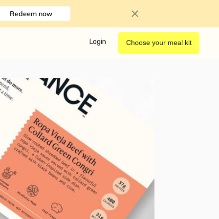
Redeem now
Login
Choose your meal kit