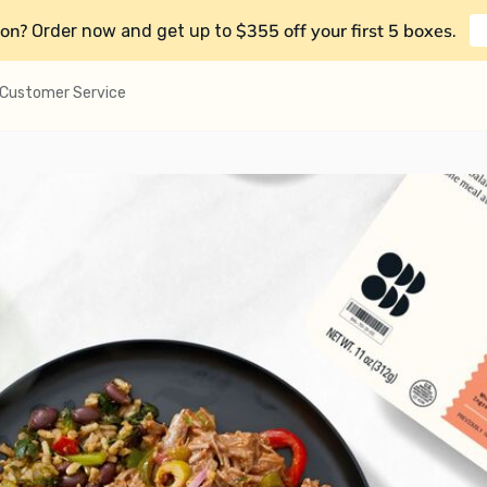
on?
$355 off your first 5 boxes
Order now and get up to
.
Customer Service