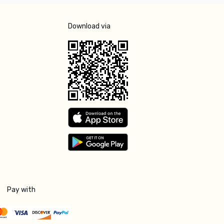
Download via
Pay with