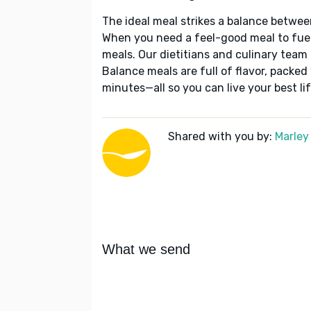
The ideal meal strikes a balance betwee
When you need a feel-good meal to fuel
meals. Our dietitians and culinary team 
Balance meals are full of flavor, packed
minutes—all so you can live your best lif
Shared with you by:
Marley
What we send