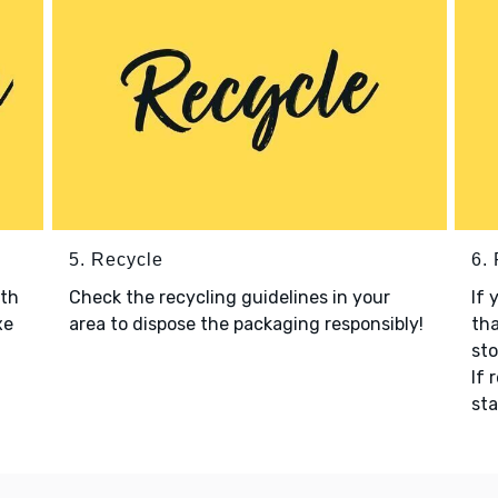
5. Recycle
6.
ith
Check the recycling guidelines in your
If 
xe
area to dispose the packaging responsibly!
tha
sto
If 
sta