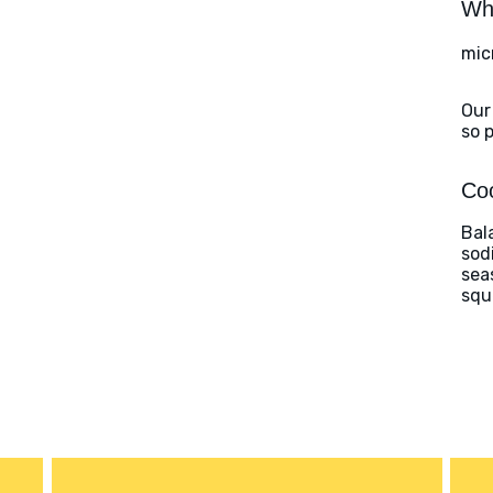
Wha
mic
Our
so 
Coo
Bal
sod
sea
squ