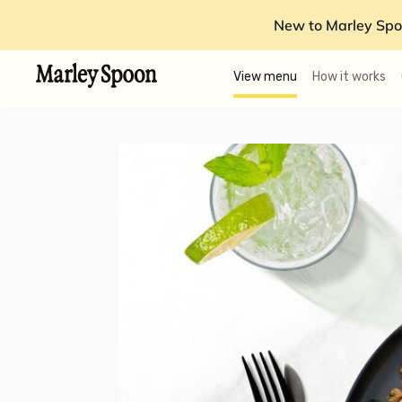
New to Marley Spo
View menu
How it works