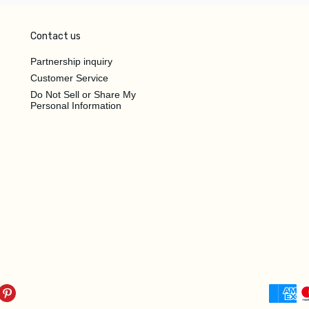
Contact us
Partnership inquiry
Customer Service
Do Not Sell or Share My
Personal Information