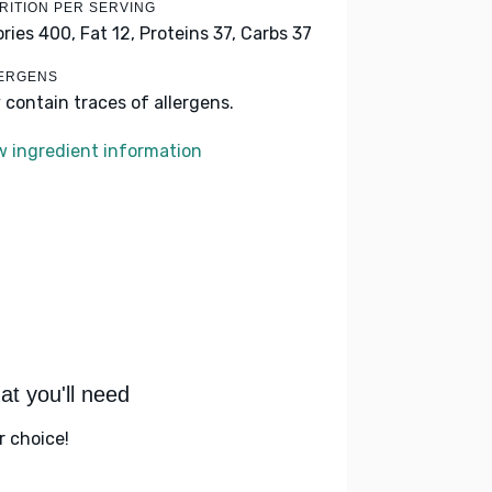
RITION PER SERVING
ories 400,
Fat 12,
Proteins 37,
Carbs 37
ERGENS
 contain traces of allergens.
w ingredient information
t you'll need
r choice!