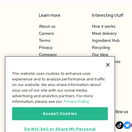
Learn more
Interesting stuff
About us
How it works
Careers
Meal delivery
Terms
Ingredient Hub
Privacy
Recycling
Company
Our blog
Press
Hero Discounts
Affiliate Program
This website uses cookies to enhance user
Investor Relations
experience and to analyze performance and traffic
on our website. We also share information about
your use of our site with our social media,
advertising and analytics partners. For more
information, please see our
Privacy Policy.
Follow us
Accept Cookies
Do Not Sell or Share My Personal