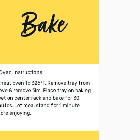
Oven instructions
heat oven to 325°F. Remove tray from
eve & remove film. Place tray on baking
et on center rack and bake for 30
utes. Let meal stand for 1 minute
ore enjoying.