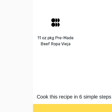
11 oz pkg Pre-Made
Beef Ropa Vieja
Cook this recipe in 6 simple steps