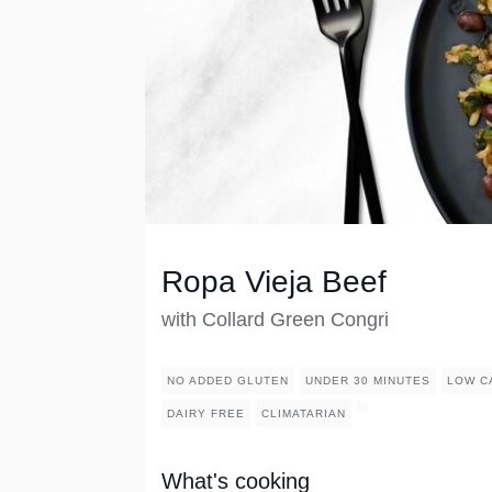
Ropa Vieja Beef
with Collard Green Congri
NO ADDED GLUTEN
UNDER 30 MINUTES
LOW C
DAIRY FREE
CLIMATARIAN
What's cooking