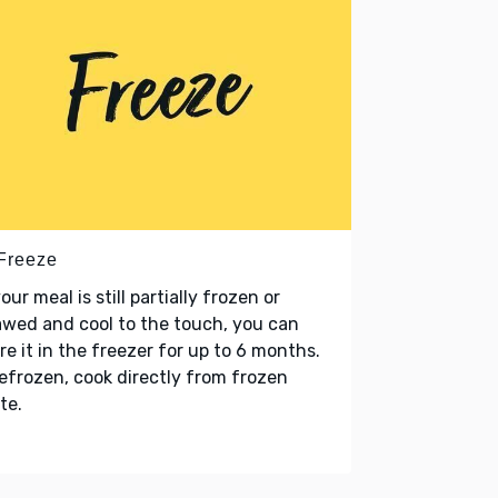
 Freeze
your meal is still partially frozen or
wed and cool to the touch, you can
re it in the freezer for up to 6 months.
refrozen, cook directly from frozen
te.