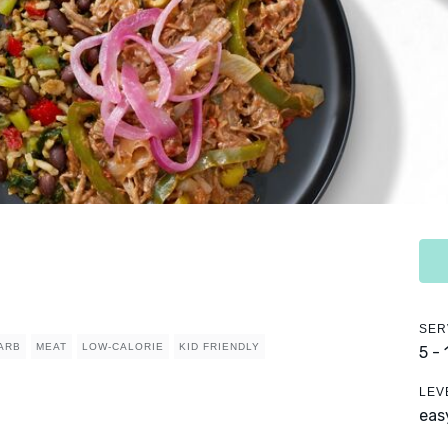
SER
ARB
MEAT
LOW-CALORIE
KID FRIENDLY
5 -
LEV
eas