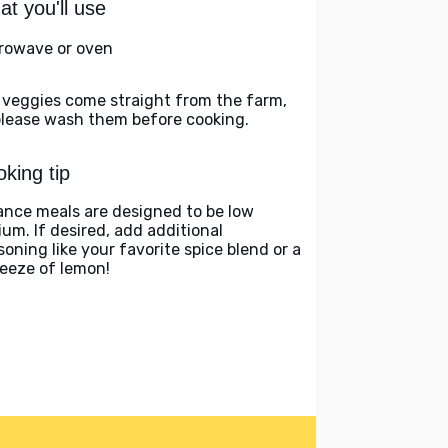
t you'll use
rowave or oven
 veggies come straight from the farm,
please wash them before cooking.
king tip
ance meals are designed to be low
ium. If desired, add additional
soning like your favorite spice blend or a
eeze of lemon!