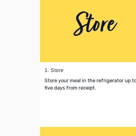
1. Store
Store your meal in the refrigerator up t
five days from receipt.