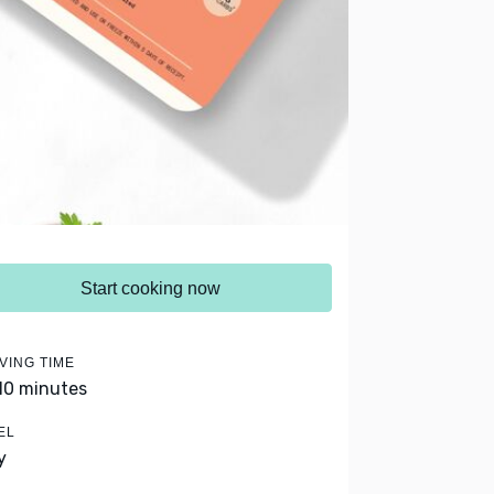
Start cooking now
VING TIME
 10 minutes
EL
y