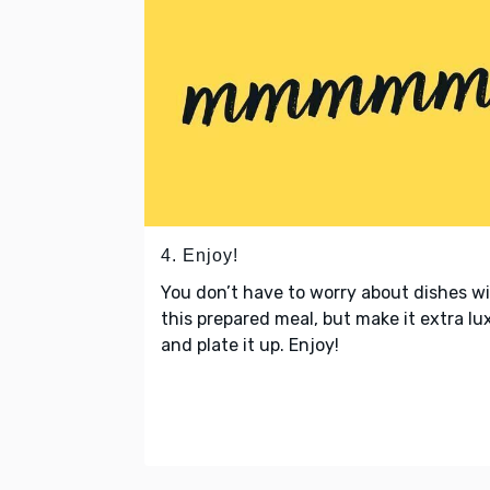
4. Enjoy!
You don’t have to worry about dishes w
this prepared meal, but make it extra lu
and plate it up. Enjoy!