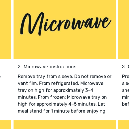
2. Microwave instructions
3. 
o
Remove tray from sleeve. Do not remove or
Pre
vent film. From refrigerated: Microwave
sle
tray on high for approximately 3–4
she
minutes. From frozen: Microwave tray on
min
high for approximately 4–5 minutes. Let
bef
meal stand for 1 minute before enjoying.