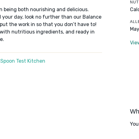
NUT
Cal
n being both nourishing and delicious.
 your day, look no further than our Balance
ALL
put the work in so that you don’t have to!
May
 with nutritious ingredients, and ready in
e.
Vie
 Spoon Test Kitchen
Wha
You