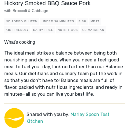
Hickory Smoked BBQ Sauce Pork
with Broccoli & Cabbage
NO ADDED GLUTEN
UNDER 30 MINUTES
FISH
MEAT
KID FRIENDLY
DAIRY FREE
NUTRITIOUS
CLIMATARIAN
What's cooking
The ideal meal strikes a balance between being both
nourishing and delicious. When you need a feel-good
meal to fuel your day, look no further than our Balance
meals. Our dietitians and culinary team put the work in
so that you don’t have to! Balance meals are full of
flavor, packed with nutritious ingredients, and ready in
minutes—all so you can live your best life.
Shared with you by:
Marley Spoon Test
Kitchen