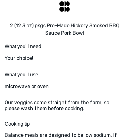
2 (12.3 oz) pkgs Pre-Made Hickory Smoked BBQ
Sauce Pork Bowl
What you'll need
Your choice!
What you'll use
microwave or oven
Our veggies come straight from the farm, so
please wash them before cooking.
Cooking tip
Balance meals are designed to be low sodium. If