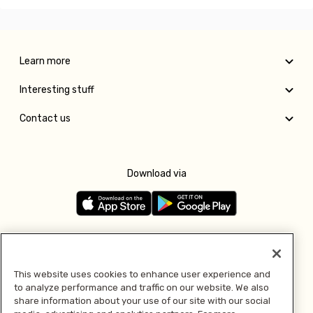
Learn more
Interesting stuff
Contact us
Download via
Follow us
This website uses cookies to enhance user experience and
to analyze performance and traffic on our website. We also
Pay with
share information about your use of our site with our social