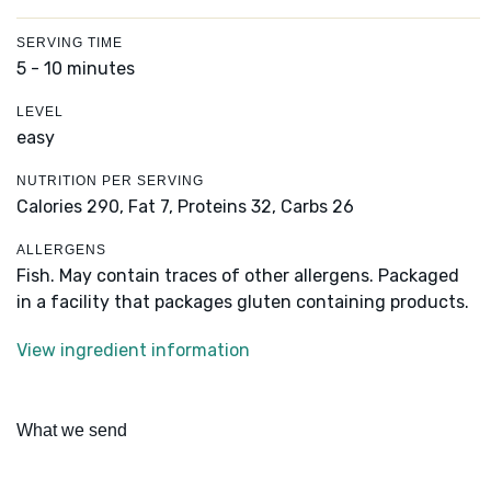
SERVING TIME
5 - 10 minutes
LEVEL
easy
NUTRITION PER SERVING
Calories 290,
Fat 7,
Proteins 32,
Carbs 26
ALLERGENS
Fish. May contain traces of other allergens. Packaged
in a facility that packages gluten containing products.
View ingredient information
What we send