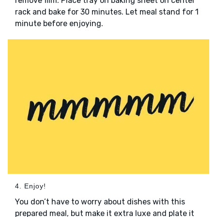
remove film. Place tray on baking sheet on center
rack and bake for 30 minutes. Let meal stand for 1
minute before enjoying.
4. Enjoy!
You don’t have to worry about dishes with this
prepared meal, but make it extra luxe and plate it