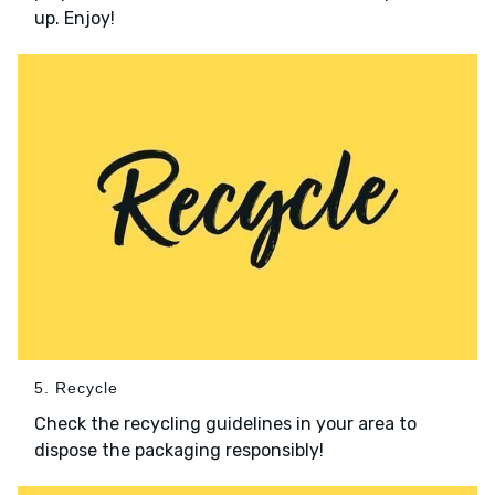
up. Enjoy!
5. Recycle
Check the recycling guidelines in your area to
dispose the packaging responsibly!