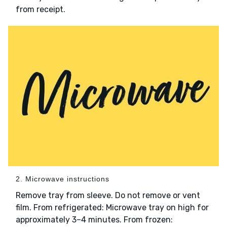
from receipt.
2. Microwave instructions
Remove tray from sleeve. Do not remove or vent
film. From refrigerated: Microwave tray on high for
approximately 3–4 minutes. From frozen: