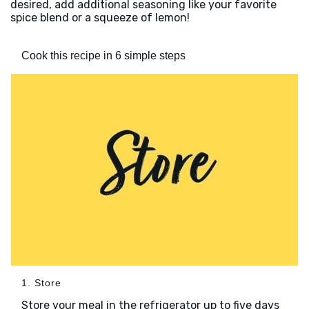
desired, add additional seasoning like your favorite
spice blend or a squeeze of lemon!
Cook this recipe in 6 simple steps
1. Store
Store your meal in the refrigerator up to five days