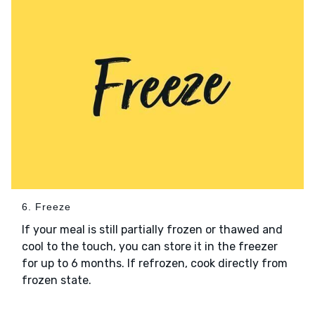
6. Freeze
If your meal is still partially frozen or thawed and
cool to the touch, you can store it in the freezer
for up to 6 months. If refrozen, cook directly from
frozen state.