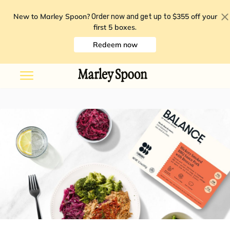
New to Marley Spoon?
$355 off your
Order now and get up to
first 5 boxes
.
Redeem now