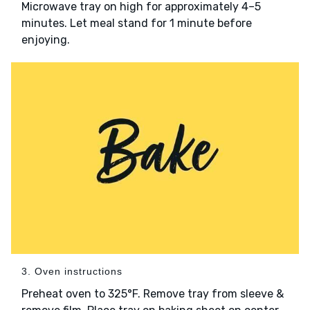
Microwave tray on high for approximately 4–5
minutes. Let meal stand for 1 minute before
enjoying.
3. Oven instructions
Preheat oven to 325°F. Remove tray from sleeve &