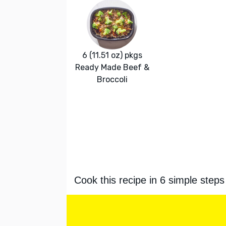
6 (11.51 oz) pkgs
Ready Made Beef &
Broccoli
Cook this recipe in 6 simple steps