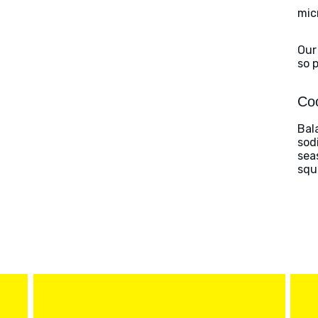
mic
Our
so 
Coo
Bal
sod
sea
squ