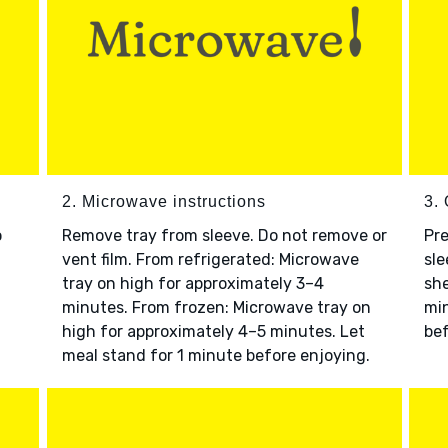
2. Microwave instructions
3. 
o
Remove tray from sleeve. Do not remove or
Pre
vent film. From refrigerated: Microwave
sle
tray on high for approximately 3–4
she
minutes. From frozen: Microwave tray on
min
high for approximately 4–5 minutes. Let
bef
meal stand for 1 minute before enjoying.