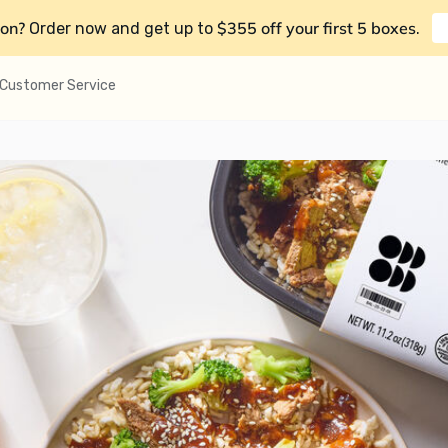
on?
$355 off your first 5 boxes
Order now and get up to
.
Customer Service