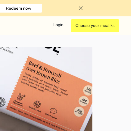
Redeem now
Login
Choose your meal kit