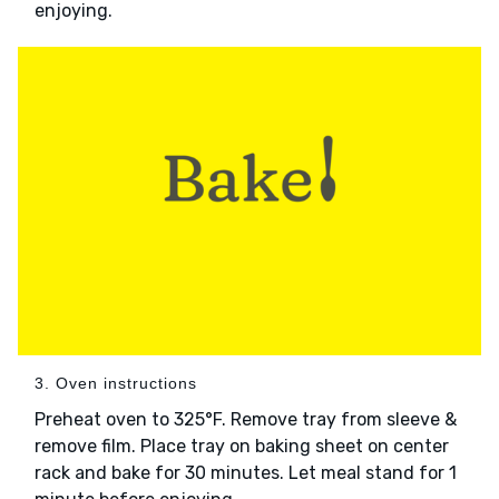
enjoying.
3. Oven instructions
Preheat oven to 325°F. Remove tray from sleeve &
remove film. Place tray on baking sheet on center
rack and bake for 30 minutes. Let meal stand for 1