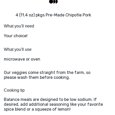
4 (11.4 oz) pkgs Pre-Made Chipotle Pork
What you'll need
Your choice!
What you'll use
microwave or oven
Our veggies come straight from the farm, so
please wash them before cooking.
Cooking tip
Balance meals are designed to be low sodium. If
desired, add additional seasoning like your favorite
spice blend or a squeeze of lemon!