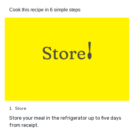
Cook this recipe in 6 simple steps
1. Store
Store your meal in the refrigerator up to five days
from receipt.