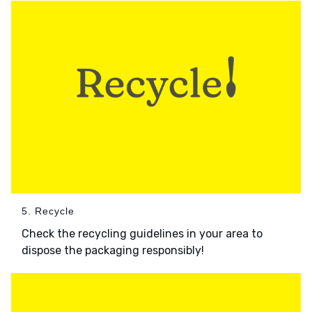
5. Recycle
Check the recycling guidelines in your area to
dispose the packaging responsibly!