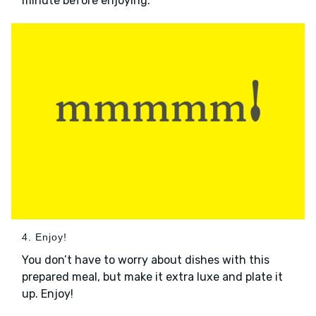
minute before enjoying.
4. Enjoy!
You don’t have to worry about dishes with this
prepared meal, but make it extra luxe and plate it
up. Enjoy!