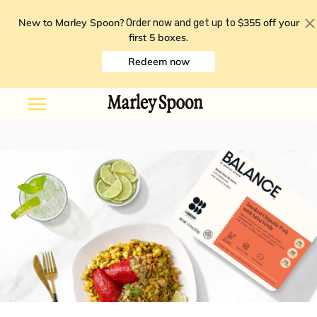
New to Marley Spoon?
$355 off your
Order now and get up to
first 5 boxes
.
Redeem now