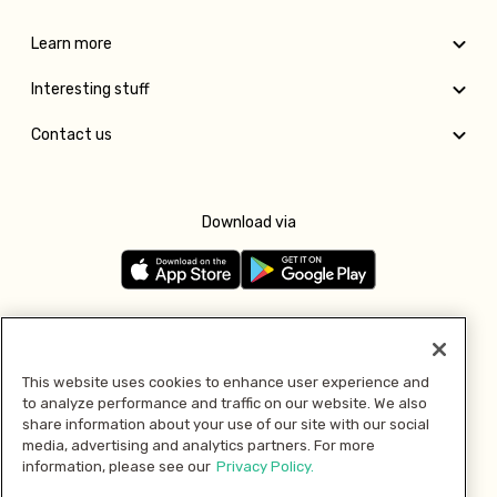
Learn more
Interesting stuff
Contact us
Download via
Follow us
This website uses cookies to enhance user experience and
to analyze performance and traffic on our website. We also
Pay with
share information about your use of our site with our social
media, advertising and analytics partners. For more
information, please see our
Privacy Policy.