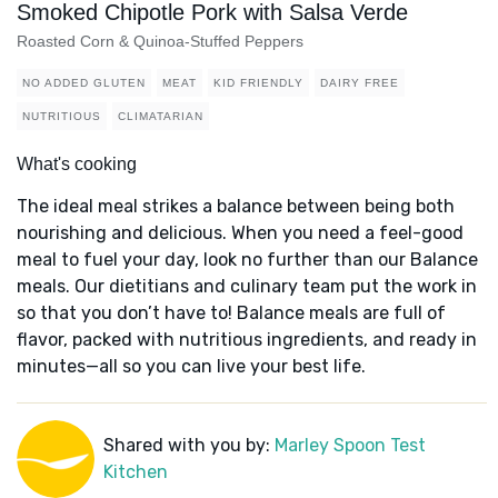
Smoked Chipotle Pork with Salsa Verde
Roasted Corn & Quinoa-Stuffed Peppers
NO ADDED GLUTEN
MEAT
KID FRIENDLY
DAIRY FREE
NUTRITIOUS
CLIMATARIAN
What's cooking
The ideal meal strikes a balance between being both
nourishing and delicious. When you need a feel-good
meal to fuel your day, look no further than our Balance
meals. Our dietitians and culinary team put the work in
so that you don’t have to! Balance meals are full of
flavor, packed with nutritious ingredients, and ready in
minutes—all so you can live your best life.
Shared with you by:
Marley Spoon Test
Kitchen