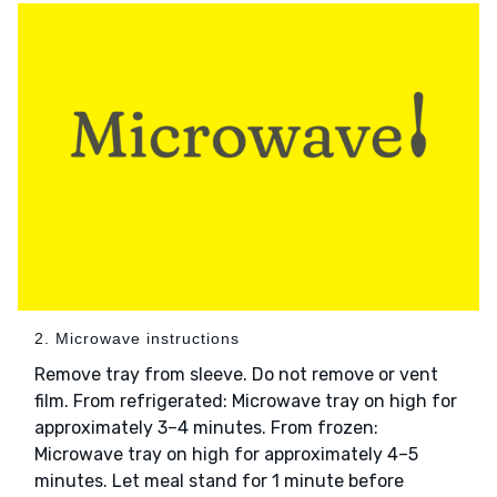
2. Microwave instructions
Remove tray from sleeve. Do not remove or vent
film. From refrigerated: Microwave tray on high for
approximately 3–4 minutes. From frozen:
Microwave tray on high for approximately 4–5
minutes. Let meal stand for 1 minute before