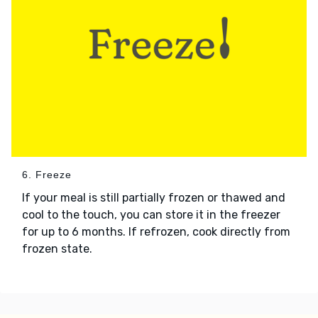
6. Freeze
If your meal is still partially frozen or thawed and
cool to the touch, you can store it in the freezer
for up to 6 months. If refrozen, cook directly from
frozen state.