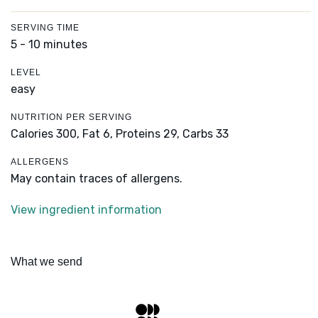
SERVING TIME
5 - 10 minutes
LEVEL
easy
NUTRITION PER SERVING
Calories 300,
Fat 6,
Proteins 29,
Carbs 33
ALLERGENS
May contain traces of allergens.
View ingredient information
What we send