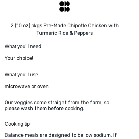
2 (10 oz) pkgs Pre-Made Chipotle Chicken with
Turmeric Rice & Peppers
What you'll need
Your choice!
What you'll use
microwave or oven
Our veggies come straight from the farm, so
please wash them before cooking.
Cooking tip
Balance meals are designed to be low sodium. If