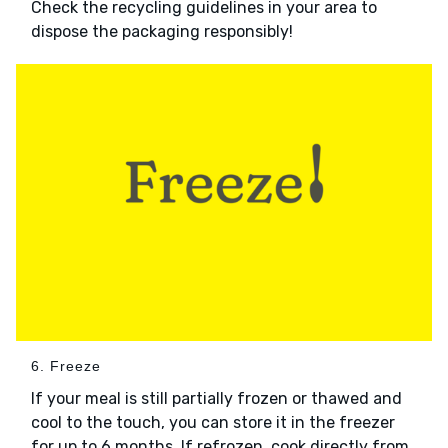
Check the recycling guidelines in your area to
dispose the packaging responsibly!
6. Freeze
If your meal is still partially frozen or thawed and
cool to the touch, you can store it in the freezer
for up to 6 months. If refrozen, cook directly from