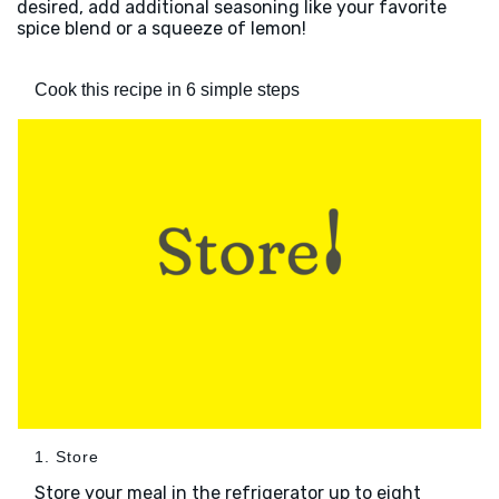
desired, add additional seasoning like your favorite
spice blend or a squeeze of lemon!
Cook this recipe in 6 simple steps
1. Store
Store your meal in the refrigerator up to eight