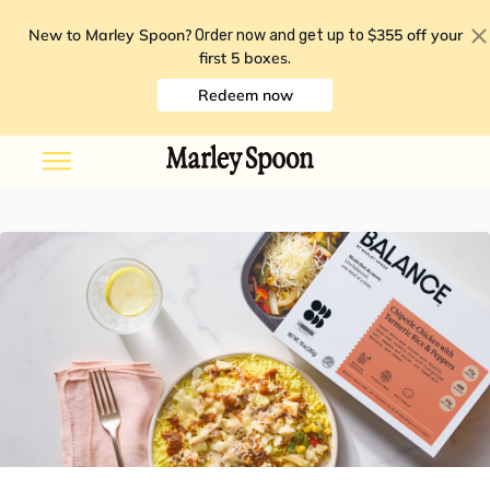
New to Marley Spoon?
$355 off your
Order now and get up to
first 5 boxes
.
Redeem now