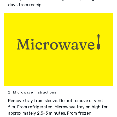
days from receipt.
2. Microwave instructions
Remove tray from sleeve. Do not remove or vent
film. From refrigerated: Microwave tray on high for
approximately 2.5–3 minutes. From frozen: