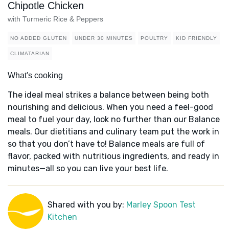
Chipotle Chicken
with Turmeric Rice & Peppers
NO ADDED GLUTEN
UNDER 30 MINUTES
POULTRY
KID FRIENDLY
CLIMATARIAN
What's cooking
The ideal meal strikes a balance between being both
nourishing and delicious. When you need a feel-good
meal to fuel your day, look no further than our Balance
meals. Our dietitians and culinary team put the work in
so that you don’t have to! Balance meals are full of
flavor, packed with nutritious ingredients, and ready in
minutes—all so you can live your best life.
Shared with you by:
Marley Spoon Test
Kitchen