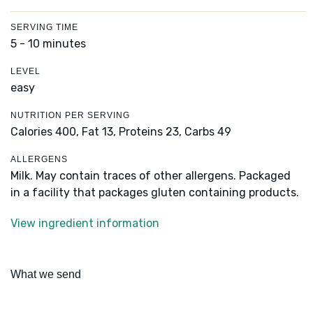
SERVING TIME
5 - 10 minutes
LEVEL
easy
NUTRITION PER SERVING
Calories 400,
Fat 13,
Proteins 23,
Carbs 49
ALLERGENS
Milk. May contain traces of other allergens. Packaged
in a facility that packages gluten containing products.
View ingredient information
What we send