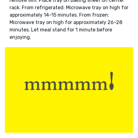
remove film. Place tray on baking sheet on center
rack. From refrigerated: Microwave tray on high for
approximately 14–15 minutes. From frozen:
Microwave tray on high for approximately 26–28
minutes. Let meal stand for 1 minute before
enjoying.