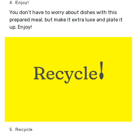
4. Enjoy!
You don’t have to worry about dishes with this
prepared meal, but make it extra luxe and plate it
up. Enjoy!
5. Recycle