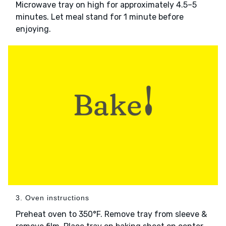
Microwave tray on high for approximately 4.5–5
minutes. Let meal stand for 1 minute before
enjoying.
3. Oven instructions
Preheat oven to 350°F. Remove tray from sleeve &