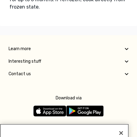
frozen state.
Learn more
Interesting stuff
Contact us
Download via
Follow us