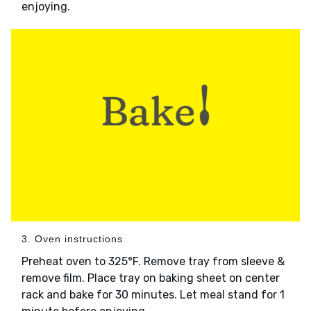
enjoying.
3. Oven instructions
Preheat oven to 325°F. Remove tray from sleeve &
remove film. Place tray on baking sheet on center
rack and bake for 30 minutes. Let meal stand for 1