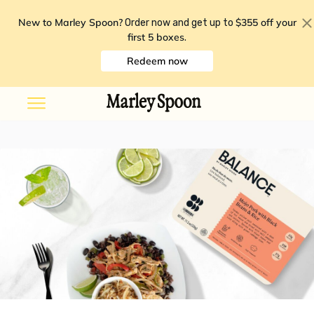
New to Marley Spoon?
$355 off your
Order now and get up to
first 5 boxes
.
Redeem now