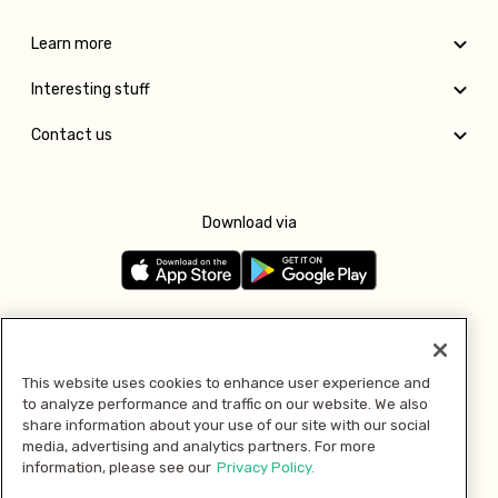
Learn more
Interesting stuff
Contact us
Download via
Follow us
This website uses cookies to enhance user experience and
to analyze performance and traffic on our website. We also
Pay with
share information about your use of our site with our social
media, advertising and analytics partners. For more
information, please see our
Privacy Policy.