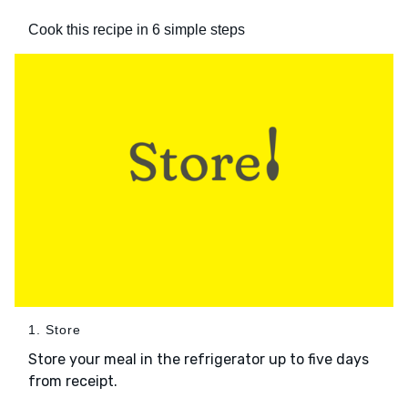
Cook this recipe in 6 simple steps
1. Store
Store your meal in the refrigerator up to five days
from receipt.