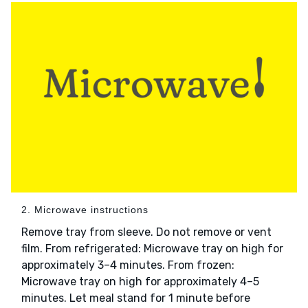
2. Microwave instructions
Remove tray from sleeve. Do not remove or vent
film. From refrigerated: Microwave tray on high for
approximately 3–4 minutes. From frozen:
Microwave tray on high for approximately 4–5
minutes. Let meal stand for 1 minute before