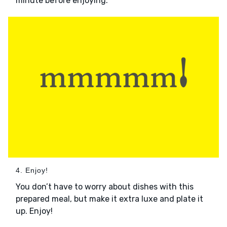
minute before enjoying.
4. Enjoy!
You don’t have to worry about dishes with this
prepared meal, but make it extra luxe and plate it
up. Enjoy!