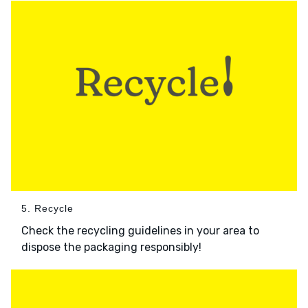
5. Recycle
Check the recycling guidelines in your area to
dispose the packaging responsibly!