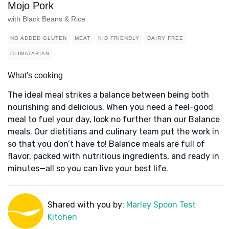
Mojo Pork
with Black Beans & Rice
NO ADDED GLUTEN
MEAT
KID FRIENDLY
DAIRY FREE
CLIMATARIAN
What's cooking
The ideal meal strikes a balance between being both
nourishing and delicious. When you need a feel-good
meal to fuel your day, look no further than our Balance
meals. Our dietitians and culinary team put the work in
so that you don’t have to! Balance meals are full of
flavor, packed with nutritious ingredients, and ready in
minutes—all so you can live your best life.
Shared with you by:
Marley Spoon Test
Kitchen