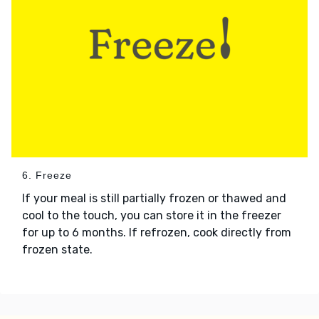
6. Freeze
If your meal is still partially frozen or thawed and
cool to the touch, you can store it in the freezer
for up to 6 months. If refrozen, cook directly from
frozen state.