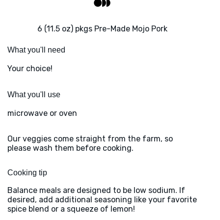
6 (11.5 oz) pkgs Pre-Made Mojo Pork
What you'll need
Your choice!
What you'll use
microwave or oven
Our veggies come straight from the farm, so
please wash them before cooking.
Cooking tip
Balance meals are designed to be low sodium. If
desired, add additional seasoning like your favorite
spice blend or a squeeze of lemon!