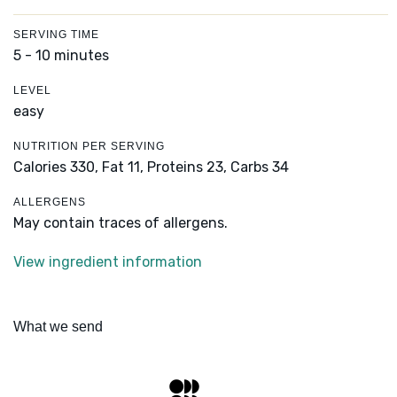
SERVING TIME
5 - 10 minutes
LEVEL
easy
NUTRITION PER SERVING
Calories 330,
Fat 11,
Proteins 23,
Carbs 34
ALLERGENS
May contain traces of allergens.
View ingredient information
What we send