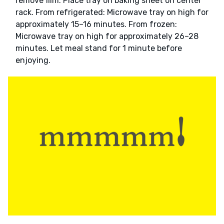
remove film. Place tray on baking sheet on center
rack. From refrigerated: Microwave tray on high for
approximately 15–16 minutes. From frozen:
Microwave tray on high for approximately 26–28
minutes. Let meal stand for 1 minute before
enjoying.