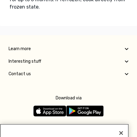
frozen state.
Learn more
Interesting stuff
Contact us
Download via
Follow us