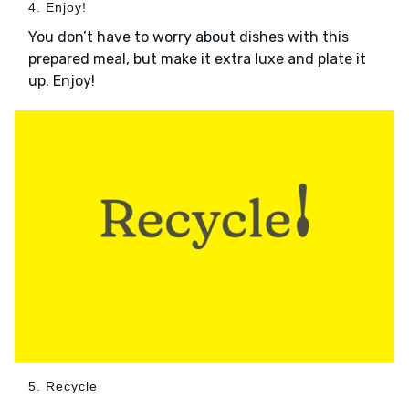
4. Enjoy!
You don’t have to worry about dishes with this
prepared meal, but make it extra luxe and plate it
up. Enjoy!
5. Recycle