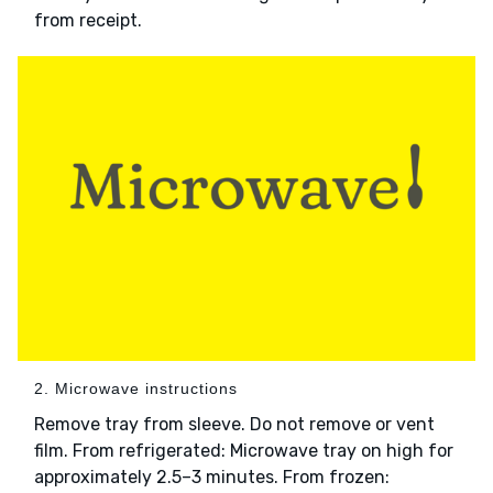
from receipt.
2. Microwave instructions
Remove tray from sleeve. Do not remove or vent
film. From refrigerated: Microwave tray on high for
approximately 2.5–3 minutes. From frozen: