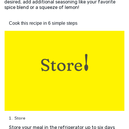
desired, add additional seasoning like your favorite
spice blend or a squeeze of lemon!
Cook this recipe in 6 simple steps
1. Store
Store your meal in the refrigerator up to six days