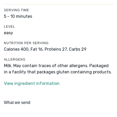
SERVING TIME
5 - 10 minutes
LEVEL
easy
NUTRITION PER SERVING
Calories 400,
Fat 16,
Proteins 27,
Carbs 29
ALLERGENS
Milk. May contain traces of other allergens. Packaged
in a facility that packages gluten containing products.
View ingredient information
What we send