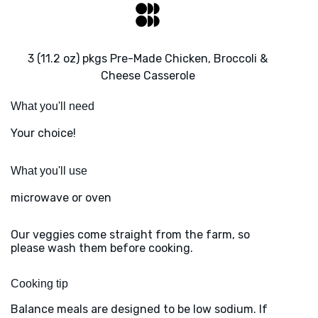
3 (11.2 oz) pkgs Pre-Made Chicken, Broccoli &
Cheese Casserole
What you'll need
Your choice!
What you'll use
microwave or oven
Our veggies come straight from the farm, so
please wash them before cooking.
Cooking tip
Balance meals are designed to be low sodium. If