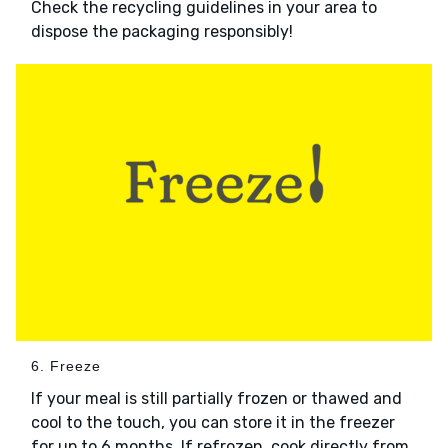
Check the recycling guidelines in your area to
dispose the packaging responsibly!
6. Freeze
If your meal is still partially frozen or thawed and
cool to the touch, you can store it in the freezer
for up to 6 months. If refrozen, cook directly from