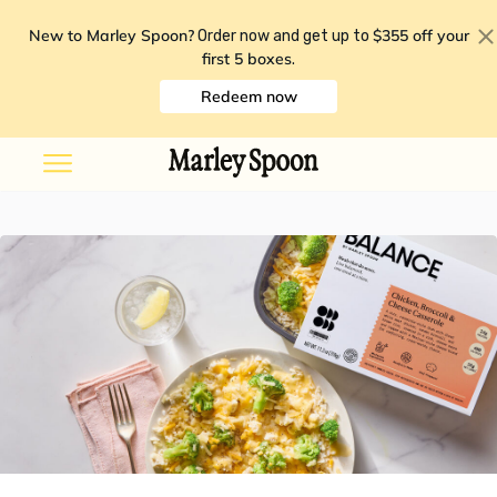
New to Marley Spoon?
$355 off your
Order now and get up to
first 5 boxes
.
Redeem now