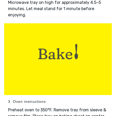
Microwave tray on high for approximately 4.5–5
minutes. Let meal stand for 1 minute before
enjoying.
3. Oven instructions
Preheat oven to 350°F. Remove tray from sleeve &