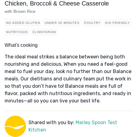
Chicken, Broccoli & Cheese Casserole
with Brown Rice
NO ADDED GLUTEN
UNDER 30 MINUTES
POULTRY
KID FRIENDLY
NUTRITIOUS
CLIMATARIAN
What's cooking
The ideal meal strikes a balance between being both
nourishing and delicious. When you need a feel-good
meal to fuel your day, look no further than our Balance
meals. Our dietitians and culinary team put the work in
so that you don’t have to! Balance meals are full of
flavor, packed with nutritious ingredients, and ready in
minutes—all so you can live your best life.
Shared with you by:
Marley Spoon Test
Kitchen