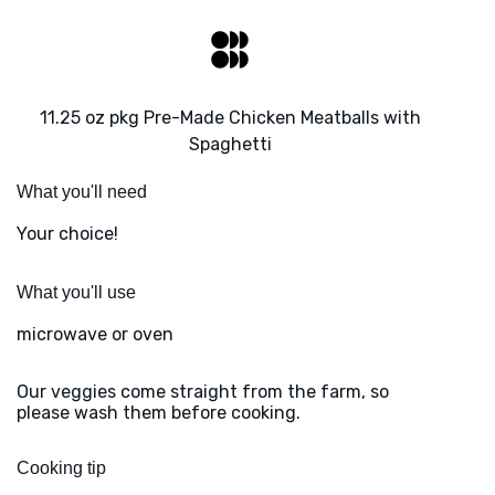
11.25 oz pkg Pre-Made Chicken Meatballs with
Spaghetti
What you'll need
Your choice!
What you'll use
microwave or oven
Our veggies come straight from the farm, so
please wash them before cooking.
Cooking tip