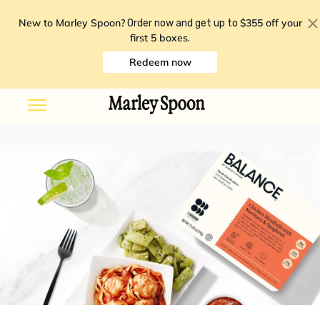
New to Marley Spoon?
$355 off your
Order now and get up to
first 5 boxes
.
Redeem now