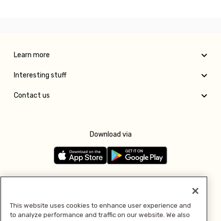
Learn more
Interesting stuff
Contact us
Download via
Follow us
This website uses cookies to enhance user experience and
to analyze performance and traffic on our website. We also