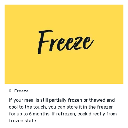
6. Freeze
If your meal is still partially frozen or thawed and
cool to the touch, you can store it in the freezer
for up to 6 months. If refrozen, cook directly from
frozen state.