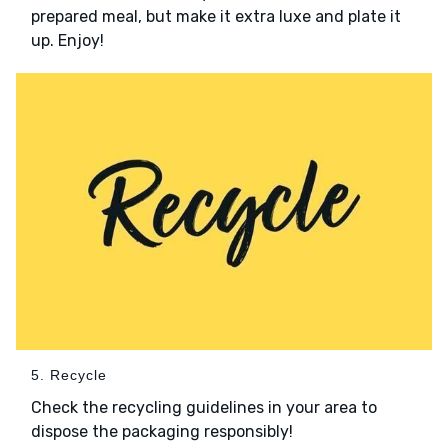
prepared meal, but make it extra luxe and plate it
up. Enjoy!
5. Recycle
Check the recycling guidelines in your area to
dispose the packaging responsibly!