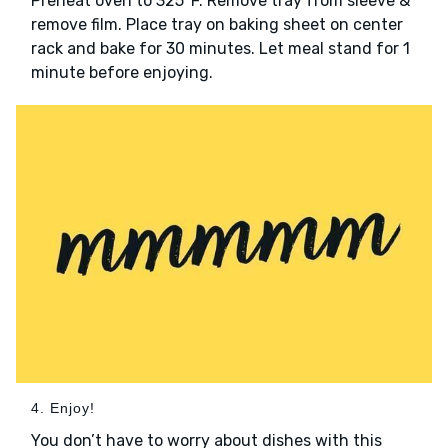
Preheat oven to 325°F. Remove tray from sleeve &
remove film. Place tray on baking sheet on center
rack and bake for 30 minutes. Let meal stand for 1
minute before enjoying.
4. Enjoy!
You don’t have to worry about dishes with this