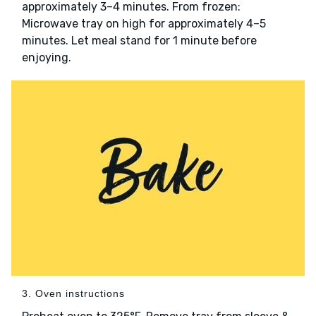
approximately 3–4 minutes. From frozen:
Microwave tray on high for approximately 4–5
minutes. Let meal stand for 1 minute before
enjoying.
3. Oven instructions