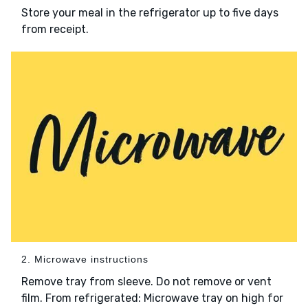
Store your meal in the refrigerator up to five days
from receipt.
2. Microwave instructions
Remove tray from sleeve. Do not remove or vent
film. From refrigerated: Microwave tray on high for