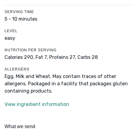
SERVING TIME
5 - 10 minutes
LEVEL
easy
NUTRITION PER SERVING
Calories 290,
Fat 7,
Proteins 27,
Carbs 28
ALLERGENS
Egg, Milk and Wheat. May contain traces of other
allergens. Packaged in a facility that packages gluten
containing products.
View ingredient information
What we send