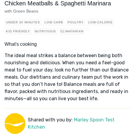
Chicken Meatballs & Spaghetti Marinara
with Green Beans
UNDER 30 MINUTES
LOW CARB
POULTRY
LOW-CALORIE
KID FRIENDLY
NUTRITIOUS
CLIMATARIAN
What's cooking
The ideal meal strikes a balance between being both
nourishing and delicious. When you need a feel-good
meal to fuel your day, look no further than our Balance
meals. Our dietitians and culinary team put the work in
so that you don’t have to! Balance meals are full of
flavor, packed with nutritious ingredients, and ready in
minutes—all so you can live your best life.
Shared with you by:
Marley Spoon Test
Kitchen