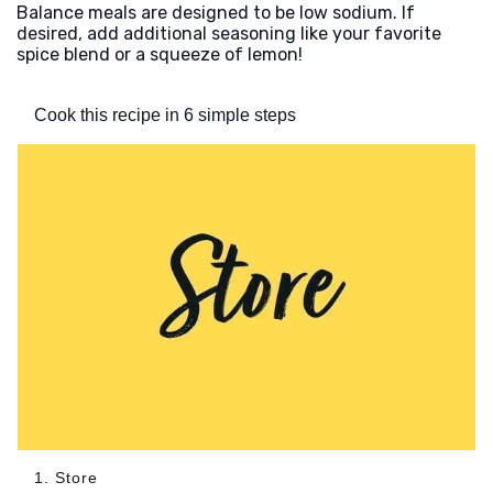
Balance meals are designed to be low sodium. If
desired, add additional seasoning like your favorite
spice blend or a squeeze of lemon!
Cook this recipe in 6 simple steps
1. Store