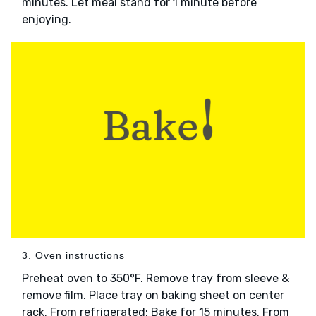
minutes. Let meal stand for 1 minute before
enjoying.
3. Oven instructions
Preheat oven to 350°F. Remove tray from sleeve &
remove film. Place tray on baking sheet on center
rack. From refrigerated: Bake for 15 minutes. From