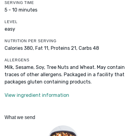
SERVING TIME
5 - 10 minutes
LEVEL
easy
NUTRITION PER SERVING
Calories 380,
Fat 11,
Proteins 21,
Carbs 48
ALLERGENS
Milk, Sesame, Soy, Tree Nuts and Wheat. May contain
traces of other allergens. Packaged in a facility that
packages gluten containing products.
View ingredient information
What we send