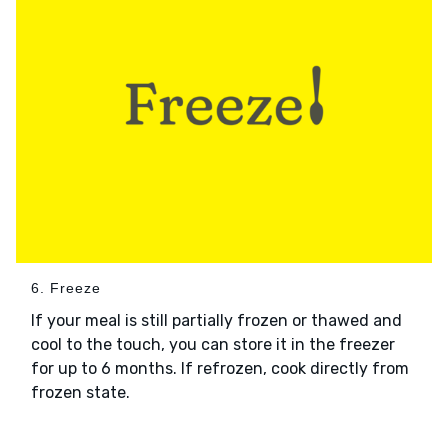
6. Freeze
If your meal is still partially frozen or thawed and
cool to the touch, you can store it in the freezer
for up to 6 months. If refrozen, cook directly from
frozen state.