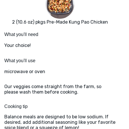
2 (10.6 oz) pkgs Pre-Made Kung Pao Chicken
What you'll need
Your choice!
What you'll use
microwave or oven
Our veggies come straight from the farm, so
please wash them before cooking.
Cooking tip
Balance meals are designed to be low sodium. If
desired, add additional seasoning like your favorite
spice blend or a squeeze of lemon!