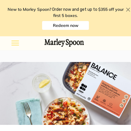
New to Marley Spoon?
$355 off your
Order now and get up to
first 5 boxes
.
Redeem now