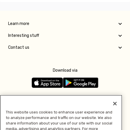
Learn more
Interesting stuff
Contact us
Download via
Follow us
This website uses cookies to enhance user experience and
to analyze performance and traffic on our website. We also
Pay with
share information about your use of our site with our social
media, advertising and analytics partners. For more