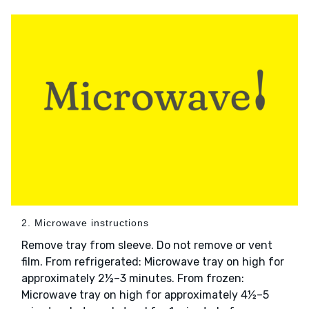
2. Microwave instructions
Remove tray from sleeve. Do not remove or vent
film. From refrigerated: Microwave tray on high for
approximately 2½–3 minutes. From frozen:
Microwave tray on high for approximately 4½–5