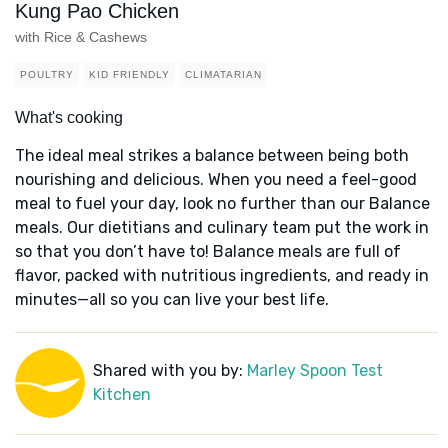
Kung Pao Chicken
with Rice & Cashews
POULTRY
KID FRIENDLY
CLIMATARIAN
What's cooking
The ideal meal strikes a balance between being both
nourishing and delicious. When you need a feel-good
meal to fuel your day, look no further than our Balance
meals. Our dietitians and culinary team put the work in
so that you don’t have to! Balance meals are full of
flavor, packed with nutritious ingredients, and ready in
minutes—all so you can live your best life.
Shared with you by:
Marley Spoon Test
Kitchen