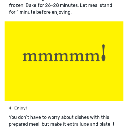
frozen: Bake for 26–28 minutes. Let meal stand
for 1 minute before enjoying.
4. Enjoy!
You don’t have to worry about dishes with this
prepared meal, but make it extra luxe and plate it