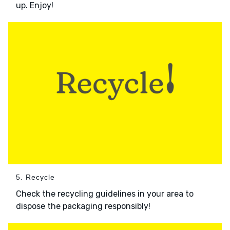
up. Enjoy!
5. Recycle
Check the recycling guidelines in your area to
dispose the packaging responsibly!