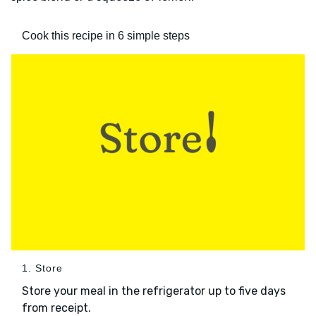
Cook this recipe in 6 simple steps
1. Store
Store your meal in the refrigerator up to five days
from receipt.