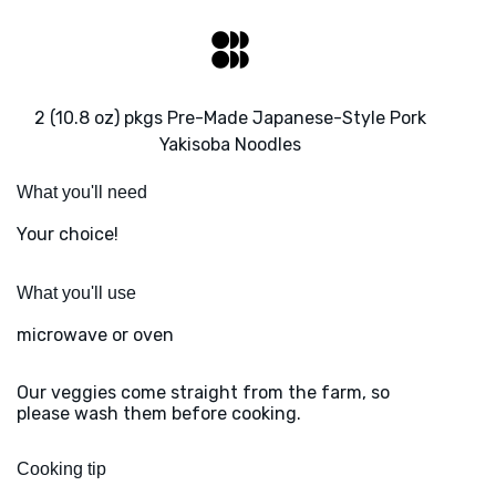
2 (10.8 oz) pkgs Pre-Made Japanese-Style Pork
Yakisoba Noodles
What you'll need
Your choice!
What you'll use
microwave or oven
Our veggies come straight from the farm, so
please wash them before cooking.
Cooking tip