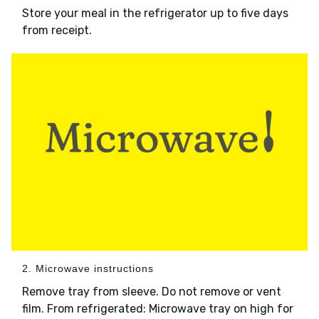
Store your meal in the refrigerator up to five days
from receipt.
2. Microwave instructions
Remove tray from sleeve. Do not remove or vent
film. From refrigerated: Microwave tray on high for