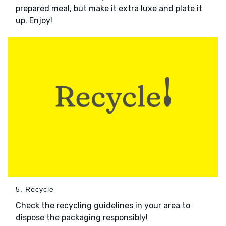
prepared meal, but make it extra luxe and plate it
up. Enjoy!
5. Recycle
Check the recycling guidelines in your area to
dispose the packaging responsibly!