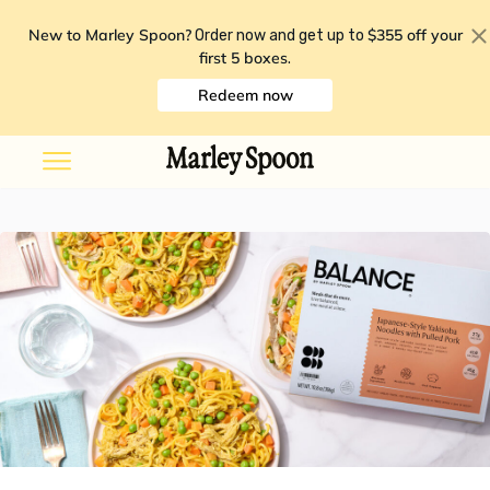
New to Marley Spoon?
$355 off your
Order now and get up to
first 5 boxes
.
Redeem now