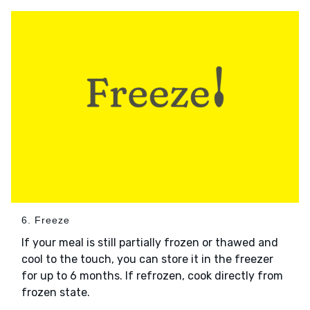
6. Freeze
If your meal is still partially frozen or thawed and
cool to the touch, you can store it in the freezer
for up to 6 months. If refrozen, cook directly from
frozen state.