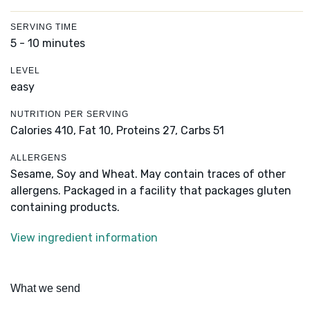
SERVING TIME
5 - 10 minutes
LEVEL
easy
NUTRITION PER SERVING
Calories 410,
Fat 10,
Proteins 27,
Carbs 51
ALLERGENS
Sesame, Soy and Wheat. May contain traces of other
allergens. Packaged in a facility that packages gluten
containing products.
View ingredient information
What we send