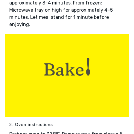
approximately 3–4 minutes. From frozen:
Microwave tray on high for approximately 4–5
minutes. Let meal stand for 1 minute before
enjoying.
3. Oven instructions