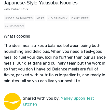
Japanese-Style Yakisoba Noodles
with Pulled Pork
UNDER 30 MINUTES
MEAT
KID FRIENDLY
DAIRY FREE
CLIMATARIAN
What's cooking
The ideal meal strikes a balance between being both
nourishing and delicious. When you need a feel-good
meal to fuel your day, look no further than our Balance
meals. Our dietitians and culinary team put the work in
so that you don’t have to! Balance meals are full of
flavor, packed with nutritious ingredients, and ready in
minutes—all so you can live your best life.
Shared with you by:
Marley Spoon Test
Kitchen