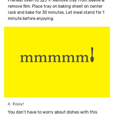
Preheat oven to 325°F. Remove tray from sleeve &
remove film. Place tray on baking sheet on center
rack and bake for 30 minutes. Let meal stand for 1
minute before enjoying.
4. Enjoy!
You don’t have to worry about dishes with this