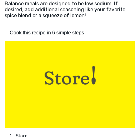
Balance meals are designed to be low sodium. If
desired, add additional seasoning like your favorite
spice blend or a squeeze of lemon!
Cook this recipe in 6 simple steps
1. Store