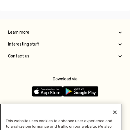
Learn more
Interesting stuff
Contact us
Download via
Follow us
This website uses cookies to enhance user experience and
to analyze performance and traffic on our website. We also