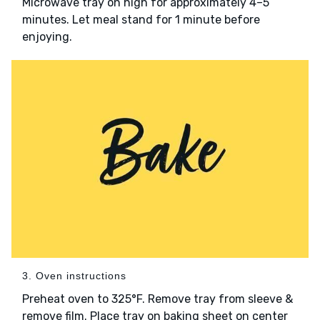
Microwave tray on high for approximately 4–5
minutes. Let meal stand for 1 minute before
enjoying.
3. Oven instructions
Preheat oven to 325°F. Remove tray from sleeve &
remove film. Place tray on baking sheet on center