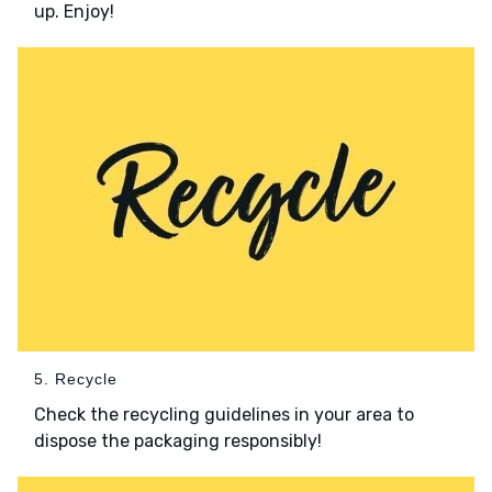
up. Enjoy!
5. Recycle
Check the recycling guidelines in your area to
dispose the packaging responsibly!