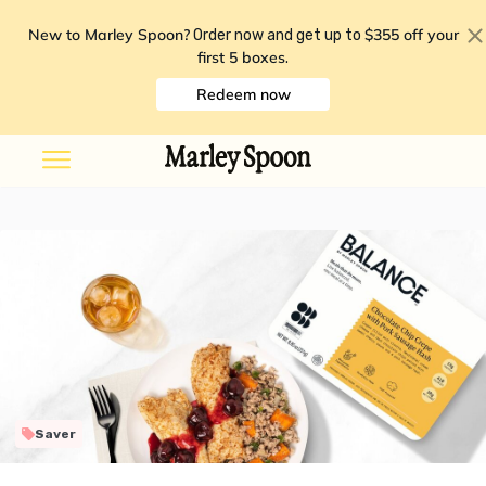
New to Marley Spoon?
$355 off your
Order now and get up to
first 5 boxes
.
Redeem now
Saver