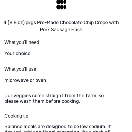
4 (8.8 oz) pkgs Pre-Made Chocolate Chip Crepe with
Pork Sausage Hash
What you'll need
Your choice!
What you'll use
microwave or oven
Our veggies come straight from the farm, so
please wash them before cooking.
Cooking tip
Balance meals are designed to be low sodium. If