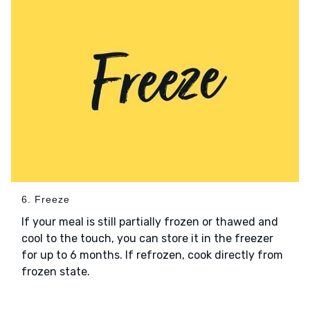
6. Freeze
If your meal is still partially frozen or thawed and
cool to the touch, you can store it in the freezer
for up to 6 months. If refrozen, cook directly from
frozen state.