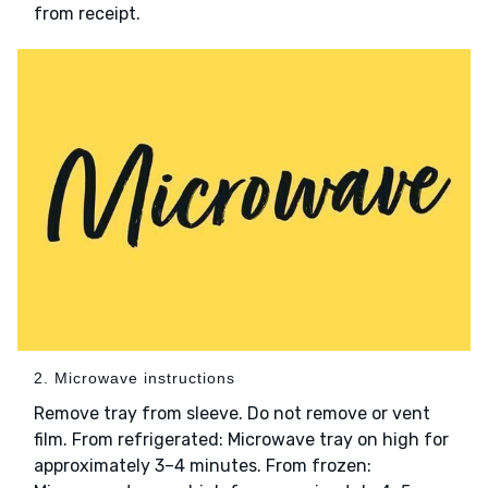
from receipt.
2. Microwave instructions
Remove tray from sleeve. Do not remove or vent
film. From refrigerated: Microwave tray on high for
approximately 3–4 minutes. From frozen: