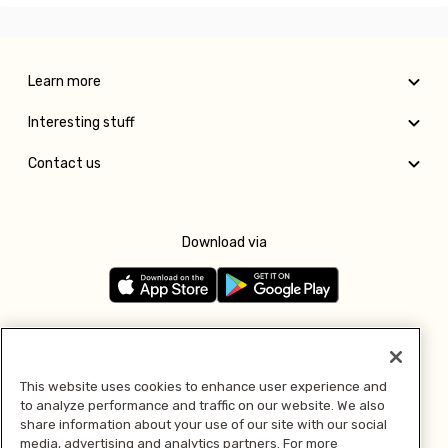
Learn more
Interesting stuff
Contact us
Download via
Follow us
This website uses cookies to enhance user experience and
to analyze performance and traffic on our website. We also
Pay with
share information about your use of our site with our social
media, advertising and analytics partners. For more