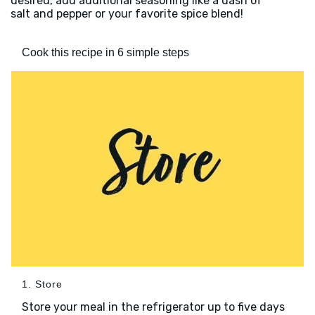
desired, add additional seasoning like a dash of
salt and pepper or your favorite spice blend!
Cook this recipe in 6 simple steps
1. Store
Store your meal in the refrigerator up to five days