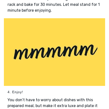
rack and bake for 30 minutes. Let meal stand for 1
minute before enjoying.
4. Enjoy!
You don’t have to worry about dishes with this
prepared meal, but make it extra luxe and plate it