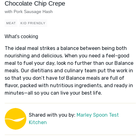
Chocolate Chip Crepe
with Pork Sausage Hash
MEAT
KID FRIENDLY
What's cooking
The ideal meal strikes a balance between being both
nourishing and delicious. When you need a feel-good
meal to fuel your day, look no further than our Balance
meals. Our dietitians and culinary team put the work in
so that you don’t have to! Balance meals are full of
flavor, packed with nutritious ingredients, and ready in
minutes—all so you can live your best life.
Shared with you by:
Marley Spoon Test
Kitchen