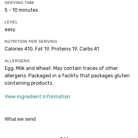
SERVING TIME
5 - 10 minutes
LEVEL
easy
NUTRITION PER SERVING
Calories 410,
Fat 19,
Proteins 19,
Carbs 41
ALLERGENS
Egg, Milk and Wheat. May contain traces of other
allergens. Packaged in a facility that packages gluten
containing products.
View ingredient information
What we send