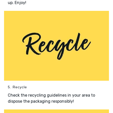
up. Enjoy!
5. Recycle
Check the recycling guidelines in your area to
dispose the packaging responsibly!