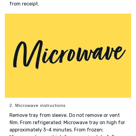
from receipt.
2. Microwave instructions
Remove tray from sleeve. Do not remove or vent
film. From refrigerated: Microwave tray on high for
approximately 3–4 minutes. From frozen: