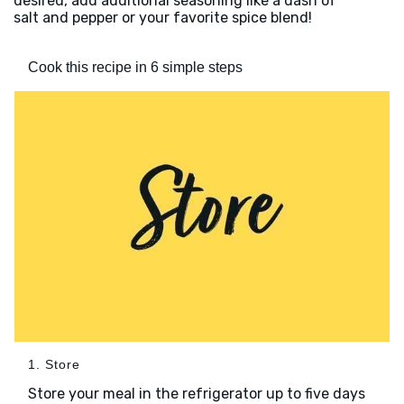
desired, add additional seasoning like a dash of
salt and pepper or your favorite spice blend!
Cook this recipe in 6 simple steps
1. Store
Store your meal in the refrigerator up to five days