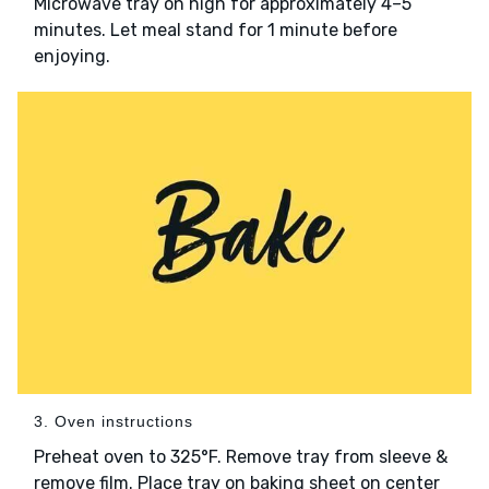
Microwave tray on high for approximately 4–5
minutes. Let meal stand for 1 minute before
enjoying.
3. Oven instructions
Preheat oven to 325°F. Remove tray from sleeve &
remove film. Place tray on baking sheet on center