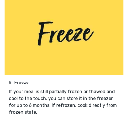
6. Freeze
If your meal is still partially frozen or thawed and
cool to the touch, you can store it in the freezer
for up to 6 months. If refrozen, cook directly from
frozen state.