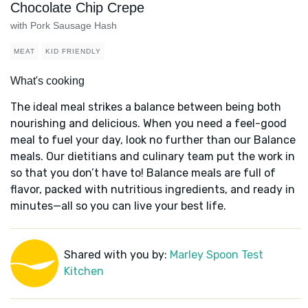
Chocolate Chip Crepe
with Pork Sausage Hash
MEAT
KID FRIENDLY
What's cooking
The ideal meal strikes a balance between being both
nourishing and delicious. When you need a feel-good
meal to fuel your day, look no further than our Balance
meals. Our dietitians and culinary team put the work in
so that you don’t have to! Balance meals are full of
flavor, packed with nutritious ingredients, and ready in
minutes—all so you can live your best life.
Shared with you by:
Marley Spoon Test
Kitchen