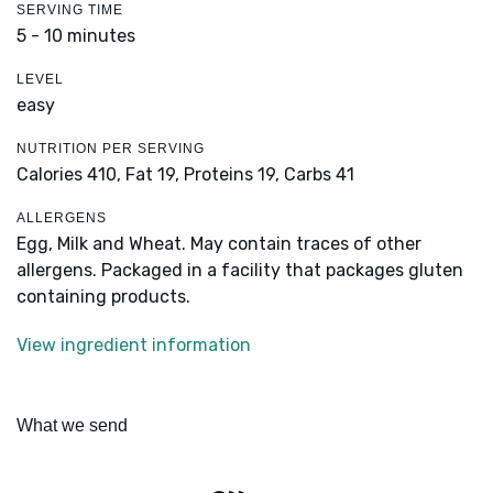
SERVING TIME
5 - 10 minutes
LEVEL
easy
NUTRITION PER SERVING
Calories 410,
Fat 19,
Proteins 19,
Carbs 41
ALLERGENS
Egg, Milk and Wheat. May contain traces of other
allergens. Packaged in a facility that packages gluten
containing products.
View ingredient information
What we send