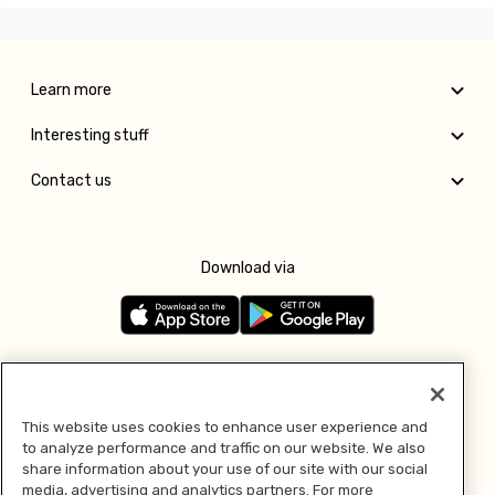
Learn more
Interesting stuff
Contact us
Download via
Follow us
This website uses cookies to enhance user experience and
to analyze performance and traffic on our website. We also
Pay with
share information about your use of our site with our social
media, advertising and analytics partners. For more