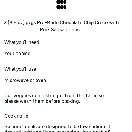
2 (8.8 oz) pkgs Pre-Made Chocolate Chip Crepe with
Pork Sausage Hash
What you'll need
Your choice!
What you'll use
microwave or oven
Our veggies come straight from the farm, so
please wash them before cooking.
Cooking tip
Balance meals are designed to be low sodium. If