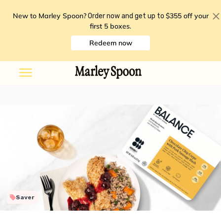
New to Marley Spoon?
$355 off your
Order now and get up to
first 5 boxes
.
Redeem now
Saver