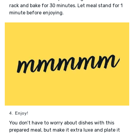
rack and bake for 30 minutes. Let meal stand for 1
minute before enjoying.
4. Enjoy!
You don’t have to worry about dishes with this
prepared meal, but make it extra luxe and plate it