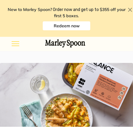
New to Marley Spoon?
$355 off your
Order now and get up to
first 5 boxes
.
Redeem now