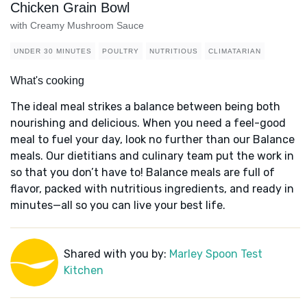
Chicken Grain Bowl
with Creamy Mushroom Sauce
UNDER 30 MINUTES
POULTRY
NUTRITIOUS
CLIMATARIAN
What's cooking
The ideal meal strikes a balance between being both
nourishing and delicious. When you need a feel-good
meal to fuel your day, look no further than our Balance
meals. Our dietitians and culinary team put the work in
so that you don’t have to! Balance meals are full of
flavor, packed with nutritious ingredients, and ready in
minutes—all so you can live your best life.
Shared with you by:
Marley Spoon Test
Kitchen