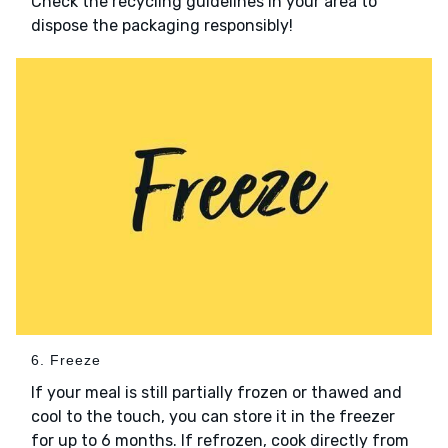
Check the recycling guidelines in your area to
dispose the packaging responsibly!
6. Freeze
If your meal is still partially frozen or thawed and
cool to the touch, you can store it in the freezer
for up to 6 months. If refrozen, cook directly from