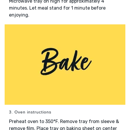
Microwave tray on high for approximately 4
minutes. Let meal stand for 1 minute before
enjoying.
3. Oven instructions
Preheat oven to 350°F. Remove tray from sleeve &
remove film. Place tray on baking sheet on center