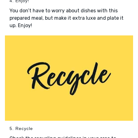
4. Enjoy!
You don’t have to worry about dishes with this
prepared meal, but make it extra luxe and plate it
up. Enjoy!
5. Recycle