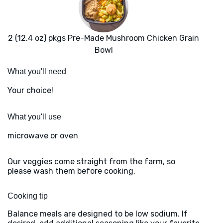
2 (12.4 oz) pkgs Pre-Made Mushroom Chicken Grain
Bowl
What you'll need
Your choice!
What you'll use
microwave or oven
Our veggies come straight from the farm, so
please wash them before cooking.
Cooking tip
Balance meals are designed to be low sodium. If