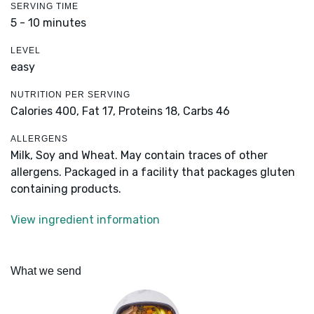
SERVING TIME
5 - 10 minutes
LEVEL
easy
NUTRITION PER SERVING
Calories 400,
Fat 17,
Proteins 18,
Carbs 46
ALLERGENS
Milk, Soy and Wheat. May contain traces of other
allergens. Packaged in a facility that packages gluten
containing products.
View ingredient information
What we send