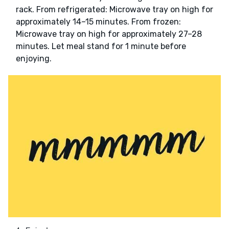
rack. From refrigerated: Microwave tray on high for
approximately 14–15 minutes. From frozen:
Microwave tray on high for approximately 27–28
minutes. Let meal stand for 1 minute before
enjoying.