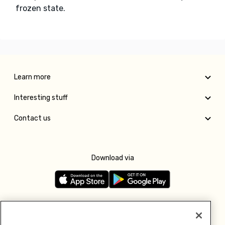
frozen state.
Learn more
Interesting stuff
Contact us
Download via
Follow us