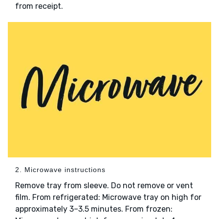
from receipt.
2. Microwave instructions
Remove tray from sleeve. Do not remove or vent
film. From refrigerated: Microwave tray on high for
approximately 3–3.5 minutes. From frozen: