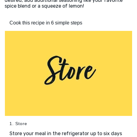
desired, add additional seasoning like your favorite
spice blend or a squeeze of lemon!
Cook this recipe in 6 simple steps
1. Store
Store your meal in the refrigerator up to six days