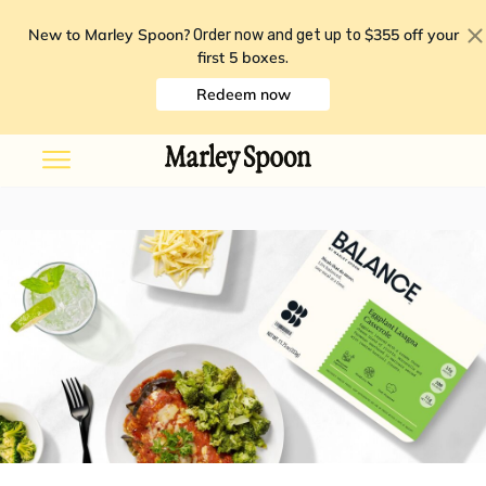
New to Marley Spoon?
$355 off your
Order now and get up to
first 5 boxes
.
Redeem now