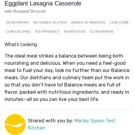
Eggplant Lasagna Casserole
with Roasted Broccoli
VEGETARIAN
NO ADDED GLUTEN
UNDER 30 MINUTES
LOW CARB
LOW-CALORIE
KID FRIENDLY
NUTRITIOUS
CLIMATARIAN
What's cooking
The ideal meal strikes a balance between being both
nourishing and delicious. When you need a feel-good
meal to fuel your day, look no further than our Balance
meals. Our dietitians and culinary team put the work in
so that you don’t have to! Balance meals are full of
flavor, packed with nutritious ingredients, and ready in
minutes—all so you can live your best life.
Shared with you by:
Marley Spoon Test
Kitchen