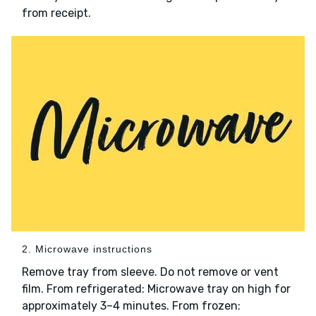
from receipt.
2. Microwave instructions
Remove tray from sleeve. Do not remove or vent
film. From refrigerated: Microwave tray on high for
approximately 3–4 minutes. From frozen: