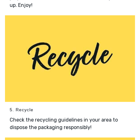
up. Enjoy!
5. Recycle
Check the recycling guidelines in your area to
dispose the packaging responsibly!