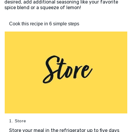
desired, add additional seasoning like your favorite
spice blend or a squeeze of lemon!
Cook this recipe in 6 simple steps
1. Store
Store your meal in the refrigerator up to five days