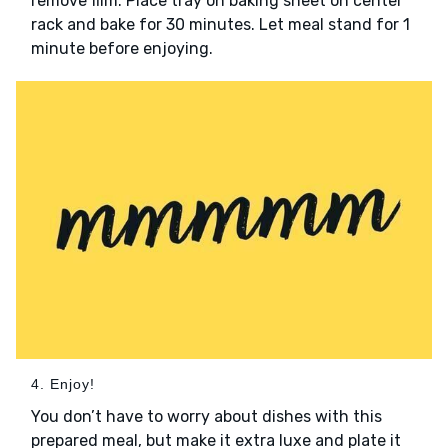
remove film. Place tray on baking sheet on center
rack and bake for 30 minutes. Let meal stand for 1
minute before enjoying.
4. Enjoy!
You don’t have to worry about dishes with this
prepared meal, but make it extra luxe and plate it