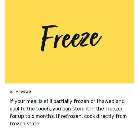
6. Freeze
If your meal is still partially frozen or thawed and
cool to the touch, you can store it in the freezer
for up to 6 months. If refrozen, cook directly from
frozen state.