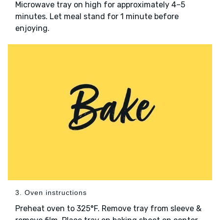
Microwave tray on high for approximately 4–5
minutes. Let meal stand for 1 minute before
enjoying.
3. Oven instructions
Preheat oven to 325°F. Remove tray from sleeve &