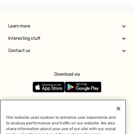
Learn more
Interesting stuff
Contact us
Download via
Follow us
This website uses cookies to enhance user experience and
to analyze performance and traffic on our website. We also
Pay with
share information about your use of our site with our social