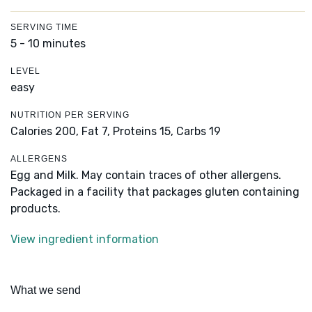
SERVING TIME
5 - 10 minutes
LEVEL
easy
NUTRITION PER SERVING
Calories 200,
Fat 7,
Proteins 15,
Carbs 19
ALLERGENS
Egg and Milk. May contain traces of other allergens.
Packaged in a facility that packages gluten containing
products.
View ingredient information
What we send