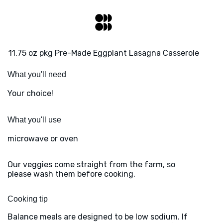
11.75 oz pkg Pre-Made Eggplant Lasagna Casserole
What you'll need
Your choice!
What you'll use
microwave or oven
Our veggies come straight from the farm, so
please wash them before cooking.
Cooking tip
Balance meals are designed to be low sodium. If