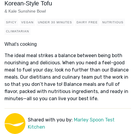
Korean-Style Tofu
& Kale Sunshine Bowl
SPICY
VEGAN
UNDER 30 MINUTES
DAIRY FREE
NUTRITIOUS
CLIMATARIAN
What's cooking
The ideal meal strikes a balance between being both
nourishing and delicious. When you need a feel-good
meal to fuel your day, look no further than our Balance
meals. Our dietitians and culinary team put the work in
so that you don’t have to! Balance meals are full of
flavor, packed with nutritious ingredients, and ready in
minutes—all so you can live your best life.
Shared with you by:
Marley Spoon Test
Kitchen