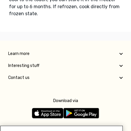
for up to 6 months. If refrozen, cook directly from
frozen state.
Learn more
Interesting stuff
Contact us
Download via
Follow us