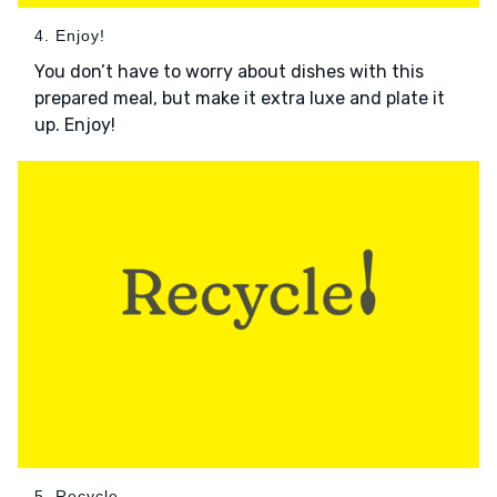
4. Enjoy!
You don’t have to worry about dishes with this
prepared meal, but make it extra luxe and plate it
up. Enjoy!
5. Recycle