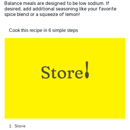
Balance meals are designed to be low sodium. If
desired, add additional seasoning like your favorite
spice blend or a squeeze of lemon!
Cook this recipe in 6 simple steps
1. Store