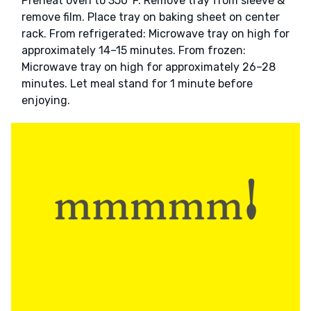
Preheat oven to 350°F. Remove tray from sleeve &
remove film. Place tray on baking sheet on center
rack. From refrigerated: Microwave tray on high for
approximately 14–15 minutes. From frozen:
Microwave tray on high for approximately 26–28
minutes. Let meal stand for 1 minute before
enjoying.