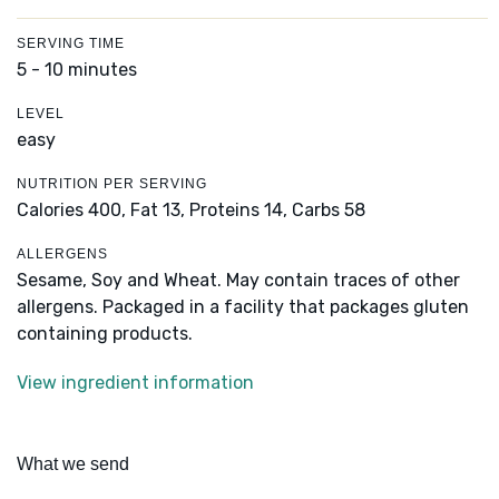
SERVING TIME
5 - 10 minutes
LEVEL
easy
NUTRITION PER SERVING
Calories 400,
Fat 13,
Proteins 14,
Carbs 58
ALLERGENS
Sesame, Soy and Wheat. May contain traces of other
allergens. Packaged in a facility that packages gluten
containing products.
View ingredient information
What we send