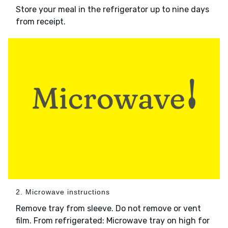
Store your meal in the refrigerator up to nine days
from receipt.
2. Microwave instructions
Remove tray from sleeve. Do not remove or vent
film. From refrigerated: Microwave tray on high for