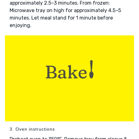
approximately 2.5–3 minutes. From frozen:
Microwave tray on high for approximately 4.5–5
minutes. Let meal stand for 1 minute before
enjoying.
3. Oven instructions