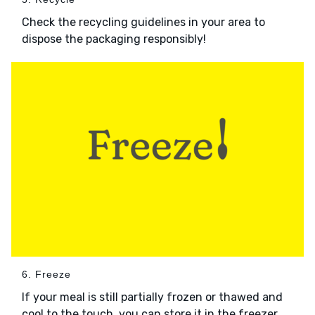
Check the recycling guidelines in your area to
dispose the packaging responsibly!
6. Freeze
If your meal is still partially frozen or thawed and
cool to the touch, you can store it in the freezer