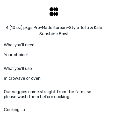
4 (10 oz) pkgs Pre-Made Korean-Style Tofu & Kale
Sunshine Bowl
What you'll need
Your choice!
What you'll use
microwave or oven
Our veggies come straight from the farm, so
please wash them before cooking.
Cooking tip