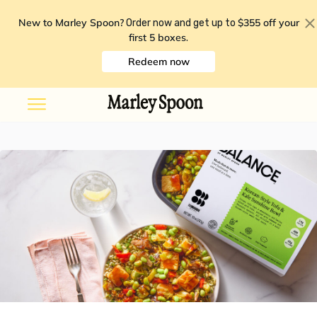
New to Marley Spoon?
$355 off your
Order now and get up to
first 5 boxes
.
Redeem now