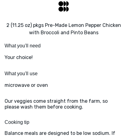
2 (11.25 oz) pkgs Pre-Made Lemon Pepper Chicken
with Broccoli and Pinto Beans
What you'll need
Your choice!
What you'll use
microwave or oven
Our veggies come straight from the farm, so
please wash them before cooking.
Cooking tip
Balance meals are designed to be low sodium. If