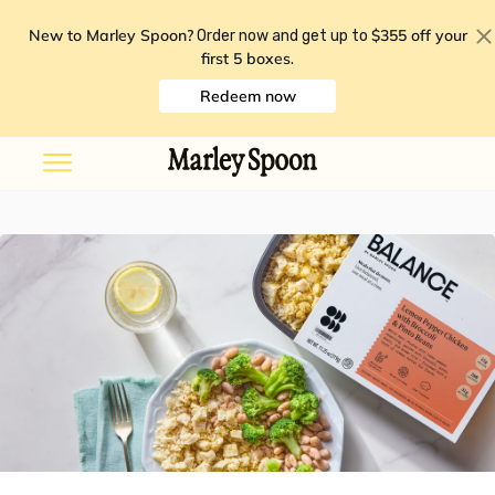
New to Marley Spoon?
$355 off your
Order now and get up to
first 5 boxes
.
Redeem now