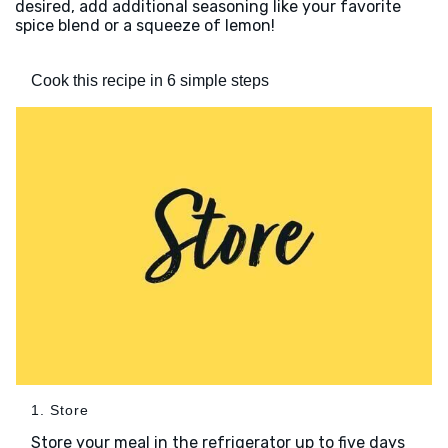
desired, add additional seasoning like your favorite
spice blend or a squeeze of lemon!
Cook this recipe in 6 simple steps
1. Store
Store your meal in the refrigerator up to five days