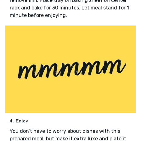
remove film. Place tray on baking sheet on center
rack and bake for 30 minutes. Let meal stand for 1
minute before enjoying.
4. Enjoy!
You don’t have to worry about dishes with this
prepared meal, but make it extra luxe and plate it