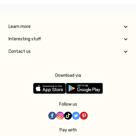
Learn more
Interesting stuff
Contact us
Download via
Follow us
Pay with