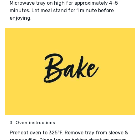
Microwave tray on high for approximately 4–5
minutes. Let meal stand for 1 minute before
enjoying.
3. Oven instructions
Preheat oven to 325°F. Remove tray from sleeve &