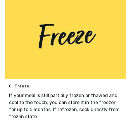
6. Freeze
If your meal is still partially frozen or thawed and
cool to the touch, you can store it in the freezer
for up to 6 months. If refrozen, cook directly from
frozen state.