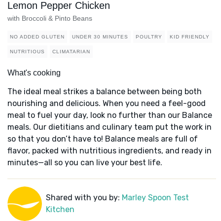
Lemon Pepper Chicken
with Broccoli & Pinto Beans
NO ADDED GLUTEN
UNDER 30 MINUTES
POULTRY
KID FRIENDLY
NUTRITIOUS
CLIMATARIAN
What's cooking
The ideal meal strikes a balance between being both
nourishing and delicious. When you need a feel-good
meal to fuel your day, look no further than our Balance
meals. Our dietitians and culinary team put the work in
so that you don’t have to! Balance meals are full of
flavor, packed with nutritious ingredients, and ready in
minutes—all so you can live your best life.
Shared with you by:
Marley Spoon Test
Kitchen