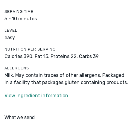
SERVING TIME
5 - 10 minutes
LEVEL
easy
NUTRITION PER SERVING
Calories 390,
Fat 15,
Proteins 22,
Carbs 39
ALLERGENS
Milk. May contain traces of other allergens. Packaged
in a facility that packages gluten containing products.
View ingredient information
What we send