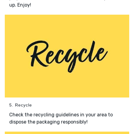
up. Enjoy!
5. Recycle
Check the recycling guidelines in your area to
dispose the packaging responsibly!