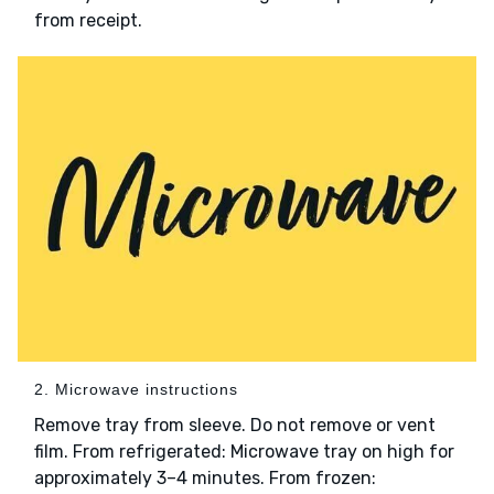
from receipt.
2. Microwave instructions
Remove tray from sleeve. Do not remove or vent
film. From refrigerated: Microwave tray on high for
approximately 3–4 minutes. From frozen: