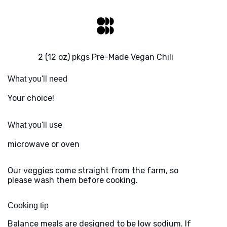
2 (12 oz) pkgs Pre-Made Vegan Chili
What you'll need
Your choice!
What you'll use
microwave or oven
Our veggies come straight from the farm, so
please wash them before cooking.
Cooking tip
Balance meals are designed to be low sodium. If