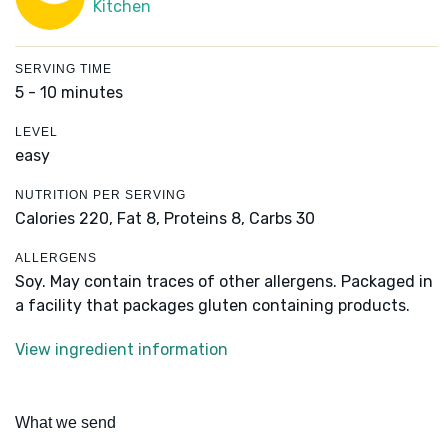
Kitchen
SERVING TIME
5 - 10 minutes
LEVEL
easy
NUTRITION PER SERVING
Calories 220,
Fat 8,
Proteins 8,
Carbs 30
ALLERGENS
Soy. May contain traces of other allergens. Packaged in
a facility that packages gluten containing products.
View ingredient information
What we send