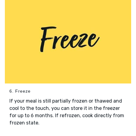
6. Freeze
If your meal is still partially frozen or thawed and
cool to the touch, you can store it in the freezer
for up to 6 months. If refrozen, cook directly from
frozen state.