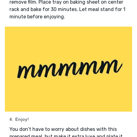
remove film. Place tray on baking sheet on center
rack and bake for 30 minutes. Let meal stand for 1
minute before enjoying.
4. Enjoy!
You don’t have to worry about dishes with this
prepared meal, but make it extra luxe and plate it