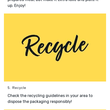
up. Enjoy!
5. Recycle
Check the recycling guidelines in your area to
dispose the packaging responsibly!