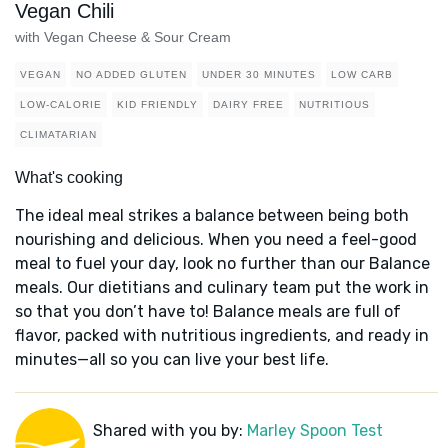
Vegan Chili
with Vegan Cheese & Sour Cream
VEGAN
NO ADDED GLUTEN
UNDER 30 MINUTES
LOW CARB
LOW-CALORIE
KID FRIENDLY
DAIRY FREE
NUTRITIOUS
CLIMATARIAN
What's cooking
The ideal meal strikes a balance between being both
nourishing and delicious. When you need a feel-good
meal to fuel your day, look no further than our Balance
meals. Our dietitians and culinary team put the work in
so that you don’t have to! Balance meals are full of
flavor, packed with nutritious ingredients, and ready in
minutes—all so you can live your best life.
Shared with you by:
Marley Spoon Test