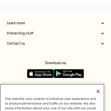
Learn more
Interesting stuff
Contact us
Download via
Follow us
This website uses cookies to enhance user experience and
to analyze performance and traffic on our website. We also
Pay with
share information about your use of our site with our social