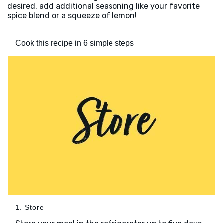
desired, add additional seasoning like your favorite
spice blend or a squeeze of lemon!
Cook this recipe in 6 simple steps
1. Store