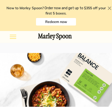
New to Marley Spoon?
$355 off your
Order now and get up to
first 5 boxes
.
Redeem now