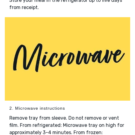
Store your meal in the refrigerator up to five days
from receipt.
2. Microwave instructions
Remove tray from sleeve. Do not remove or vent
film. From refrigerated: Microwave tray on high for
approximately 3–4 minutes. From frozen: