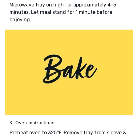
Microwave tray on high for approximately 4–5
minutes. Let meal stand for 1 minute before
enjoying.
3. Oven instructions
Preheat oven to 325°F. Remove tray from sleeve &