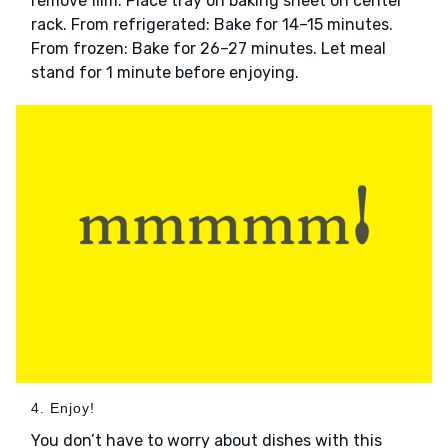
remove film. Place tray on baking sheet on center
rack. From refrigerated: Bake for 14–15 minutes.
From frozen: Bake for 26–27 minutes. Let meal
stand for 1 minute before enjoying.
4. Enjoy!
You don’t have to worry about dishes with this