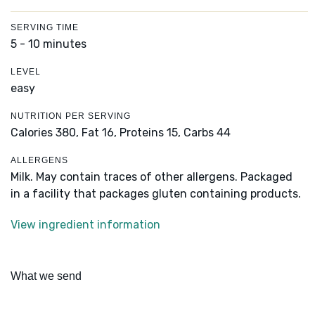
SERVING TIME
5 - 10 minutes
LEVEL
easy
NUTRITION PER SERVING
Calories 380,
Fat 16,
Proteins 15,
Carbs 44
ALLERGENS
Milk. May contain traces of other allergens. Packaged
in a facility that packages gluten containing products.
View ingredient information
What we send