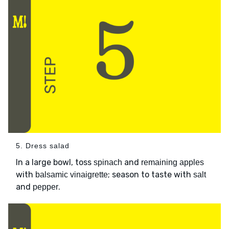
5. Dress salad
In a large bowl, toss
and
spinach
remaining apples
with
; season to taste with
balsamic vinaigrette
salt
and
.
pepper