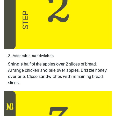
2. Assemble sandwiches
Shingle
over
.
half of the apples
2 slices of bread
Arrange
and
over apples. Drizzle
chicken
brie
honey
over brie. Close sandwiches with
remaining bread
.
slices