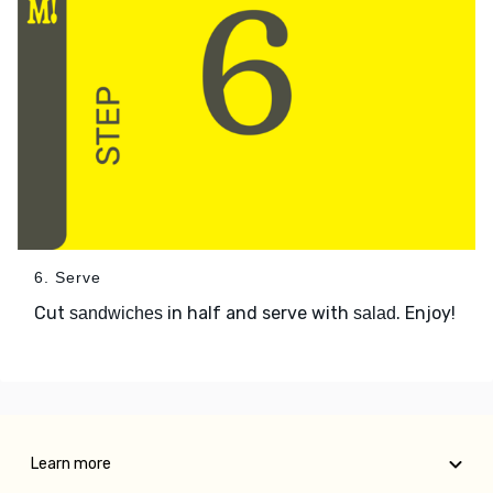
6. Serve
Cut
in half and serve with
. Enjoy!
sandwiches
salad
Learn more