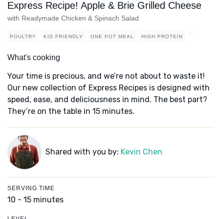
Express Recipe! Apple & Brie Grilled Cheese
with Readymade Chicken & Spinach Salad
POULTRY
KID FRIENDLY
ONE POT MEAL
HIGH PROTEIN
What's cooking
Your time is precious, and we’re not about to waste it!
Our new collection of Express Recipes is designed with
speed, ease, and deliciousness in mind. The best part?
They’re on the table in 15 minutes.
Shared with you by:
Kevin Chen
SERVING TIME
10 - 15 minutes