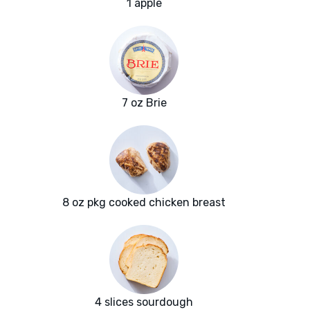
1 apple
7 oz Brie
8 oz pkg cooked chicken breast
4 slices sourdough