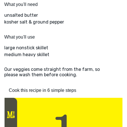
What you'll need
unsalted butter
kosher salt & ground pepper
What you'll use
large nonstick skillet
medium heavy skillet
Our veggies come straight from the farm, so
please wash them before cooking.
Cook this recipe in 6 simple steps