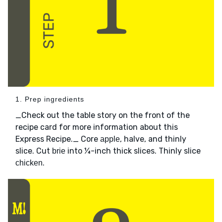
1. Prep ingredients
_Check out the table story on the front of the
recipe card for more information about this
Express Recipe._ Core
, halve, and thinly
apple
slice. Cut
into ¼-inch thick slices. Thinly slice
brie
.
chicken