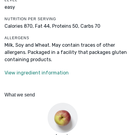
LEVEL
easy
NUTRITION PER SERVING
Calories 870,
Fat 44,
Proteins 50,
Carbs 70
ALLERGENS
Milk, Soy and Wheat. May contain traces of other
allergens. Packaged in a facility that packages gluten
containing products.
View ingredient information
What we send