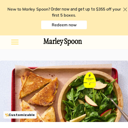
New to Marley Spoon?
$355 off your
Order now and get up to
first 5 boxes
.
Redeem now
Customizable