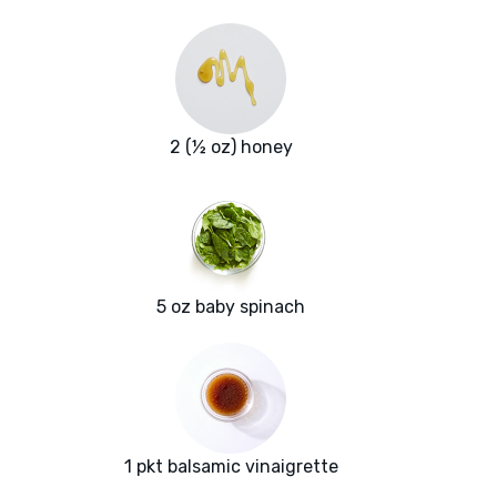
2 (½ oz) honey
5 oz baby spinach
1 pkt balsamic vinaigrette