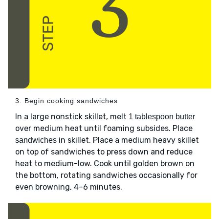
3. Begin cooking sandwiches
In a large nonstick skillet, melt
1 tablespoon butter
over medium heat until foaming subsides. Place
in skillet. Place a medium heavy skillet
sandwiches
on top of sandwiches to press down and reduce
heat to medium-low. Cook until golden brown on
the bottom, rotating sandwiches occasionally for
even browning, 4–6 minutes.