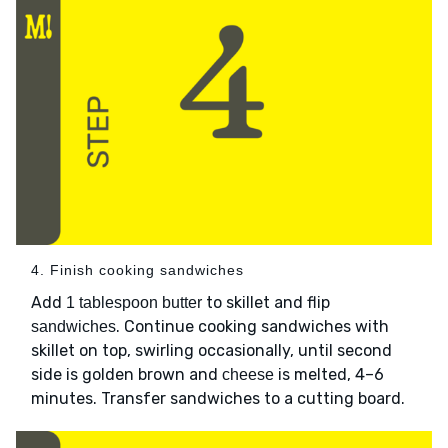
4. Finish cooking sandwiches
Add
to skillet and flip
1 tablespoon butter
. Continue cooking sandwiches with
sandwiches
skillet on top, swirling occasionally, until second
side is golden brown and
is melted, 4–6
cheese
minutes. Transfer sandwiches to a cutting board.