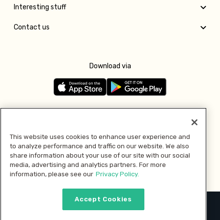
Interesting stuff
Contact us
Download via
Follow us
This website uses cookies to enhance user experience and
to analyze performance and traffic on our website. We also
Pay with
share information about your use of our site with our social
media, advertising and analytics partners. For more
information, please see our
Privacy Policy.
Accept Cookies