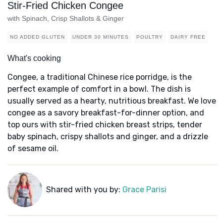
Stir-Fried Chicken Congee
with Spinach, Crisp Shallots & Ginger
NO ADDED GLUTEN
UNDER 30 MINUTES
POULTRY
DAIRY FREE
What's cooking
Congee, a traditional Chinese rice porridge, is the
perfect example of comfort in a bowl. The dish is
usually served as a hearty, nutritious breakfast. We love
congee as a savory breakfast-for-dinner option, and
top ours with stir-fried chicken breast strips, tender
baby spinach, crispy shallots and ginger, and a drizzle
of sesame oil.
Shared with you by:
Grace Parisi