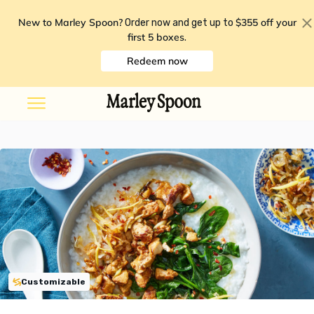
New to Marley Spoon?
$355 off your
Order now and get up to
first 5 boxes
.
Redeem now
Customizable