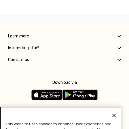
Learn more
Interesting stuff
Contact us
Download via
Follow us
This website uses cookies to enhance user experience and