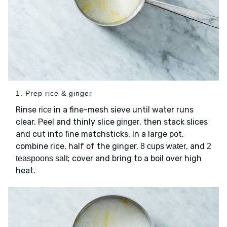
1. Prep rice & ginger
Rinse
in a fine-mesh sieve until water runs
rice
clear. Peel and thinly slice
, then stack slices
ginger
and cut into fine matchsticks. In a large pot,
combine rice, half of the ginger,
, and
8 cups water
2
; cover and bring to a boil over high
teaspoons salt
heat.