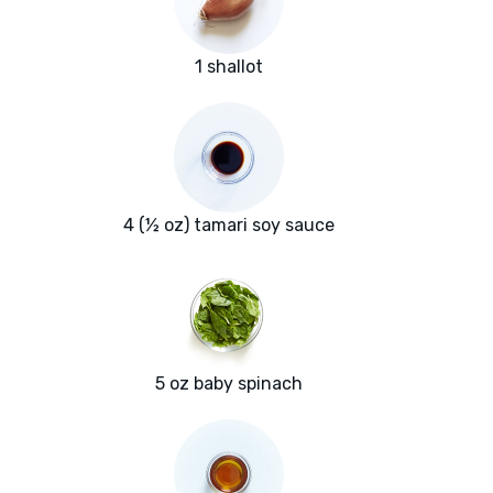
1 shallot
4 (½ oz) tamari soy sauce
5 oz baby spinach