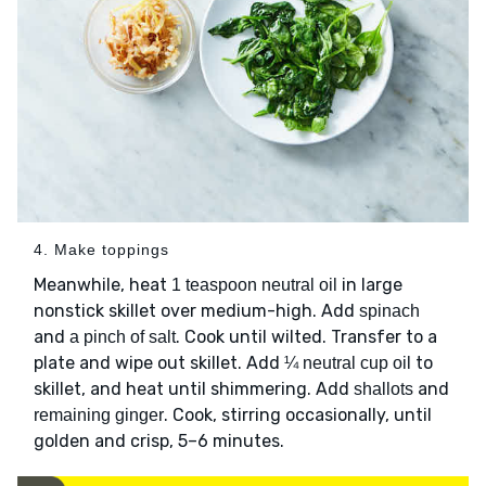
4. Make toppings
Meanwhile, heat
in large
1 teaspoon neutral oil
nonstick skillet over medium-high. Add
spinach
and
. Cook until wilted. Transfer to a
a pinch of salt
plate and wipe out skillet. Add
to
¼ neutral cup oil
skillet, and heat until shimmering. Add
and
shallots
. Cook, stirring occasionally, until
remaining ginger
golden and crisp, 5–6 minutes.