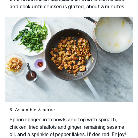
and cook until chicken is glazed, about 3 minutes.
6. Assemble & serve
Spoon
into bowls and top with
,
congee
spinach
,
,
chicken
fried shallots and ginger
remaining sesame
, and
, if desired. Enjoy!
oil
a sprinkle of pepper flakes