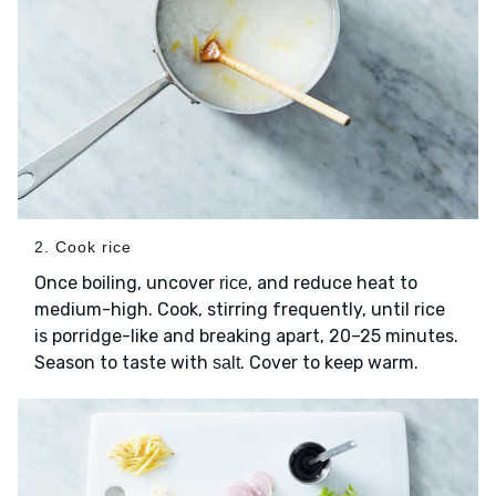
2. Cook rice
Once boiling, uncover
, and reduce heat to
rice
medium-high. Cook, stirring frequently, until rice
is porridge-like and breaking apart, 20–25 minutes.
Season to taste with
. Cover to keep warm.
salt