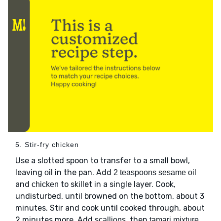
5. Stir-fry chicken
Use a slotted spoon to transfer to a small bowl,
leaving
in the pan. Add
oil
2 teaspoons sesame oil
and
to skillet in a single layer. Cook,
chicken
undisturbed, until browned on the bottom, about 3
minutes. Stir and cook until cooked through, about
2 minutes more. Add
, then
scallions
tamari mixture