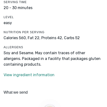
SERVING TIME
20 - 30 minutes
LEVEL
easy
NUTRITION PER SERVING
Calories 560,
Fat 22,
Proteins 42,
Carbs 52
ALLERGENS
Soy and Sesame. May contain traces of other
allergens. Packaged in a facility that packages gluten
containing products.
View ingredient information
What we send