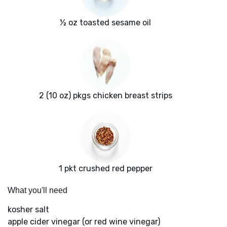
½ oz toasted sesame oil
2 (10 oz) pkgs chicken breast strips
1 pkt crushed red pepper
What you'll need
kosher salt
apple cider vinegar (or red wine vinegar)