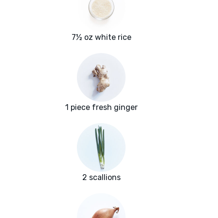
7½ oz white rice
1 piece fresh ginger
2 scallions