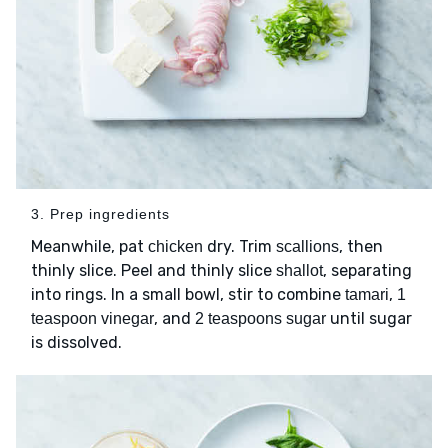
3. Prep ingredients
Meanwhile, pat
dry. Trim
, then
chicken
scallions
thinly slice. Peel and thinly slice
, separating
shallot
into rings. In a small bowl, stir to combine
,
tamari
1
, and
until sugar
teaspoon vinegar
2 teaspoons sugar
is dissolved.