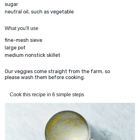
sugar
neutral oil, such as vegetable
What you'll use
fine-mesh sieve
large pot
medium nonstick skillet
Our veggies come straight from the farm, so
please wash them before cooking.
Cook this recipe in 6 simple steps