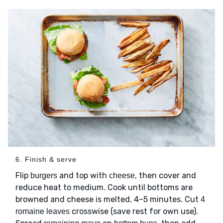
6. Finish & serve
Flip
and top with
, then cover and
burgers
cheese
reduce heat to medium. Cook until bottoms are
browned and cheese is melted, 4–5 minutes. Cut
4
crosswise (save rest for own use).
romaine leaves