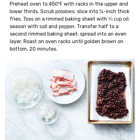
Preheat oven to 450ºF with racks in the upper and
lower thirds. Scrub
; slice into ¼-inch thick
potatoes
fries. Toss on a rimmed baking sheet with
;
¼ cup oil
season with
and
. Transfer half to a
salt
pepper
second rimmed baking sheet; spread into an even
layer. Roast on oven racks until golden brown on
bottom, 20 minutes.