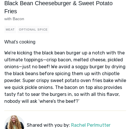
Black Bean Cheeseburger & Sweet Potato
Fries
with Bacon
MEAT
OPTIONAL SPICE
What's cooking
We’re kicking the black bean burger up a notch with the
ultimate toppings—crisp bacon, melted cheese, pickled
onions—just no beef! We avoid a soggy burger by drying
the black beans before spicing them up with chipotle
powder. Super crispy sweet potato oven fries bake while
we quick pickle onions. The bacon on top also provides
tasty fat to sear the burgers in, so with all this flavor,
nobody will ask ‘where’s the beef?’
Shared with you by:
Rachel Perlmutter