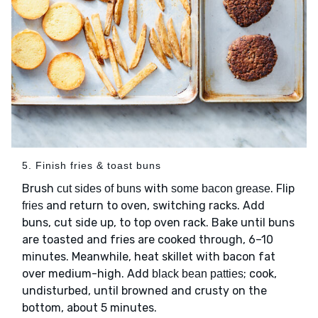
5. Finish fries & toast buns
Brush
with
. Flip
cut sides of buns
some bacon grease
and return to oven, switching racks. Add
fries
buns, cut side up, to top oven rack. Bake until buns
are toasted and fries are cooked through, 6–10
minutes. Meanwhile, heat skillet with bacon fat
over medium-high. Add
; cook,
black bean patties
undisturbed, until browned and crusty on the
bottom, about 5 minutes.