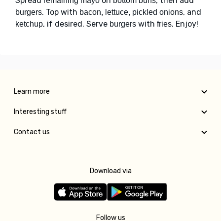
Spread
on
, then add
remaining mayo
bottom buns
. Top with
, and
burgers
bacon, lettuce, pickled onions
, if desired. Serve
with
. Enjoy!
ketchup
burgers
fries
Learn more
Interesting stuff
Contact us
Download via
Follow us