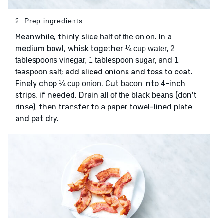
2. Prep ingredients
Meanwhile, thinly slice
. In a
half of the onion
medium bowl, whisk together
¼ cup water, 2
and
tablespoons vinegar, 1 tablespoon sugar,
1
; add sliced onions and toss to coat.
teaspoon salt
Finely chop
. Cut
into 4-inch
¼ cup onion
bacon
strips, if needed. Drain
(don't
all of the black beans
rinse), then transfer to a paper towel-lined plate
and pat dry.