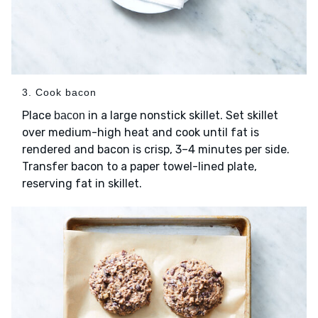
3. Cook bacon
Place
in a large nonstick skillet. Set skillet
bacon
over medium-high heat and cook until fat is
rendered and bacon is crisp, 3–4 minutes per side.
Transfer bacon to a paper towel-lined plate,
reserving fat in skillet.