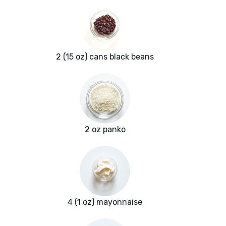
2 (15 oz) cans black beans
2 oz panko
4 (1 oz) mayonnaise