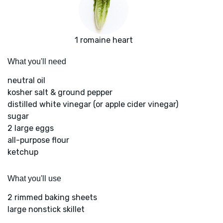
1 romaine heart
What you'll need
neutral oil
kosher salt & ground pepper
distilled white vinegar (or apple cider vinegar)
sugar
2 large eggs
all-purpose flour
ketchup
What you'll use
2 rimmed baking sheets
large nonstick skillet