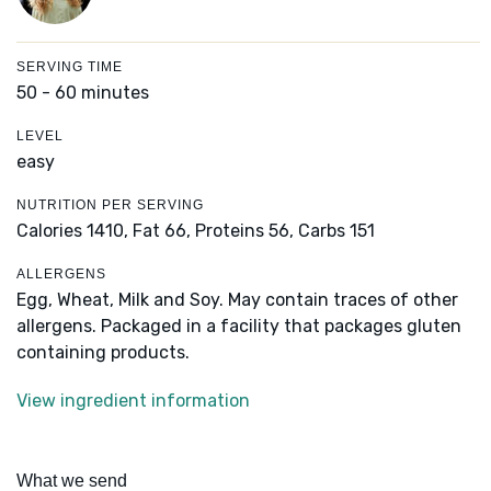
SERVING TIME
50 - 60 minutes
LEVEL
easy
NUTRITION PER SERVING
Calories 1410,
Fat 66,
Proteins 56,
Carbs 151
ALLERGENS
Egg, Wheat, Milk and Soy. May contain traces of other
allergens. Packaged in a facility that packages gluten
containing products.
View ingredient information
What we send