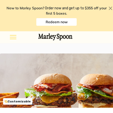
New to Marley Spoon?
$355 off your
Order now and get up to
first 5 boxes
.
Redeem now
Customizable