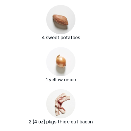
4 sweet potatoes
1 yellow onion
2 (4 oz) pkgs thick-cut bacon