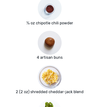
¼ oz chipotle chili powder
4 artisan buns
2 (2 oz) shredded cheddar-jack blend