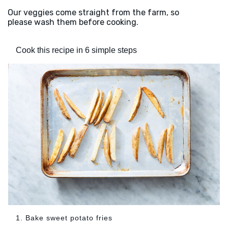
Our veggies come straight from the farm, so
please wash them before cooking.
Cook this recipe in 6 simple steps
1. Bake sweet potato fries