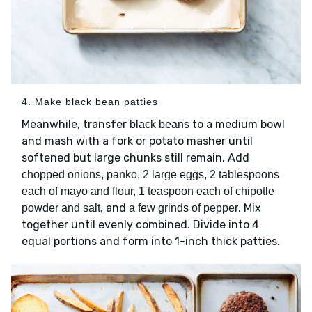
4. Make black bean patties
Meanwhile, transfer
to a medium bowl
black beans
and mash with a fork or potato masher until
softened but large chunks still remain. Add
chopped onions, panko, 2 large eggs, 2 tablespoons
each of mayo and flour, 1 teaspoon each of chipotle
, and
. Mix
powder and salt
a few grinds of pepper
together until evenly combined. Divide into 4
equal portions and form into 1-inch thick patties.