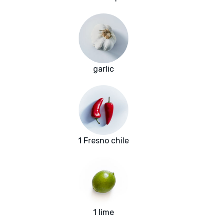
garlic
1 Fresno chile
1 lime