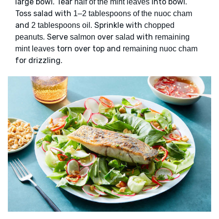
large bowl. Tear
into bowl.
half of the mint leaves
Toss salad with
1–2 tablespoons of the nuoc cham
and
. Sprinkle with
2 tablespoons oil
chopped
. Serve
over
with
peanuts
salmon
salad
remaining
torn over top and
mint leaves
remaining nuoc cham
for drizzling.