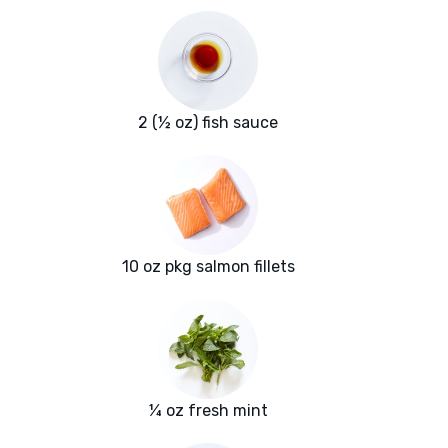
2 (½ oz) fish sauce
10 oz pkg salmon fillets
¼ oz fresh mint