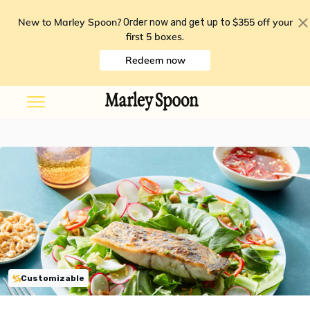
New to Marley Spoon?
$355 off your
Order now and get up to
first 5 boxes
.
Redeem now
Customizable