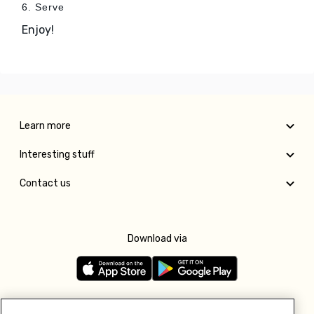
6. Serve
Enjoy!
Learn more
Interesting stuff
Contact us
Download via
Follow us