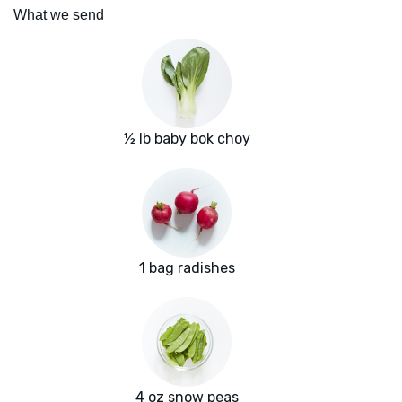
What we send
½ lb baby bok choy
1 bag radishes
4 oz snow peas