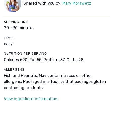
Shared with you by:
Mary Morawetz
SERVING TIME
20 - 30 minutes
LEVEL
easy
NUTRITION PER SERVING
Calories 690,
Fat 55,
Proteins 37,
Carbs 28
ALLERGENS
Fish and Peanuts. May contain traces of other
allergens. Packaged in a facility that packages gluten
containing products.
View ingredient information