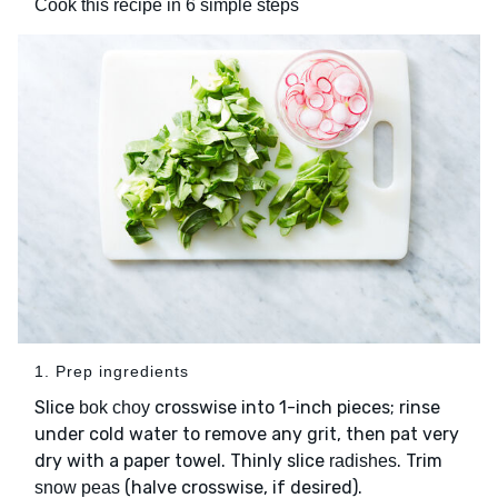
Cook this recipe in 6 simple steps
1. Prep ingredients
Slice
crosswise into 1-inch pieces; rinse
bok choy
under cold water to remove any grit, then pat very
dry with a paper towel. Thinly slice
. Trim
radishes
(halve crosswise, if desired).
snow peas