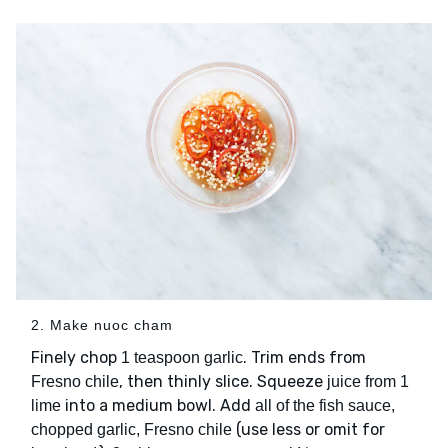
2. Make nuoc cham
Finely chop
. Trim ends from
1 teaspoon garlic
, then thinly slice. Squeeze
Fresno chile
juice from 1
into a medium bowl. Add
lime
all of the fish sauce,
(use less or omit for
chopped garlic, Fresno chile