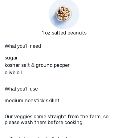
1 oz salted peanuts
What you'll need
sugar
kosher salt & ground pepper
olive oil
What you'll use
medium nonstick skillet
Our veggies come straight from the farm, so
please wash them before cooking.