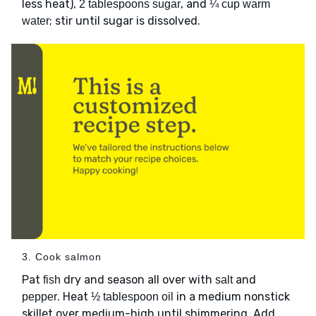
less heat),
, and
2 tablespoons sugar
¼ cup warm
; stir until sugar is dissolved.
water
3. Cook salmon
Pat
dry and season all over with
and
fish
salt
. Heat
in a medium nonstick
pepper
½ tablespoon oil
skillet over medium-high until shimmering. Add