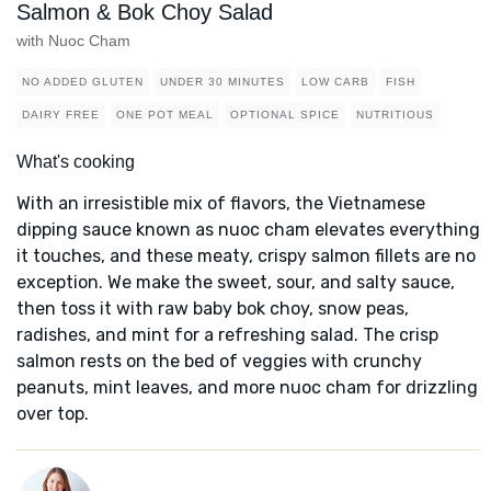
Salmon & Bok Choy Salad
with Nuoc Cham
NO ADDED GLUTEN
UNDER 30 MINUTES
LOW CARB
FISH
DAIRY FREE
ONE POT MEAL
OPTIONAL SPICE
NUTRITIOUS
What's cooking
With an irresistible mix of flavors, the Vietnamese
dipping sauce known as nuoc cham elevates everything
it touches, and these meaty, crispy salmon fillets are no
exception. We make the sweet, sour, and salty sauce,
then toss it with raw baby bok choy, snow peas,
radishes, and mint for a refreshing salad. The crisp
salmon rests on the bed of veggies with crunchy
peanuts, mint leaves, and more nuoc cham for drizzling
over top.