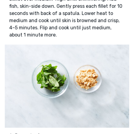
fish, skin-side down. Gently press each fillet for 10
seconds with back of a spatula. Lower heat to
medium and cook until skin is browned and crisp,
4–5 minutes. Flip and cook until just medium,
about 1 minute more.