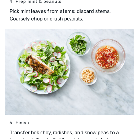
4. Prep mint & peanuts
Pick
leaves from stems; discard stems.
mint
Coarsely chop or crush
.
peanuts
5. Finish
Transfer
and
to a
bok choy, radishes,
snow peas