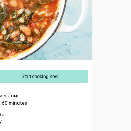
Start cooking now
VING TIME
- 60 minutes
EL
y