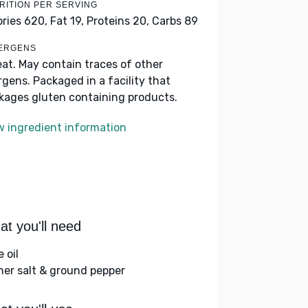
RITION PER SERVING
ories 620,
Fat 19,
Proteins 20,
Carbs 89
ERGENS
at. May contain traces of other
ergens. Packaged in a facility that
kages gluten containing products.
w ingredient information
t you'll need
e oil
her salt & ground pepper