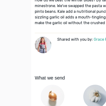
How do we beat the winter blues? By la
minestrone. We've swapped the pasta w
pinto beans. Kale add a nutritional punc
sizzling garlic oil adds a mouth-tingling
make the garlic oil without the crushed 
Shared with you by:
Grace P
What we send