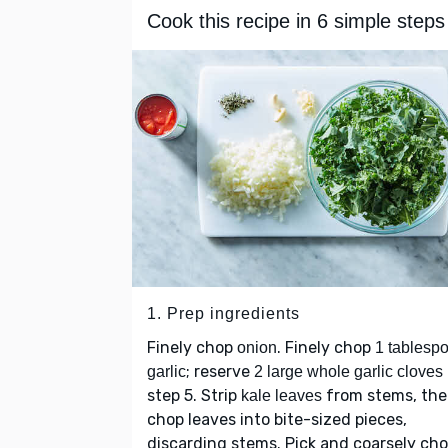
Cook this recipe in 6 simple steps
1. Prep ingredients
Finely chop
. Finely chop
onion
1 tablesp
; reserve
garlic
2 large whole garlic cloves
step 5. Strip
from stems, th
kale leaves
chop leaves into bite-sized pieces,
discarding stems. Pick and coarsely ch