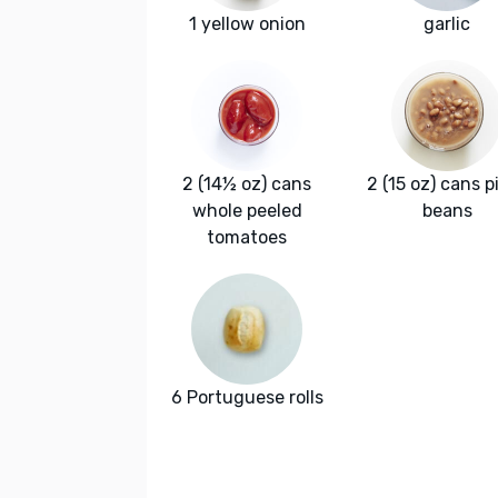
1 yellow onion
garlic
2 (14½ oz) cans
2 (15 oz) cans p
whole peeled
beans
tomatoes
6 Portuguese rolls