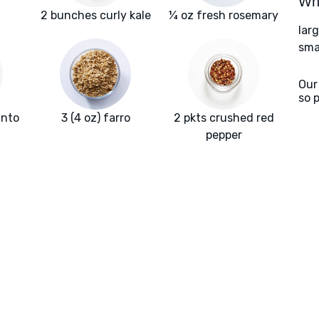
Wha
2 bunches curly kale
¼ oz fresh rosemary
lar
smal
Our
so 
into
3 (4 oz) farro
2 pkts crushed red
pepper