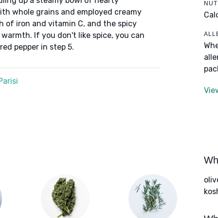
dling up a steamy bowl of hearty
NUT
ith whole grains and employed creamy
Cal
h of iron and vitamin C, and the spicy
ALL
 warmth. If you don't like spice, you can
Whe
red pepper in step 5.
all
pac
arisi
Vie
Wha
oliv
kos