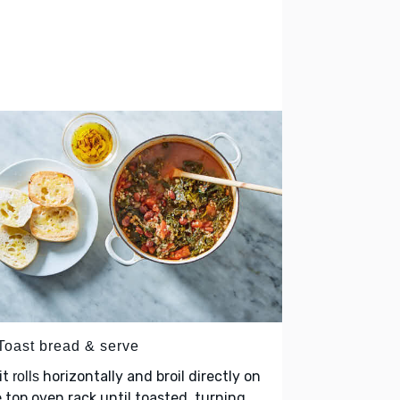
 Toast bread & serve
it
horizontally and broil directly on
rolls
 top oven rack until toasted, turning