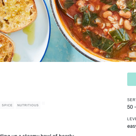
SER
 SPICE
NUTRITIOUS
50 
LEV
eas