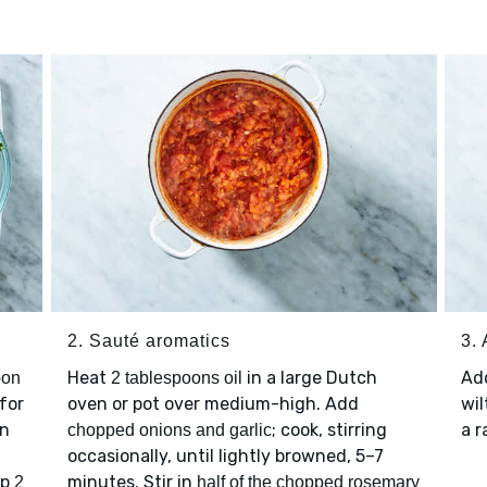
2. Sauté aromatics
3.
Heat
in a large Dutch
Ad
oon
2 tablespoons oil
for
oven or pot over medium-high. Add
wil
en
; cook, stirring
a r
chopped onions and garlic
occasionally, until lightly browned, 5–7
op
minutes. Stir in
2
half of the chopped rosemary