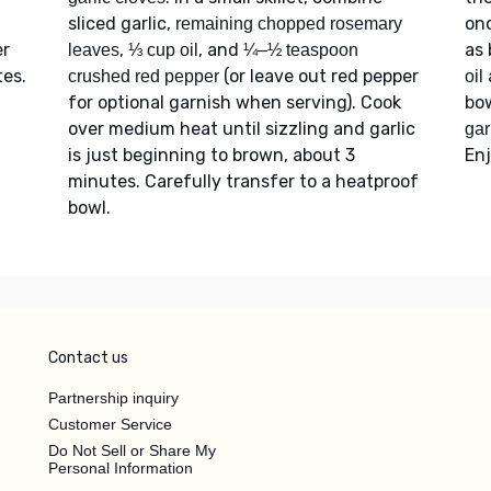
sliced garlic,
onc
remaining chopped rosemary
er
,
, and
as 
leaves
⅓ cup oil
¼–½ teaspoon
tes.
(or leave out red pepper
crushed red pepper
oil
for optional garnish when serving). Cook
bow
over medium heat until sizzling and garlic
garl
is just beginning to brown, about 3
Enj
minutes. Carefully transfer to a heatproof
bowl.
Contact us
Partnership inquiry
Customer Service
Do Not Sell or Share My
Personal Information