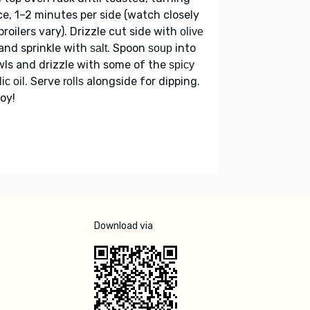
e, 1–2 minutes per side (watch closely
broilers vary). Drizzle cut side with
olive
and sprinkle with
. Spoon
into
salt
soup
ls and drizzle with some of the
spicy
. Serve
alongside for dipping.
ic oil
rolls
oy!
Download via