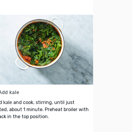
 Add kale
d
and cook, stirring, until just
kale
ted, about 1 minute. Preheat broiler with
ack in the top position.