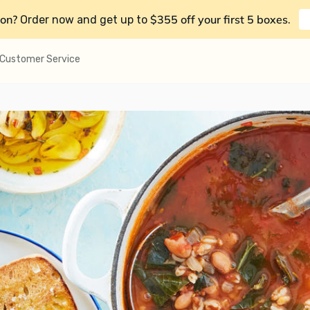
on?
$355 off your first 5 boxes
Order now and get up to
.
Customer Service