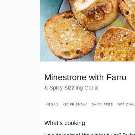
Minestrone with Farro
& Spicy Sizzling Garlic
VEGAN
KID FRIENDLY
DAIRY FREE
OPTIONAL
What's cooking