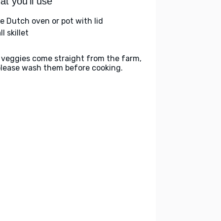
t you'll use
ge Dutch oven or pot with lid
l skillet
 veggies come straight from the farm,
please wash them before cooking.