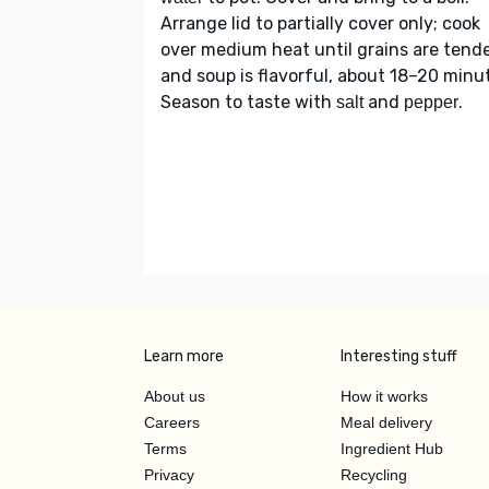
Arrange lid to partially cover only; cook
over medium heat until grains are tend
and soup is flavorful, about 18–20 minu
Season to taste with
and
.
salt
pepper
Learn more
Interesting stuff
About us
How it works
Careers
Meal delivery
Terms
Ingredient Hub
Privacy
Recycling