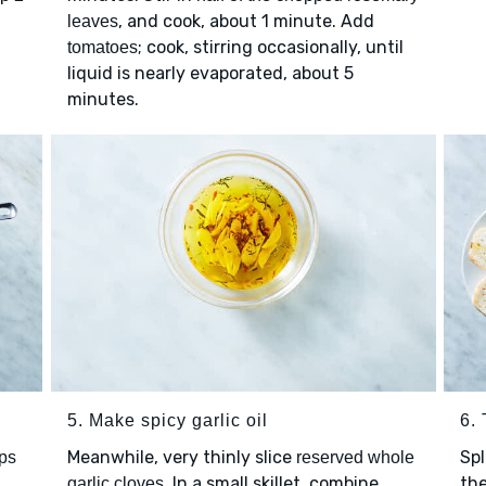
, and cook, about 1 minute. Add
leaves
; cook, stirring occasionally, until
tomatoes
liquid is nearly evaporated, about 5
minutes.
5. Make spicy garlic oil
6.
Meanwhile, very thinly slice
Spl
ps
reserved whole
. In a small skillet, combine
the
garlic cloves