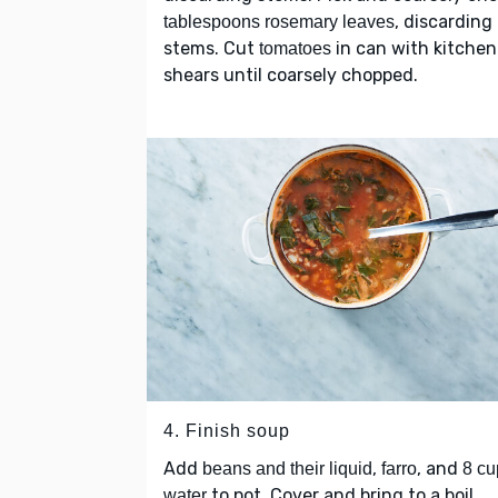
, discarding
tablespoons rosemary leaves
stems. Cut
in can with kitchen
tomatoes
shears until coarsely chopped.
4. Finish soup
Add
,
, and
beans and their liquid
farro
8 cu
to pot. Cover and bring to a boil.
water