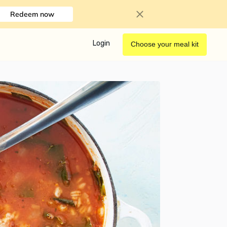
Redeem now
Login
Choose your meal kit