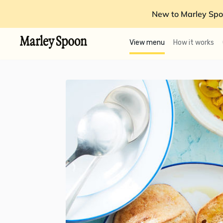
New to Marley Spo
View menu
How it works